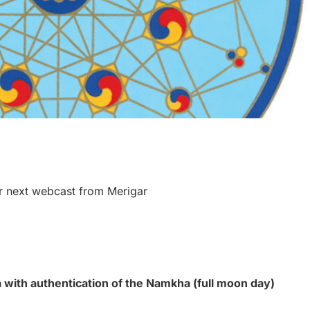
r next webcast from Merigar
with authentication of the Namkha (full moon day)