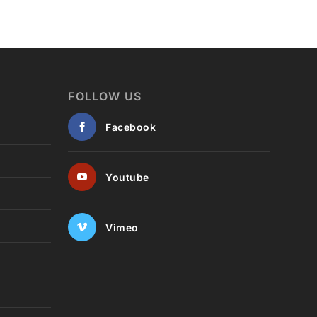
FOLLOW US
Facebook
Youtube
Vimeo