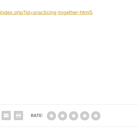
index.php?id=practicing-
together-html5
RATE: