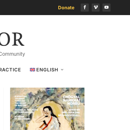
Donate
Download the latest issue
RACTICE
ENGLISH