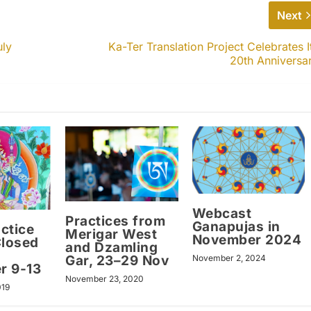
Next
uly
Ka-Ter Translation Project Celebrates I
20th Anniversa
Webcast
Practices from
Ganapujas in
ctice
Merigar West
November 2024
Closed
and Dzamling
Gar, 23–29 Nov
November 2, 2024
r 9-13
November 23, 2020
019