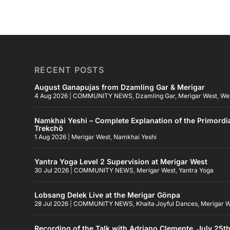
RECENT POSTS
August Ganapujas from Dzamling Gar & Merigar
4 Aug 2026
|
COMMUNITY NEWS
,
Dzamling Gar
,
Merigar West
,
We
Namkhai Yeshi – Complete Explanation of the Primordi
Trekchö
1 Aug 2026
|
Merigar West
,
Namkhai Yeshi
Yantra Yoga Level 2 Supervision at Merigar West
30 Jul 2026
|
COMMUNITY NEWS
,
Merigar West
,
Yantra Yoga
Lobsang Delek Live at the Merigar Gönpa
28 Jul 2026
|
COMMUNITY NEWS
,
Khaita Joyful Dances
,
Merigar 
Recording of the Talk with Adriano Clemente, July 25t