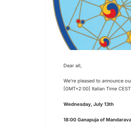
Dear all,
We’re pleased to announce ou
[GMT+2:00] Italian Time CEST
Wednesday, July 13th
18:00 Ganapuja of Mandarava 