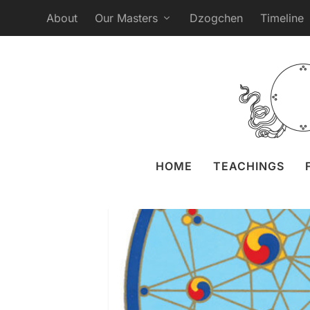
About
Our Masters
Dzogchen
Timeline
Webcast Gana
Posted by
Liz
HOME
TEACHINGS