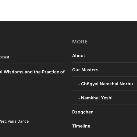
MORE
About
bcast
Our Masters
al Wisdoms and the Practice of
Chögyal Namkhai Norbu
Namkhai Yeshi
Dzogchen
West
,
Vajra Dance
Timeline
h