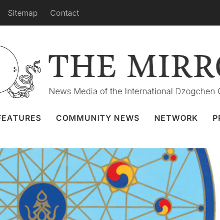
Sitemap
Contact
puja from Merigar July 13th
 Granger
11 Jul 2022
Webcast
FEATURES
COMMUNITY NEWS
NETWORK
P