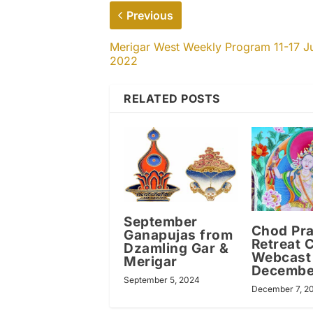
Previous
Merigar West Weekly Program 11-17 J
2022
RELATED POSTS
September
Chod Pra
Ganapujas from
Retreat 
Dzamling Gar &
Webcast
Merigar
Decembe
September 5, 2024
December 7, 2