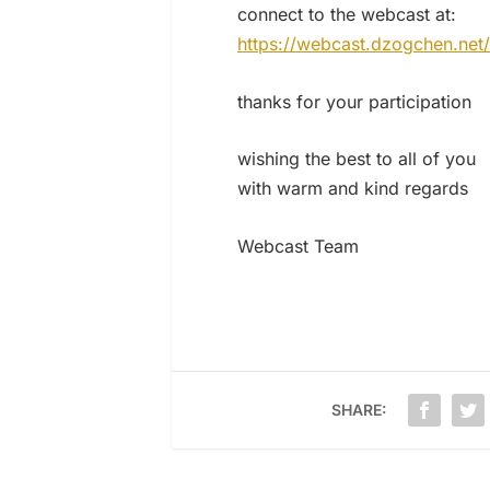
connect to the webcast at:
https://webcast.dzogchen.net/
thanks for your participation
wishing the best to all of you
with warm and kind regards
Webcast Team
SHARE: