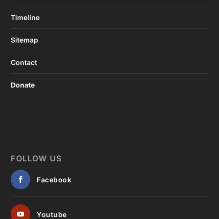
Timeline
Sitemap
Contact
Donate
FOLLOW US
Facebook
Youtube