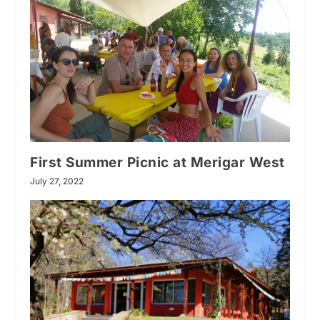
First Summer Picnic at Merigar West
July 27, 2022