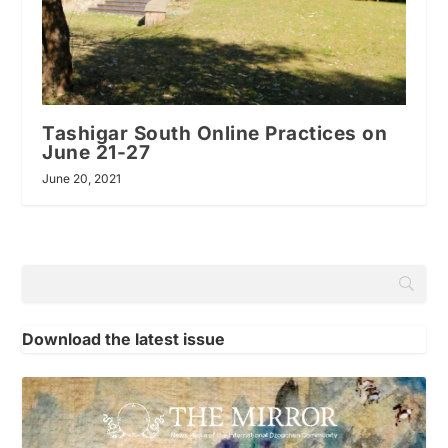
Tashigar South Online Practices on
June 21-27
June 20, 2021
Download the latest issue