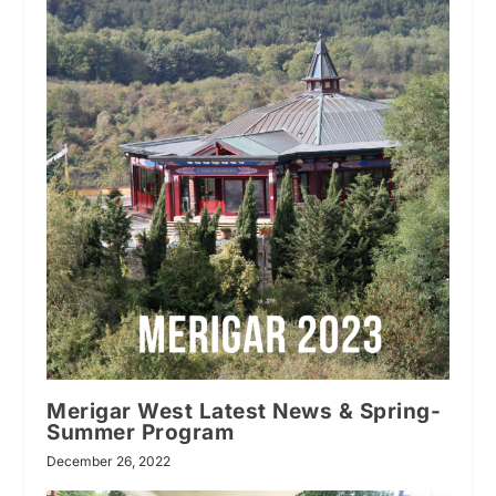
Merigar West Latest News & Spring-
Summer Program
December 26, 2022