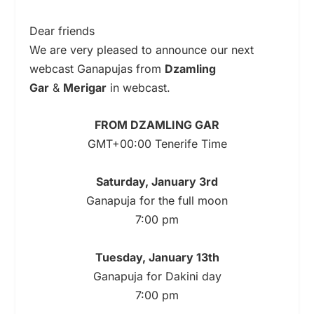
Dear friends
We are very pleased to announce our next
webcast Ganapujas from
Dzamling
Gar
&
Merigar
in webcast.
FROM DZAMLING GAR
GMT+00:00 Tenerife Time
Saturday, January 3rd
Ganapuja for the full moon
7:00 pm
Tuesday, January 13th
Ganapuja for Dakini day
7:00 pm