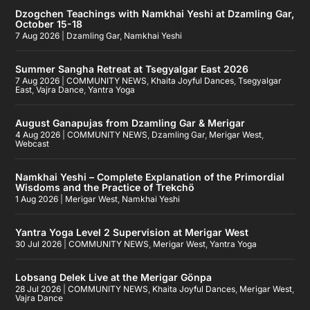
Dzogchen Teachings with Namkhai Yeshi at Dzamling Gar,
October 15-18
7 Aug 2026
|
Dzamling Gar
,
Namkhai Yeshi
Summer Sangha Retreat at Tsegyalgar East 2026
7 Aug 2026
|
COMMUNITY NEWS
,
Khaita Joyful Dances
,
Tsegyalgar
East
,
Vajra Dance
,
Yantra Yoga
August Ganapujas from Dzamling Gar & Merigar
4 Aug 2026
|
COMMUNITY NEWS
,
Dzamling Gar
,
Merigar West
,
Webcast
Namkhai Yeshi – Complete Explanation of the Primordial
Wisdoms and the Practice of Trekchö
1 Aug 2026
|
Merigar West
,
Namkhai Yeshi
Yantra Yoga Level 2 Supervision at Merigar West
30 Jul 2026
|
COMMUNITY NEWS
,
Merigar West
,
Yantra Yoga
Lobsang Delek Live at the Merigar Gönpa
28 Jul 2026
|
COMMUNITY NEWS
,
Khaita Joyful Dances
,
Merigar West
,
Vajra Dance