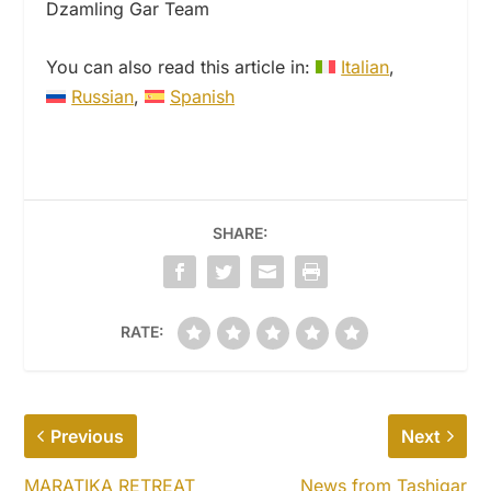
Dzamling Gar Team
You can also read this article in:
Italian
Russian
Spanish
SHARE:
RATE:
Previous
Next
MARATIKA RETREAT
News from Tashigar