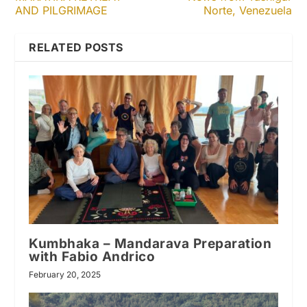
AND PILGRIMAGE
Norte, Venezuela
RELATED POSTS
Kumbhaka – Mandarava Preparation
with Fabio Andrico
February 20, 2025