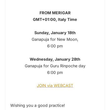
FROM MERIGAR
GMT+01:00, Italy Time
Sunday, January 18th
Ganapuja for New Moon,
6:00 pm
Wednesday, January 28th
Ganapuja for Guru Rinpoche day
6:00 pm
JOIN via WEBCAST
Wishing you a good practice!