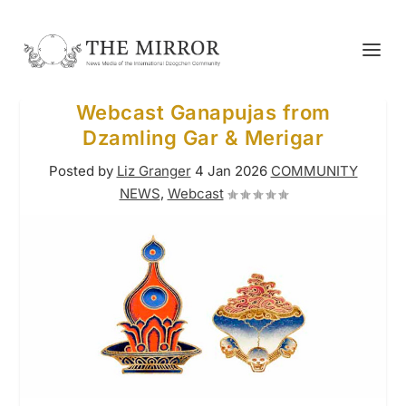
Webcast Ganapujas from
Dzamling Gar & Merigar
Posted by
Liz Granger
4 Jan 2026
COMMUNITY
NEWS
,
Webcast