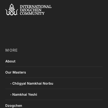
MORE
About
Our Masters
Chögyal Namkhai Norbu
Namkhai Yeshi
Dzogchen