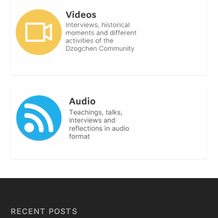
RECENT POSTS