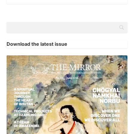
Download the latest issue