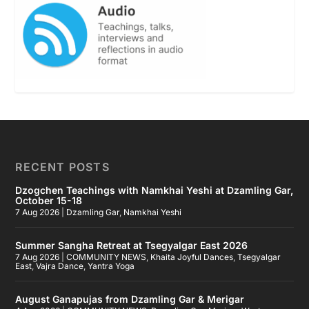
RECENT POSTS
Dzogchen Teachings with Namkhai Yeshi at Dzamling Gar,
October 15-18
7 Aug 2026
|
Dzamling Gar
,
Namkhai Yeshi
Summer Sangha Retreat at Tsegyalgar East 2026
7 Aug 2026
|
COMMUNITY NEWS
,
Khaita Joyful Dances
,
Tsegyalgar
East
,
Vajra Dance
,
Yantra Yoga
August Ganapujas from Dzamling Gar & Merigar