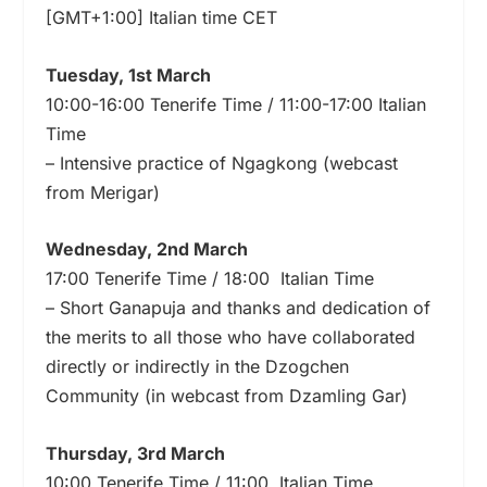
[GMT+1:00] Italian time CET
Tuesday, 1st March
10:00-16:00 Tenerife Time / 11:00-17:00 Italian
Time
– Intensive practice of Ngagkong (webcast
from Merigar)
Wednesday, 2nd March
17:00 Tenerife Time / 18:00 Italian Time
– Short Ganapuja and thanks and dedication of
the merits to all those who have collaborated
directly or indirectly in the Dzogchen
Community (in webcast from Dzamling Gar)
Thursday, 3rd March
10:00 Tenerife Time / 11:00 Italian Time