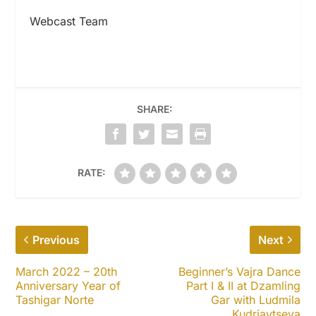
Webcast Team
SHARE:
RATE:
Previous
Next
March 2022 – 20th
Beginner’s Vajra Dance
Anniversary Year of
Part I & II at Dzamling
Tashigar Norte
Gar with Ludmila
Kudriavtseva