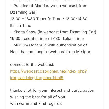
– Practice of Mandarava (in webcast from
Dzamling Gar)
12:00 – 13:30 Tenerife Time / 13:00-14:30
Italian Time
– Khaita Show (in webcast from Dzamling Gar)
16:30 Tenerife Time / 17:30 Italian Time
– Medium Ganapuja with authentication of
Namkhà and Lungta (webcast from Merigar)
connect to the webcast:
https://webcast.dzogchen.net/
index.php?
id=practicing-
together-html5
thanks a lot for your interest and participation
wishing the best for all of you
with warm and kind regards