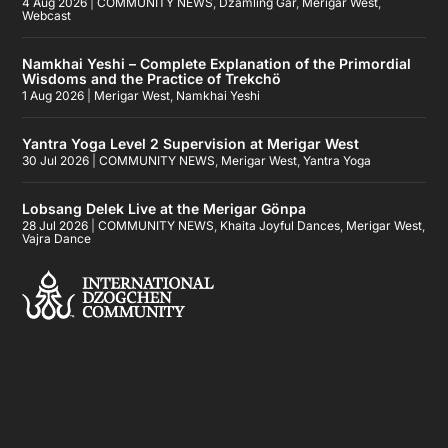
4 Aug 2026
|
COMMUNITY NEWS
,
Dzamling Gar
,
Merigar West
,
Webcast
Namkhai Yeshi – Complete Explanation of the Primordial
Wisdoms and the Practice of Trekchö
1 Aug 2026
|
Merigar West
,
Namkhai Yeshi
Yantra Yoga Level 2 Supervision at Merigar West
30 Jul 2026
|
COMMUNITY NEWS
,
Merigar West
,
Yantra Yoga
Lobsang Delek Live at the Merigar Gönpa
28 Jul 2026
|
COMMUNITY NEWS
,
Khaita Joyful Dances
,
Merigar West
,
Vajra Dance