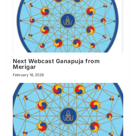
Next Webcast Ganapuja from
Merigar
February 18, 2026