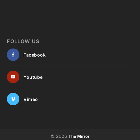
FOLLOW US
Facebook
Youtube
Vimeo
© 2026
The Mirror