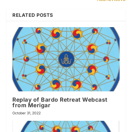
RELATED POSTS
Replay of Bardo Retreat Webcast
from Merigar
October 31, 2022