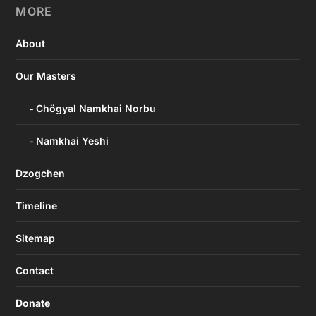
MORE
About
Our Masters
Chögyal Namkhai Norbu
Namkhai Yeshi
Dzogchen
Timeline
Sitemap
Contact
Donate