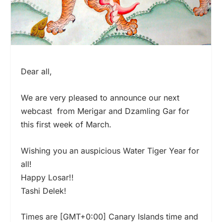
Dear all,
We are very pleased to announce our next
webcast from Merigar and Dzamling Gar for
this first week of March.
Wishing you an auspicious Water Tiger Year for
all!
Happy Losar!!
Tashi Delek!
Times are [GMT+0:00] Canary Islands time and