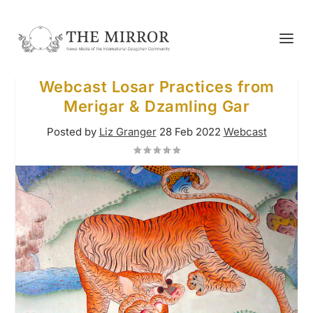
Webcast Losar Practices from
Merigar & Dzamling Gar
Posted by
Liz Granger
28 Feb 2022
Webcast