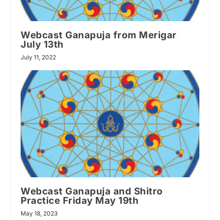
Webcast Ganapuja from Merigar
July 13th
July 11, 2022
Webcast Ganapuja and Shitro
Practice Friday May 19th
May 18, 2023