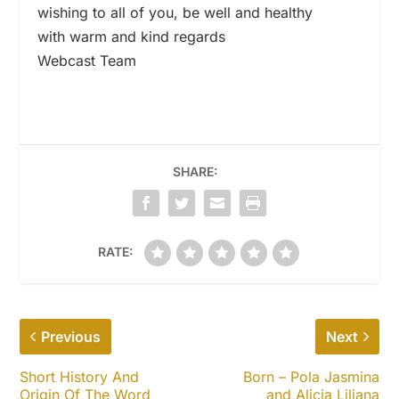
wishing to all of you, be well and healthy
with warm and kind regards
Webcast Team
SHARE:
RATE:
Previous
Next
Short History And
Born – Pola Jasmina
Origin Of The Word
and Alicja Liliana