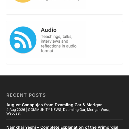
RECENT POSTS
August Ganapujas from Dzamling Gar & Merigar
4 Aug 2026
|
COMMUNITY NEWS
,
Dzamling Gar
,
Merigar West
,
Webcast
Namkhai Yeshi – Complete Explanation of the Primordial