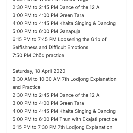
2:30 PM to 2:45 PM Dance of the 12 A
3:00 PM to 4:00 PM Green Tara
4:00 PM to 4:45 PM Khaita Singing & Dancing
5:00 PM to 6:00 PM Ganapuja
6:15 PM to 7:45 PM Loosening the Grip of
Selfishness and Difficult Emotions
7:50 PM Chöd practice
Saturday, 18 April 2020
8:30 AM to 10:30 AM 7th Lodjong Explanation
and Practice
2:30 PM to 2:45 PM Dance of the 12 A
3:00 PM to 4:00 PM Green Tara
4:00 PM to 4:45 PM Khaita Singing & Dancing
5:00 PM to 6:00 PM Thun with Ekajati practice
6:15 PM to 7:30 PM 7th Lodjong Explanation