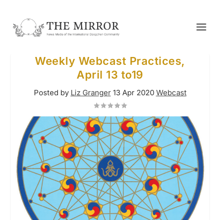
Weekly Webcast Practices,
April 13 to19
Posted by
Liz Granger
13 Apr 2020
Webcast