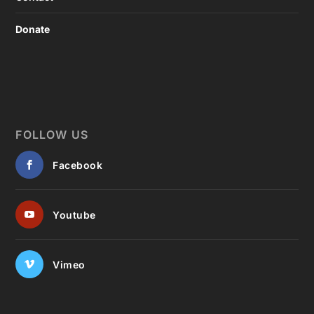
Donate
FOLLOW US
Facebook
Youtube
Vimeo