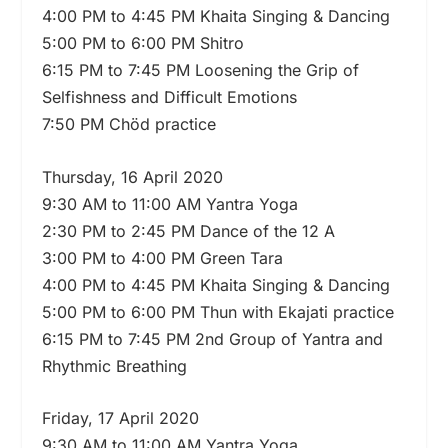
4:00 PM to 4:45 PM Khaita Singing & Dancing
5:00 PM to 6:00 PM Shitro
6:15 PM to 7:45 PM Loosening the Grip of
Selfishness and Difficult Emotions
7:50 PM Chöd practice
Thursday, 16 April 2020
9:30 AM to 11:00 AM Yantra Yoga
2:30 PM to 2:45 PM Dance of the 12 A
3:00 PM to 4:00 PM Green Tara
4:00 PM to 4:45 PM Khaita Singing & Dancing
5:00 PM to 6:00 PM Thun with Ekajati practice
6:15 PM to 7:45 PM 2nd Group of Yantra and
Rhythmic Breathing
Friday, 17 April 2020
9:30 AM to 11:00 AM Yantra Yoga