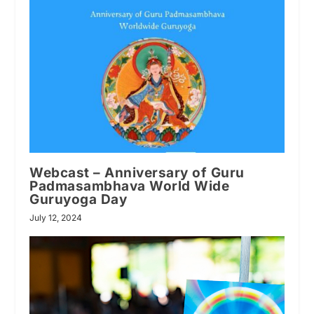
Webcast – Anniversary of Guru
Padmasambhava World Wide
Guruyoga Day
July 12, 2024