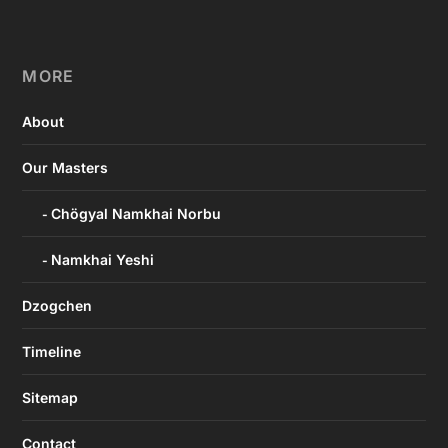
MORE
About
Our Masters
Chögyal Namkhai Norbu
Namkhai Yeshi
Dzogchen
Timeline
Sitemap
Contact