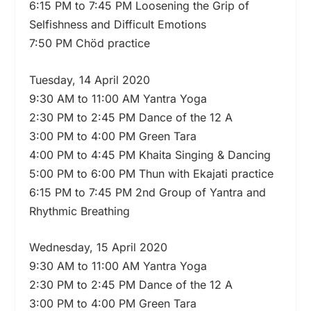
6:15 PM to 7:45 PM Loosening the Grip of
Selfishness and Difficult Emotions
7:50 PM Chöd practice
Tuesday, 14 April 2020
9:30 AM to 11:00 AM Yantra Yoga
2:30 PM to 2:45 PM Dance of the 12 A
3:00 PM to 4:00 PM Green Tara
4:00 PM to 4:45 PM Khaita Singing & Dancing
5:00 PM to 6:00 PM Thun with Ekajati practice
6:15 PM to 7:45 PM 2nd Group of Yantra and
Rhythmic Breathing
Wednesday, 15 April 2020
9:30 AM to 11:00 AM Yantra Yoga
2:30 PM to 2:45 PM Dance of the 12 A
3:00 PM to 4:00 PM Green Tara