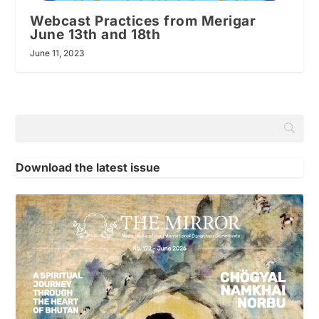
Webcast Practices from Merigar
June 13th and 18th
June 11, 2023
Download the latest issue