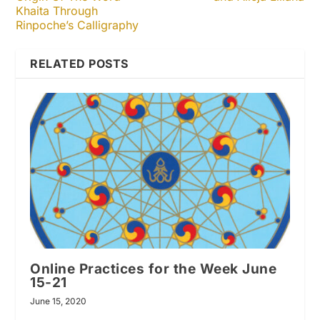
Khaita Through
Rinpoche’s Calligraphy
RELATED POSTS
Online Practices for the Week June
15-21
June 15, 2020