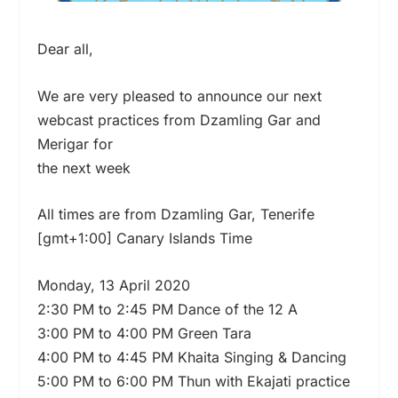
Dear all,
We are very pleased to announce our next
webcast practices from Dzamling Gar and
Merigar for
the next week
All times are from Dzamling Gar, Tenerife
[gmt+1:00] Canary Islands Time
Monday, 13 April 2020
2:30 PM to 2:45 PM Dance of the 12 A
3:00 PM to 4:00 PM Green Tara
4:00 PM to 4:45 PM Khaita Singing & Dancing
5:00 PM to 6:00 PM Thun with Ekajati practice