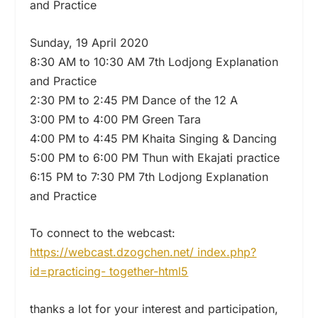
and Practice
Sunday, 19 April 2020
8:30 AM to 10:30 AM 7th Lodjong Explanation
and Practice
2:30 PM to 2:45 PM Dance of the 12 A
3:00 PM to 4:00 PM Green Tara
4:00 PM to 4:45 PM Khaita Singing & Dancing
5:00 PM to 6:00 PM Thun with Ekajati practice
6:15 PM to 7:30 PM 7th Lodjong Explanation
and Practice
To connect to the webcast:
https://webcast.dzogchen.net/ index.php?
id=practicing- together-html5
thanks a lot for your interest and participation,