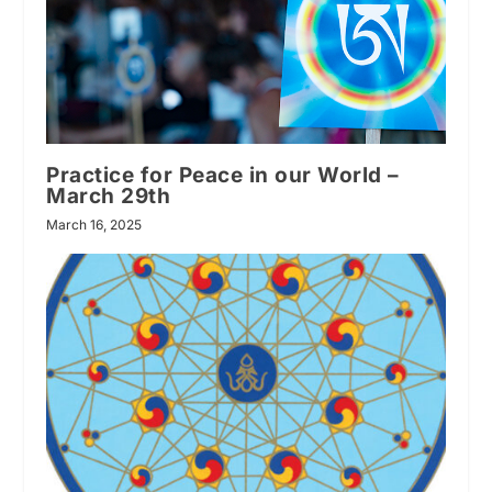
Practice for Peace in our World –
March 29th
March 16, 2025