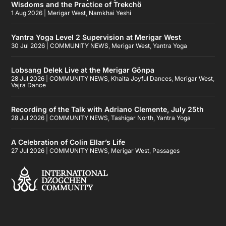
Wisdoms and the Practice of Trekchö
1 Aug 2026
|
Merigar West
,
Namkhai Yeshi
Yantra Yoga Level 2 Supervision at Merigar West
30 Jul 2026
|
COMMUNITY NEWS
,
Merigar West
,
Yantra Yoga
Lobsang Delek Live at the Merigar Gönpa
28 Jul 2026
|
COMMUNITY NEWS
,
Khaita Joyful Dances
,
Merigar West
,
Vajra Dance
Recording of the Talk with Adriano Clemente, July 25th
28 Jul 2026
|
COMMUNITY NEWS
,
Tashigar North
,
Yantra Yoga
A Celebration of Colin Ellar’s Life
27 Jul 2026
|
COMMUNITY NEWS
,
Merigar West
,
Passages