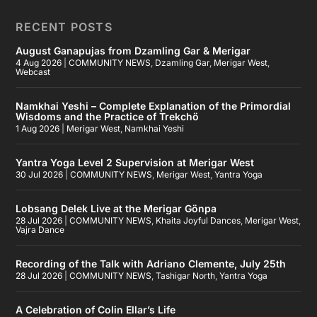
RECENT POSTS
August Ganapujas from Dzamling Gar & Merigar
4 Aug 2026
|
COMMUNITY NEWS
,
Dzamling Gar
,
Merigar West
,
Webcast
Namkhai Yeshi – Complete Explanation of the Primordial
Wisdoms and the Practice of Trekchö
1 Aug 2026
|
Merigar West
,
Namkhai Yeshi
Yantra Yoga Level 2 Supervision at Merigar West
30 Jul 2026
|
COMMUNITY NEWS
,
Merigar West
,
Yantra Yoga
Lobsang Delek Live at the Merigar Gönpa
28 Jul 2026
|
COMMUNITY NEWS
,
Khaita Joyful Dances
,
Merigar West
,
Vajra Dance
Recording of the Talk with Adriano Clemente, July 25th
28 Jul 2026
|
COMMUNITY NEWS
,
Tashigar North
,
Yantra Yoga
A Celebration of Colin Ellar’s Life