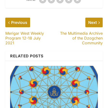
Previous
Next
Merigar West Weekly
The Multimedia Archive
Program 12-18 July
of the Dzogchen
2021
Community
RELATED POSTS