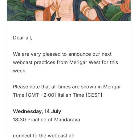
Dear all,
We are very pleased to announce our next
webcast practices from Merigar West for this
week
Please note that all times are shown in Merigar
Time [GMT +2:00] Italian Time [CEST]
Wednesday, 14 July
18:30 Practice of Mandarava
connect to the webcast at: