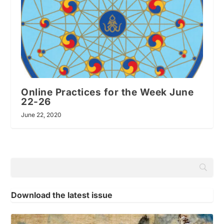
Online Practices for the Week June
22-26
June 22, 2020
Download the latest issue