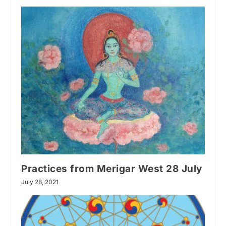
Practices from Merigar West 28 July
July 28, 2021