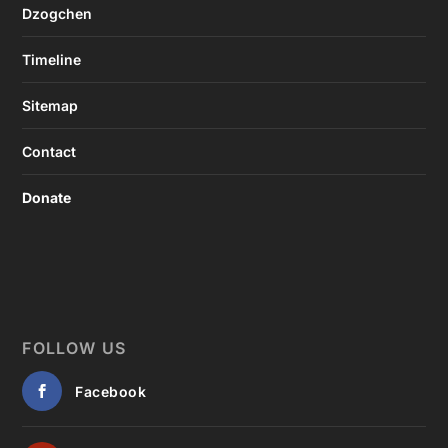
Dzogchen
Timeline
Sitemap
Contact
Donate
FOLLOW US
Facebook