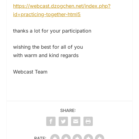
https://webcast.dzogchen.net/
index.php?
id=practicing-
together-html5
thanks a lot for your participation
wishing the best for all of you
with warm and kind regards
Webcast Team
SHARE:
RATE: