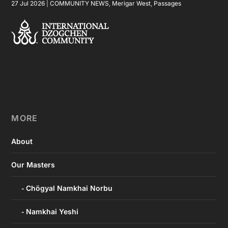
27 Jul 2026
|
COMMUNITY NEWS
,
Merigar West
,
Passages
MORE
About
Our Masters
Chögyal Namkhai Norbu
Namkhai Yeshi