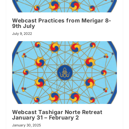
Webcast Practices from Merigar 8-
9th July
July 9, 2022
Webcast Tashigar Norte Retreat
January 31 – February 2
January 30, 2025