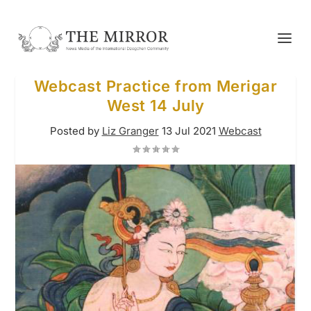
Webcast Practice from Merigar
West 14 July
Posted by
Liz Granger
13 Jul 2021
Webcast