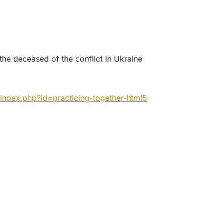
l the deceased of the conflict in Ukraine
index.php?id=practicing-
together-html5