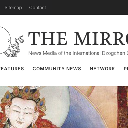
Sitemap
Contact
of Shitro from Merigar April 22nd
Granger
21 Apr 2022
Webcast
FEATURES
COMMUNITY NEWS
NETWORK
P