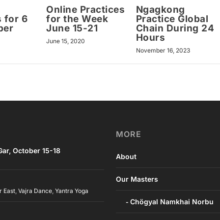
Online Practices
Ngagkong
 for 6
for the Week
Practice Global
ber
June 15-21
Chain During 24
Hours
1
June 15, 2020
November 16, 2023
MORE
ar, October 15-18
About
Our Masters
r East
,
Vajra Dance
,
Yantra Yoga
Chögyal Namkhai Norbu