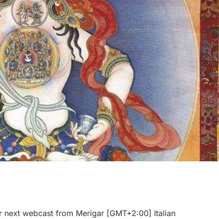
r next webcast from Merigar [GMT+2:00] Italian