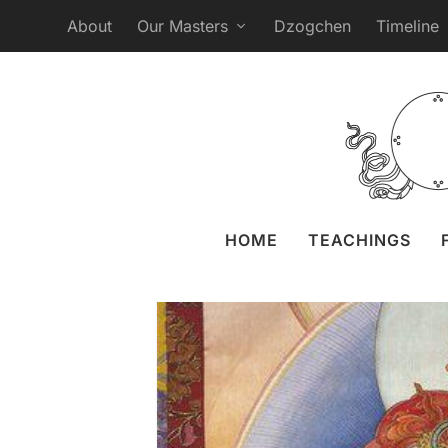
About
Our Masters
Dzogchen
Timeline
Webcast Practice 
Posted by
Liz 
HOME
TEACHINGS