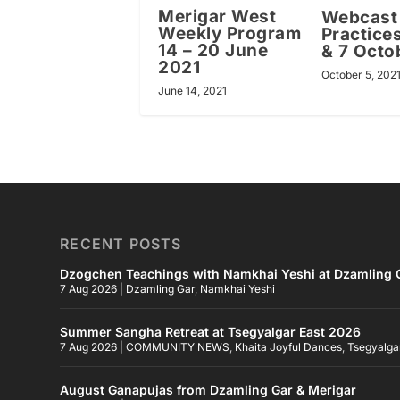
Merigar West
Webcast
Weekly Program
Practices
14 – 20 June
& 7 Octo
2021
October 5, 202
June 14, 2021
RECENT POSTS
Dzogchen Teachings with Namkhai Yeshi at Dzamling G
7 Aug 2026
|
Dzamling Gar
,
Namkhai Yeshi
Summer Sangha Retreat at Tsegyalgar East 2026
7 Aug 2026
|
COMMUNITY NEWS
,
Khaita Joyful Dances
,
Tsegyalga
August Ganapujas from Dzamling Gar & Merigar