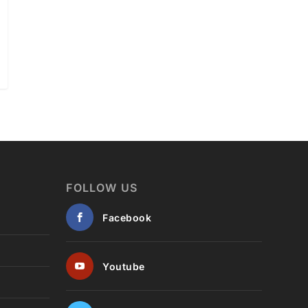
FOLLOW US
Facebook
Youtube