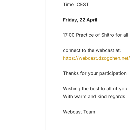
Time CEST
Friday, 22 April
17:00 Practice of Shitro for al
connect to the webcast at:
https://webcast.dzogchen.net/
Thanks for your participation
Wishing the best to all of you
With warm and kind regards
Webcast Team