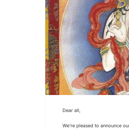
Dear all,
We’re pleased to announce ou