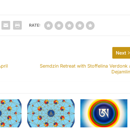
RATE:
Next
pril
Semdzin Retreat with Stoffelina Verdonk 
Dejamli