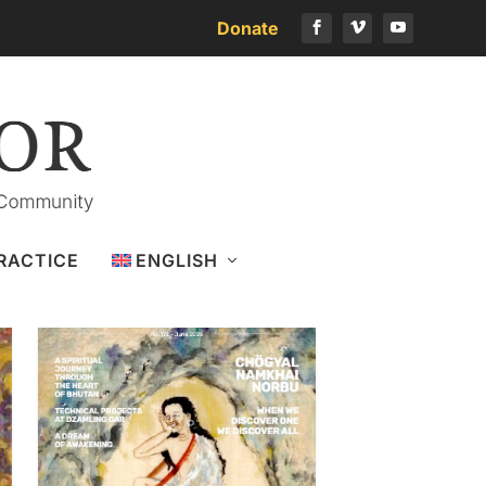
Donate
Download the latest issue
RACTICE
ENGLISH