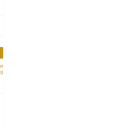
at
ng