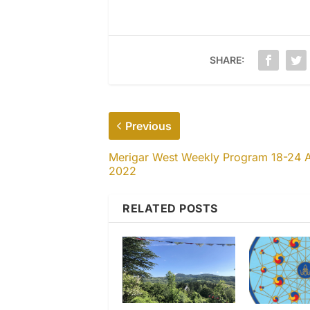
SHARE:
Previous
Merigar West Weekly Program 18-24 A
2022
RELATED POSTS