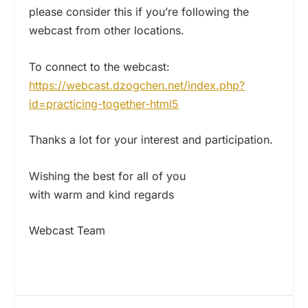
please consider this if you’re following the
webcast from other locations.
To connect to the webcast:
https://webcast.dzogchen.net/
index.php?
id=practicing-
together-html5
Thanks a lot for your interest and participation.
Wishing the best for all of you
with warm and kind regards
Webcast Team