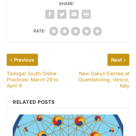
SHARE:
RATE:
Previous
Next
Tashigar South Online
New Gakyil Elected at
Practices: March 29 to
Gyamtsholing, Venice,
April 4
Italy
RELATED POSTS