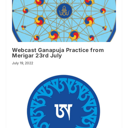
Webcast Ganapuja Practice from
Merigar 23rd July
July 19, 2022