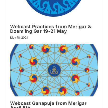
Webcast Practices from Merigar &
Dzamling Gar 19-21 May
May 18, 2021
Webcast Ganapuja from Merigar
April 5th