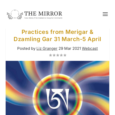
Practices from Merigar &
Dzamling Gar 31 March-5 April
Posted by
Liz Granger
29 Mar 2021
Webcast