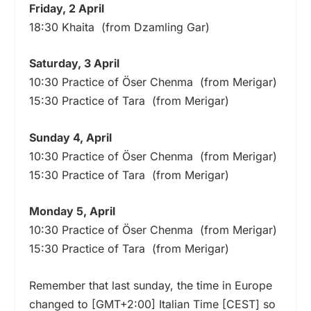
Friday, 2 April
18:30 Khaita (from Dzamling Gar)
Saturday, 3 April
10:30 Practice of Öser Chenma (from Merigar)
15:30 Practice of Tara (from Merigar)
Sunday 4, April
10:30 Practice of Öser Chenma (from Merigar)
15:30 Practice of Tara (from Merigar)
Monday 5, April
10:30 Practice of Öser Chenma (from Merigar)
15:30 Practice of Tara (from Merigar)
Remember that last sunday, the time in Europe
changed to [GMT+2:00] Italian Time [CEST] so