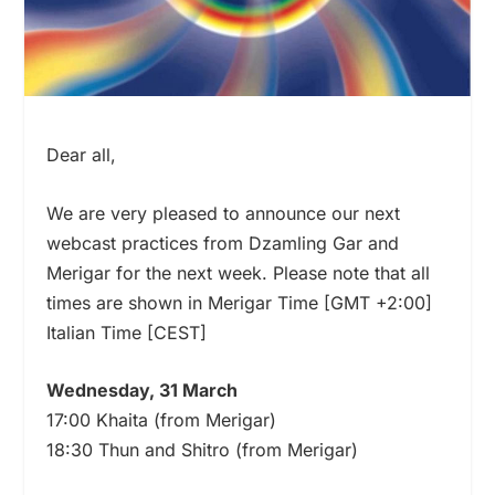
Dear all,
We are very pleased to announce our next
webcast practices from Dzamling Gar and
Merigar for the next week. Please note that all
times are shown in Merigar Time [GMT +2:00]
Italian Time [CEST]
Wednesday, 31 March
17:00 Khaita (from Merigar)
18:30 Thun and Shitro (from Merigar)