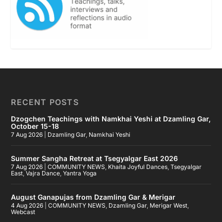
RECENT POSTS
Dzogchen Teachings with Namkhai Yeshi at Dzamling Gar,
October 15-18
7 Aug 2026
|
Dzamling Gar
,
Namkhai Yeshi
Summer Sangha Retreat at Tsegyalgar East 2026
7 Aug 2026
|
COMMUNITY NEWS
,
Khaita Joyful Dances
,
Tsegyalgar
East
,
Vajra Dance
,
Yantra Yoga
August Ganapujas from Dzamling Gar & Merigar
4 Aug 2026
|
COMMUNITY NEWS
,
Dzamling Gar
,
Merigar West
,
Webcast