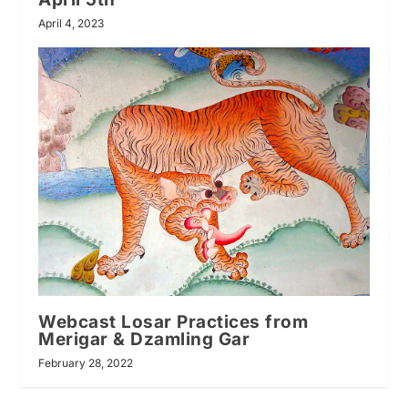
April 4, 2023
Webcast Losar Practices from
Merigar & Dzamling Gar
February 28, 2022