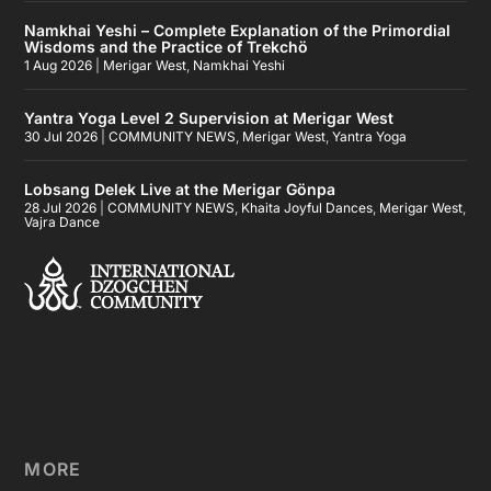
Namkhai Yeshi – Complete Explanation of the Primordial
Wisdoms and the Practice of Trekchö
1 Aug 2026
|
Merigar West
,
Namkhai Yeshi
Yantra Yoga Level 2 Supervision at Merigar West
30 Jul 2026
|
COMMUNITY NEWS
,
Merigar West
,
Yantra Yoga
Lobsang Delek Live at the Merigar Gönpa
28 Jul 2026
|
COMMUNITY NEWS
,
Khaita Joyful Dances
,
Merigar West
,
Vajra Dance
MORE