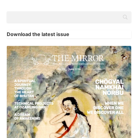
Download the latest issue