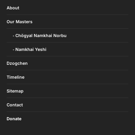
About
Our Masters
Chögyal Namkhai Norbu
Namkhai Yeshi
Dzogchen
Timeline
Sitemap
Contact
Donate