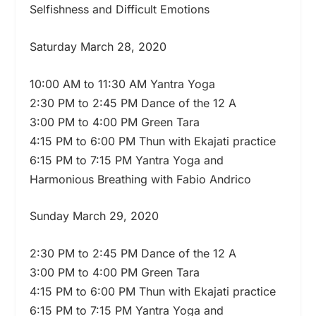
Selfishness and Difficult Emotions
Saturday March 28, 2020
10:00 AM to 11:30 AM Yantra Yoga
2:30 PM to 2:45 PM Dance of the 12 A
3:00 PM to 4:00 PM Green Tara
4:15 PM to 6:00 PM Thun with Ekajati practice
6:15 PM to 7:15 PM Yantra Yoga and
Harmonious Breathing with Fabio Andrico
Sunday March 29, 2020
2:30 PM to 2:45 PM Dance of the 12 A
3:00 PM to 4:00 PM Green Tara
4:15 PM to 6:00 PM Thun with Ekajati practice
6:15 PM to 7:15 PM Yantra Yoga and