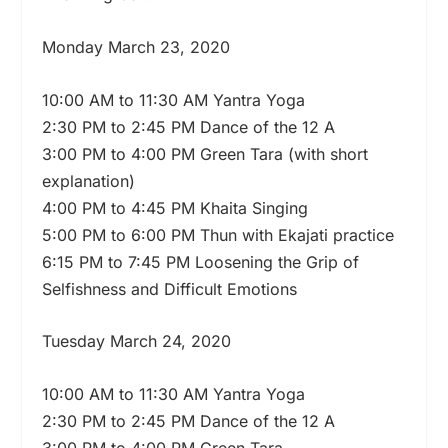
Monday March 23, 2020
10:00 AM to 11:30 AM Yantra Yoga
2:30 PM to 2:45 PM Dance of the 12 A
3:00 PM to 4:00 PM Green Tara (with short
explanation)
4:00 PM to 4:45 PM Khaita Singing
5:00 PM to 6:00 PM Thun with Ekajati practice
6:15 PM to 7:45 PM Loosening the Grip of
Selfishness and Difficult Emotions
Tuesday March 24, 2020
10:00 AM to 11:30 AM Yantra Yoga
2:30 PM to 2:45 PM Dance of the 12 A
3:00 PM to 4:00 PM Green Tara