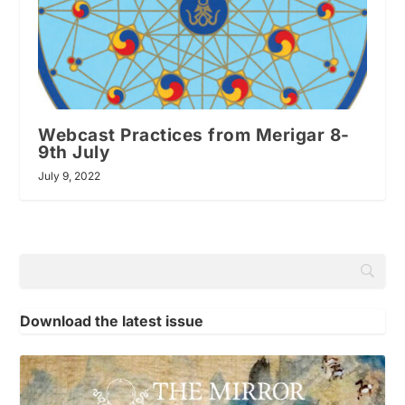
Webcast Practices from Merigar 8-
9th July
July 9, 2022
Download the latest issue