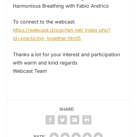
Harmonious Breathing with Fabio Andrico
To connect to the webcast:
https://webcast.dzogchen.net/ index.php?
id=practicing- together-html5
Thanks a lot for your interest and participation
with warm and kind regards
Webcast Team
SHARE:
RATE: