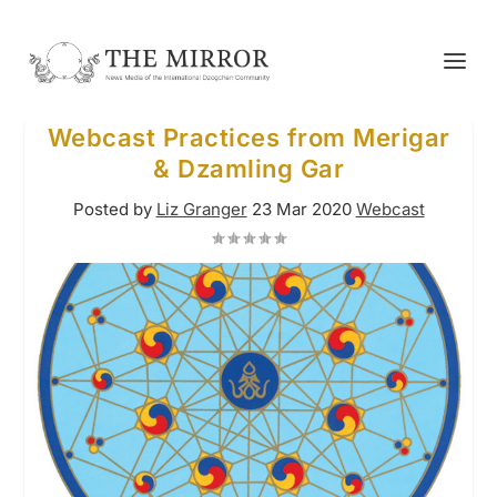
Webcast Practices from Merigar
& Dzamling Gar
Posted by
Liz Granger
23 Mar 2020
Webcast