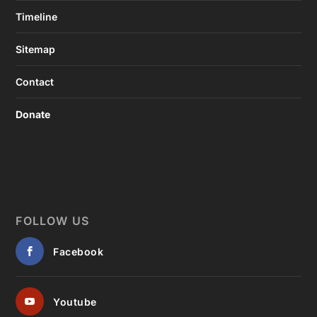
Timeline
Sitemap
Contact
Donate
FOLLOW US
Facebook
Youtube