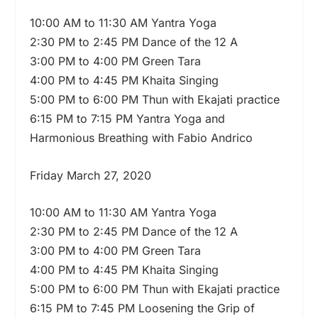
10:00 AM to 11:30 AM Yantra Yoga
2:30 PM to 2:45 PM Dance of the 12 A
3:00 PM to 4:00 PM Green Tara
4:00 PM to 4:45 PM Khaita Singing
5:00 PM to 6:00 PM Thun with Ekajati practice
6:15 PM to 7:15 PM Yantra Yoga and
Harmonious Breathing with Fabio Andrico
Friday March 27, 2020
10:00 AM to 11:30 AM Yantra Yoga
2:30 PM to 2:45 PM Dance of the 12 A
3:00 PM to 4:00 PM Green Tara
4:00 PM to 4:45 PM Khaita Singing
5:00 PM to 6:00 PM Thun with Ekajati practice
6:15 PM to 7:45 PM Loosening the Grip of