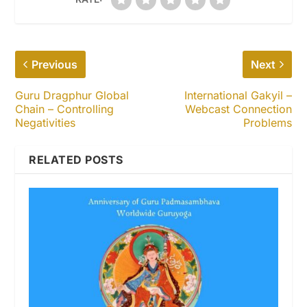
Previous
Next
Guru Dragphur Global
International Gakyil –
Chain – Controlling
Webcast Connection
Negativities
Problems
RELATED POSTS