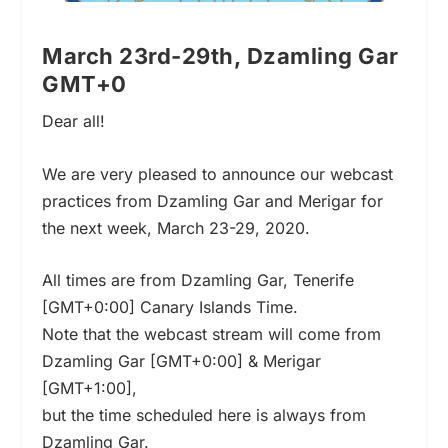
March 23rd-29th, Dzamling Gar
GMT+0
Dear all!
We are very pleased to announce our webcast
practices from Dzamling Gar and Merigar for
the next week, March 23-29, 2020.
All times are from Dzamling Gar, Tenerife
[GMT+0:00] Canary Islands Time.
Note that the webcast stream will come from
Dzamling Gar [GMT+0:00] & Merigar
[GMT+1:00],
but the time scheduled here is always from
Dzamling Gar.