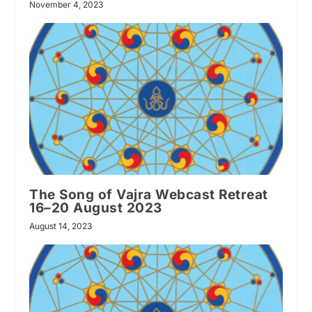
November 4, 2023
The Song of Vajra Webcast Retreat
16–20 August 2023
August 14, 2023