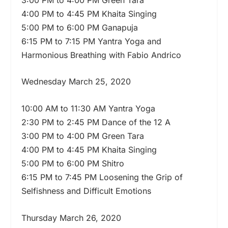
4:00 PM to 4:45 PM Khaita Singing
5:00 PM to 6:00 PM Ganapuja
6:15 PM to 7:15 PM Yantra Yoga and
Harmonious Breathing with Fabio Andrico
Wednesday March 25, 2020
10:00 AM to 11:30 AM Yantra Yoga
2:30 PM to 2:45 PM Dance of the 12 A
3:00 PM to 4:00 PM Green Tara
4:00 PM to 4:45 PM Khaita Singing
5:00 PM to 6:00 PM Shitro
6:15 PM to 7:45 PM Loosening the Grip of
Selfishness and Difficult Emotions
Thursday March 26, 2020