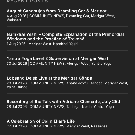
RECENT POSTS
August Ganapujas from Dzamling Gar & Merigar
4 Aug 2026
|
COMMUNITY NEWS
,
Dzamling Gar
,
Merigar West
,
Webcast
Namkhai Yeshi – Complete Explanation of the Primordial
Wisdoms and the Practice of Trekchö
1 Aug 2026
|
Merigar West
,
Namkhai Yeshi
Yantra Yoga Level 2 Supervision at Merigar West
30 Jul 2026
|
COMMUNITY NEWS
,
Merigar West
,
Yantra Yoga
Lobsang Delek Live at the Merigar Gönpa
28 Jul 2026
|
COMMUNITY NEWS
,
Khaita Joyful Dances
,
Merigar West
,
Vajra Dance
Recording of the Talk with Adriano Clemente, July 25th
28 Jul 2026
|
COMMUNITY NEWS
,
Tashigar North
,
Yantra Yoga
A Celebration of Colin Ellar’s Life
27 Jul 2026
|
COMMUNITY NEWS
,
Merigar West
,
Passages