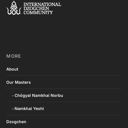
MORE
About
Our Masters
Chögyal Namkhai Norbu
Namkhai Yeshi
Dzogchen