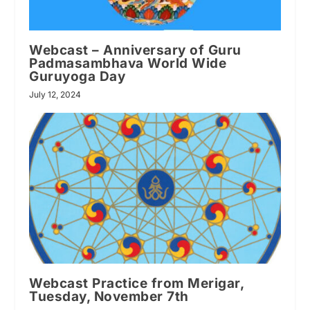
Webcast – Anniversary of Guru
Padmasambhava World Wide
Guruyoga Day
July 12, 2024
Webcast Practice from Merigar,
Tuesday, November 7th