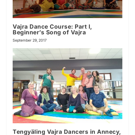
Vajra Dance Course: Part I,
Beginner’s Song of Vajra
September 29, 2017
Tengyäling Vajra Dancers in Annecy,