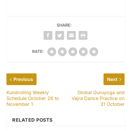
SHARE:
RATE:
Previous
Next
Kundrolling Weekly
Global Guruyoga and
Schedule October 26 to
Vajra Dance Practice on
November 1
31 October
RELATED POSTS