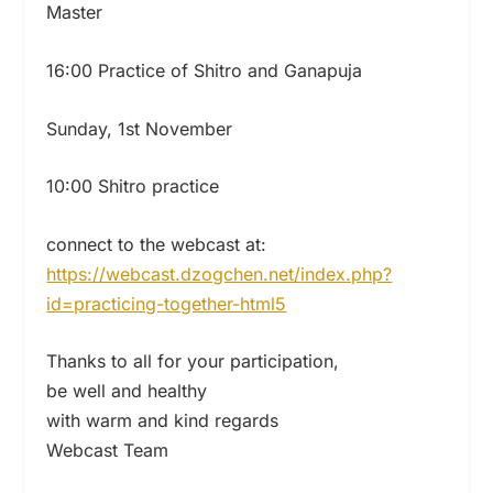
Master
16:00 Practice of Shitro and Ganapuja
Sunday, 1st November
10:00 Shitro practice
connect to the webcast at:
https://webcast.dzogchen.net/
index.php?
id=practicing-
together-html5
Thanks to all for your participation,
be well and healthy
with warm and kind regards
Webcast Team