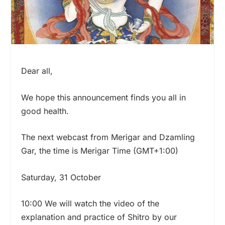
Dear all,
We hope this announcement finds you all in
good health.
The next webcast from Merigar and Dzamling
Gar, the time is Merigar Time (GMT+1:00)
Saturday, 31 October
10:00 We will watch the video of the
explanation and practice of Shitro by our