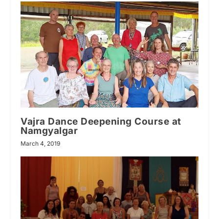
Vajra Dance Deepening Course at
Namgyalgar
March 4, 2019