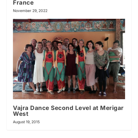
France
November 29, 2022
Vajra Dance Second Level at Merigar
West
August 19, 2015