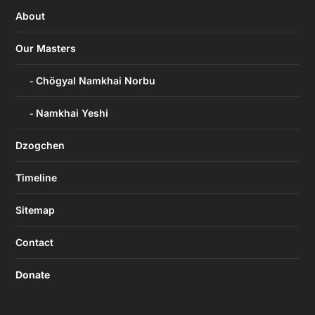
About
Our Masters
Chögyal Namkhai Norbu
Namkhai Yeshi
Dzogchen
Timeline
Sitemap
Contact
Donate