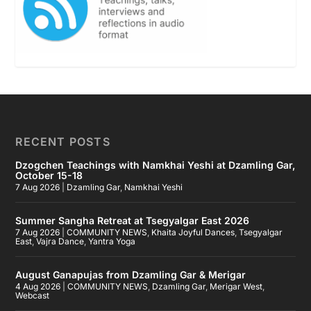
RECENT POSTS
Dzogchen Teachings with Namkhai Yeshi at Dzamling Gar,
October 15-18
7 Aug 2026
|
Dzamling Gar
,
Namkhai Yeshi
Summer Sangha Retreat at Tsegyalgar East 2026
7 Aug 2026
|
COMMUNITY NEWS
,
Khaita Joyful Dances
,
Tsegyalgar
East
,
Vajra Dance
,
Yantra Yoga
August Ganapujas from Dzamling Gar & Merigar
4 Aug 2026
|
COMMUNITY NEWS
,
Dzamling Gar
,
Merigar West
,
Webcast