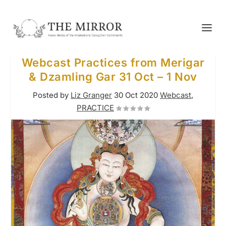
Webcast Practices from Merigar
& Dzamling Gar 31 Oct – 1 Nov
Posted by
Liz Granger
30 Oct 2020
Webcast
,
PRACTICE