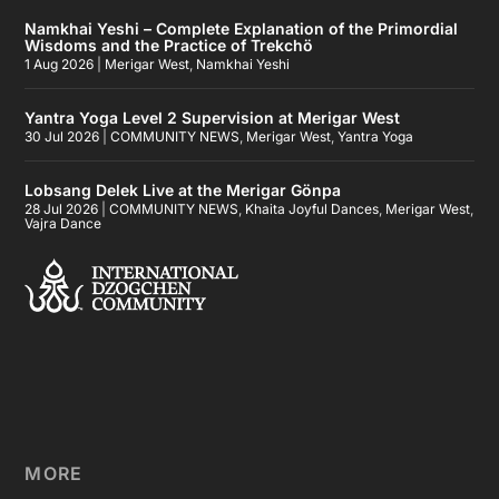
Namkhai Yeshi – Complete Explanation of the Primordial
Wisdoms and the Practice of Trekchö
1 Aug 2026
|
Merigar West
,
Namkhai Yeshi
Yantra Yoga Level 2 Supervision at Merigar West
30 Jul 2026
|
COMMUNITY NEWS
,
Merigar West
,
Yantra Yoga
Lobsang Delek Live at the Merigar Gönpa
28 Jul 2026
|
COMMUNITY NEWS
,
Khaita Joyful Dances
,
Merigar West
,
Vajra Dance
MORE