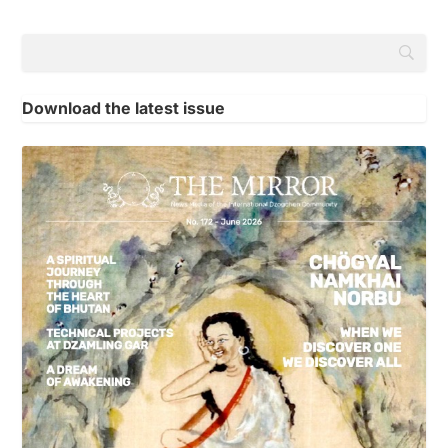
Download the latest issue