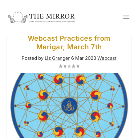
Webcast Practices from
Merigar, March 7th
Posted by
Liz Granger
6 Mar 2023
Webcast