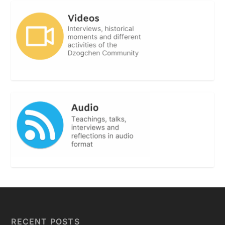
RECENT POSTS