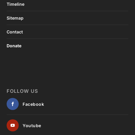
Timeline
Sitemap
Contact
Donate
FOLLOW US
Facebook
Youtube