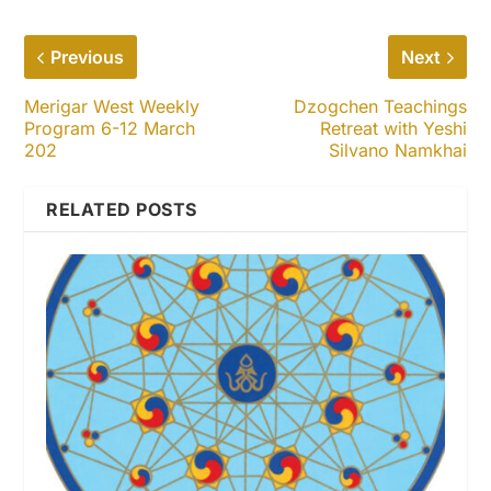
Previous
Next
Merigar West Weekly
Dzogchen Teachings
Program 6-12 March
Retreat with Yeshi
202
Silvano Namkhai
RELATED POSTS