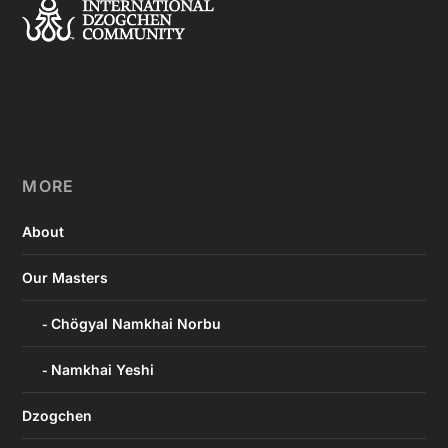
MORE
About
Our Masters
Chögyal Namkhai Norbu
Namkhai Yeshi
Dzogchen