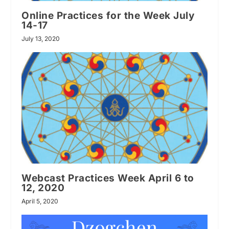
Online Practices for the Week July
14-17
July 13, 2020
Webcast Practices Week April 6 to
12, 2020
April 5, 2020