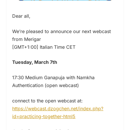
Dear all,
We’re pleased to announce our next webcast
from Merigar
[GMT+1:00] Italian Time CET
Tuesday, March 7th
17:30 Medium Ganapuja with Namkha
Authentication (open webcast)
connect to the open webcast at:
https://webcast.dzogchen.net/index.php?
id=practicing-together-html5