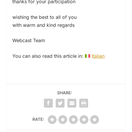
thanks for your participation
wishing the best to all of you
with warm and kind regards
Webcast Team
You can also read this article in:
Italian
SHARE:
RATE: