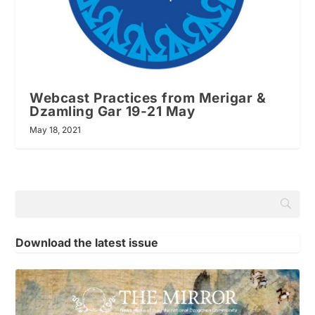
Webcast Practices from Merigar &
Dzamling Gar 19-21 May
May 18, 2021
Download the latest issue