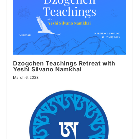
Dzogchen Teachings Retreat with
Yeshi Silvano Namkhai
March 6, 2023