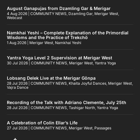
August Ganapujas from Dzamling Gar & Merigar
4 Aug 2026
|
COMMUNITY NEWS
,
Dzamling Gar
,
Merigar West
,
Webcast
Namkhai Yeshi – Complete Explanation of the Primordial
Wisdoms and the Practice of Trekchö
1 Aug 2026
|
Merigar West
,
Namkhai Yeshi
Yantra Yoga Level 2 Supervision at Merigar West
30 Jul 2026
|
COMMUNITY NEWS
,
Merigar West
,
Yantra Yoga
Lobsang Delek Live at the Merigar Gönpa
28 Jul 2026
|
COMMUNITY NEWS
,
Khaita Joyful Dances
,
Merigar West
,
Vajra Dance
Recording of the Talk with Adriano Clemente, July 25th
28 Jul 2026
|
COMMUNITY NEWS
,
Tashigar North
,
Yantra Yoga
A Celebration of Colin Ellar’s Life
27 Jul 2026
|
COMMUNITY NEWS
,
Merigar West
,
Passages