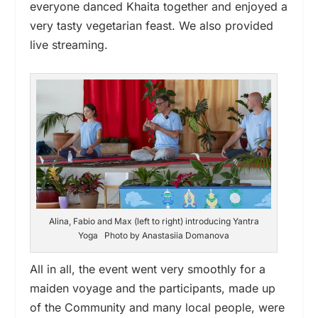
everyone danced Khaita together and enjoyed a
very tasty vegetarian feast. We also provided
live streaming.
Alina, Fabio and Max (left to right) introducing Yantra
Yoga Photo by Anastasiia Domanova
All in all, the event went very smoothly for a
maiden voyage and the participants, made up
of the Community and many local people, were