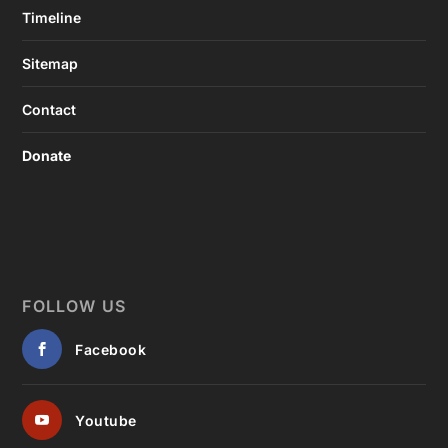
Timeline
Sitemap
Contact
Donate
FOLLOW US
Facebook
Youtube