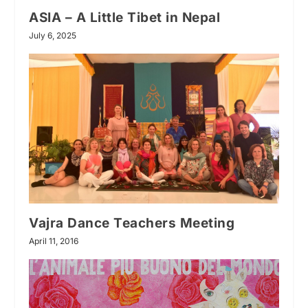
ASIA – A Little Tibet in Nepal
July 6, 2025
Vajra Dance Teachers Meeting
April 11, 2016