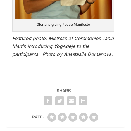
Gloriana giving Peace Manifesto
Featured photo: Mistress of Ceremonies Tania
Martin introducing YogAdeje to the
participants Photo by Anastasiia Domanova.
SHARE:
RATE: