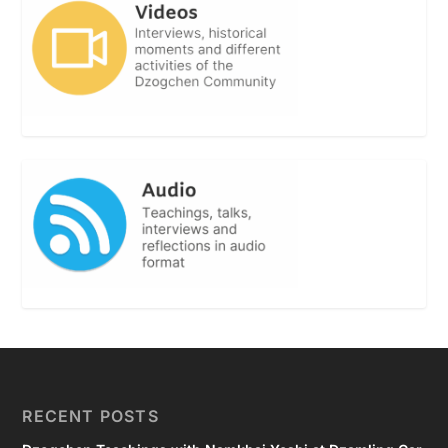
RECENT POSTS