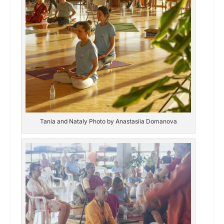
Tania and Nataly Photo by Anastasiia Domanova