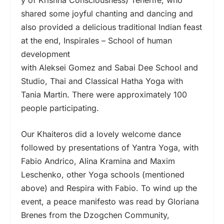
shared some joyful chanting and dancing and
also provided a delicious traditional Indian feast
at the end, Inspirales – School of human
development
with Aleksei Gomez and Sabai Dee School and
Studio, Thai and Classical Hatha Yoga with
Tania Martin. There were approximately 100
people participating.
Our Khaiteros did a lovely welcome dance
followed by presentations of Yantra Yoga, with
Fabio Andrico, Alina Kramina and Maxim
Leschenko, other Yoga schools (mentioned
above) and Respira with Fabio. To wind up the
event, a peace manifesto was read by Gloriana
Brenes from the Dzogchen Community,