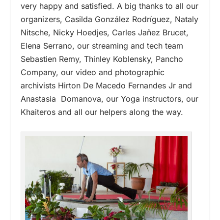
very happy and satisfied. A big thanks to all our
organizers, Casilda González Rodríguez, Nataly
Nitsche, Nicky Hoedjes, Carles Jañez Brucet,
Elena Serrano, our streaming and tech team
Sebastien Remy, Thinley Koblensky, Pancho
Company, our video and photographic
archivists Hirton De Macedo Fernandes Jr and
Anastasia Domanova, our Yoga instructors, our
Khaiteros and all our helpers along the way.