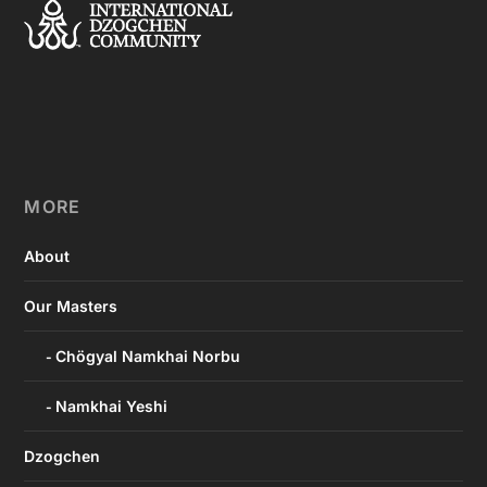
MORE
About
Our Masters
Chögyal Namkhai Norbu
Namkhai Yeshi
Dzogchen