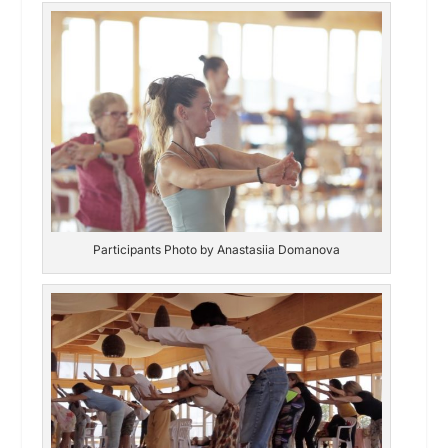
Participants Photo by Anastasiia Domanova