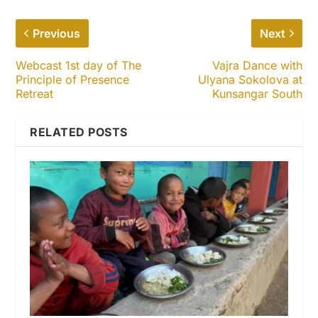
Previous
Next
Webcast 1st day of The
Vajra Dance with
Principle of Presence
Ulyana Sokolova at
Retreat
Kunsangar South
RELATED POSTS