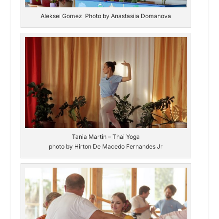
Aleksei Gomez Photo by Anastasiia Domanova
Tania Martin – Thai Yoga
photo by Hirton De Macedo Fernandes Jr