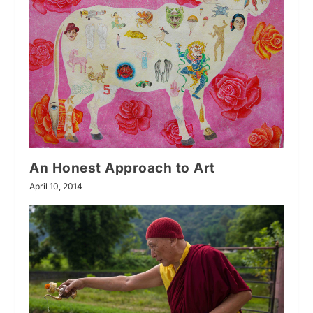
An Honest Approach to Art
April 10, 2014