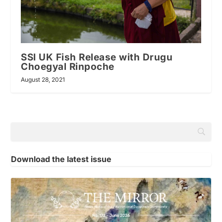
SSI UK Fish Release with Drugu
Choegyal Rinpoche
August 28, 2021
Download the latest issue