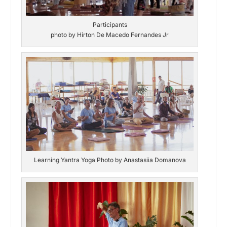
Participants
photo by Hirton De Macedo Fernandes Jr
Learning Yantra Yoga Photo by Anastasiia Domanova