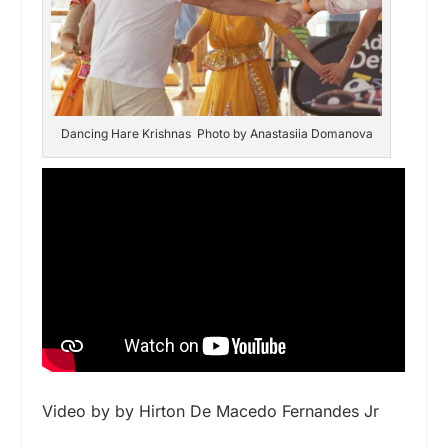
Dancing Hare Krishnas Photo by Anastasiia Domanova
Video by by Hirton De Macedo Fernandes Jr