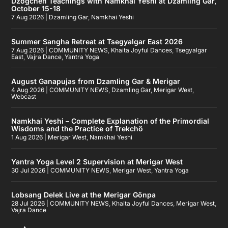
Dzogchen Teachings with Namkhai Yeshi at Dzamling Gar,
October 15-18
7 Aug 2026
|
Dzamling Gar
,
Namkhai Yeshi
Summer Sangha Retreat at Tsegyalgar East 2026
7 Aug 2026
|
COMMUNITY NEWS
,
Khaita Joyful Dances
,
Tsegyalgar
East
,
Vajra Dance
,
Yantra Yoga
August Ganapujas from Dzamling Gar & Merigar
4 Aug 2026
|
COMMUNITY NEWS
,
Dzamling Gar
,
Merigar West
,
Webcast
Namkhai Yeshi – Complete Explanation of the Primordial
Wisdoms and the Practice of Trekchö
1 Aug 2026
|
Merigar West
,
Namkhai Yeshi
Yantra Yoga Level 2 Supervision at Merigar West
30 Jul 2026
|
COMMUNITY NEWS
,
Merigar West
,
Yantra Yoga
Lobsang Delek Live at the Merigar Gönpa
28 Jul 2026
|
COMMUNITY NEWS
,
Khaita Joyful Dances
,
Merigar West
,
Vajra Dance