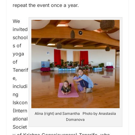
repeat the event once a year.
We
invited
school
s of
yoga
of
Tenerif
e,
includi
ng
Iskcon
(Intern
Alina (right) and Samantha Photo by Anastasiia
ational
Domanova
Societ
y of Krishna Consciousness) Tenerife, who