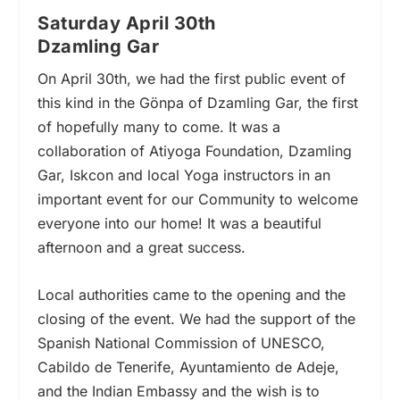
Saturday April 30th
Dzamling Gar
On April 30th, we had the first public event of
this kind in the Gönpa of Dzamling Gar, the first
of hopefully many to come. It was a
collaboration of Atiyoga Foundation, Dzamling
Gar, Iskcon and local Yoga instructors in an
important event for our Community to welcome
everyone into our home! It was a beautiful
afternoon and a great success.
Local authorities came to the opening and the
closing of the event. We had the support of the
Spanish National Commission of UNESCO,
Cabildo de Tenerife, Ayuntamiento de Adeje,
and the Indian Embassy and the wish is to