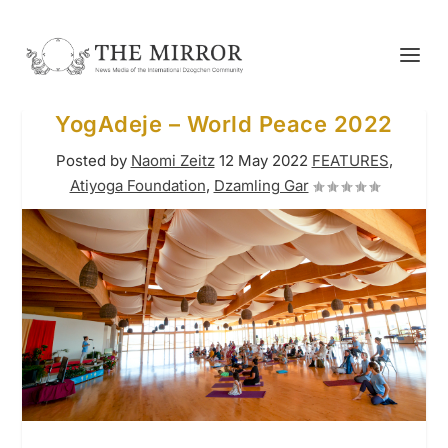
YogAdeje – World Peace 2022
Posted by
Naomi Zeitz
12 May 2022
FEATURES
,
Atiyoga Foundation
,
Dzamling Gar