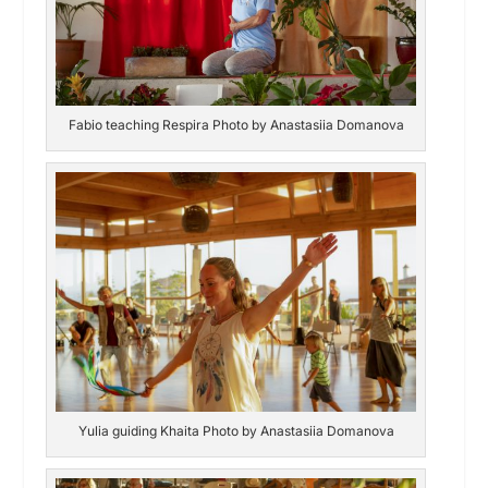
Fabio teaching Respira Photo by Anastasiia Domanova
Yulia guiding Khaita Photo by Anastasiia Domanova