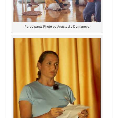
Participants Photo by Anastasiia Domanova