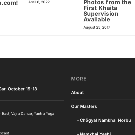
Photos from the
a.com!
April 6, 2022
First Khaita
Supervision
Available
August 25, 2017
MORE
ar, October 15-18
About
Our Masters
r East
,
Vajra Dance
,
Yantra Yoga
Chögyal Namkhai Norbu
bcast
Namkhai Yeshi