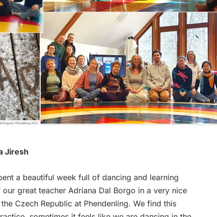
a Jiresh
pent a beautiful week full of dancing and learning
f our great teacher Adriana Dal Borgo in a very nice
f the Czech Republic at Phendenling. We find this
ractice, sometimes it feels like we are dancing in the