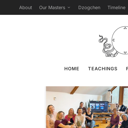
About
Our Masters
Dzogchen
Timeline
6th Course of the 
Expe
Posted by
Naomi Zeitz
31 M
HOME
TEACHINGS