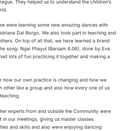
Prague. They helped us to understand the children’s
rld.
we were learning some new amazing dances with
Adriana Dal Borgo. We also took part in teaching and
thers. On top of all that,
we have learned a brand
he song: Ngai Phayul (Barsam 6.06), done by Eva
d lots of fun practicing it together and making a
over how our own practice is changing and how we
h other like a group and also how every one of us
 teaching.
ther experts from and outside the Community were
t in our meetings, giving us master classes
ities and skills and also were enjoying dancing