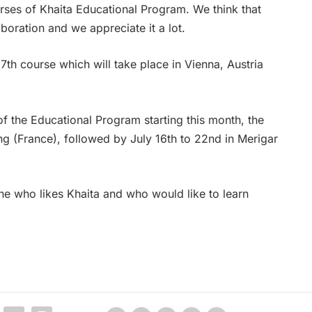
rses of Khaita Educational Program. We think that
aboration and we appreciate it a lot.
7th course which will take place in Vienna, Austria
of the Educational Program starting this month, the
ng (France), followed by July 16th to 22nd in Merigar
ne who likes Khaita and who would like to learn