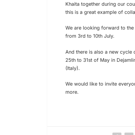
Khaita together during our cou
this is a great example of coll
We are looking forward to the 
from 3rd to 10th July.
And there is also a new cycle 
25th to 31st of May in Dejamli
(Italy).
We would like to invite everyo
more.