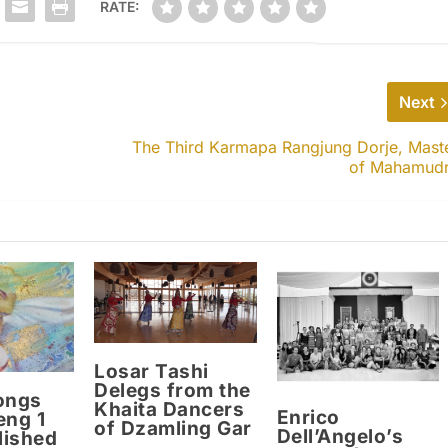
RATE:
Next
The Third Karmapa Rangjung Dorje, Mast
of Mahamud
Losar Tashi
Delegs from the
ongs
Khaita Dancers
Enrico
eng 1
of Dzamling Gar
Dell’Angelo’s
lished