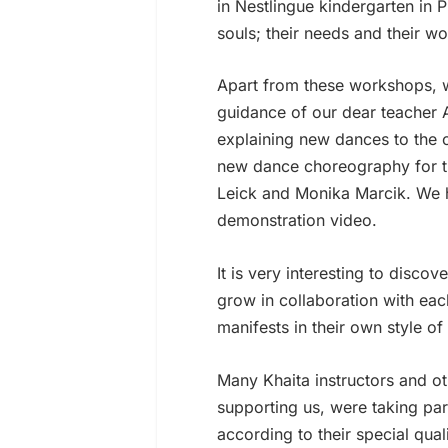
in Nestlingue kindergarten in 
souls; their needs and their wo
Apart from these workshops, 
guidance of our dear teacher 
explaining new dances to the o
new dance choreography for t
Leick and Monika Marcik. We ha
demonstration video.
It is very interesting to disc
grow in collaboration with eac
manifests in their own style of
Many Khaita instructors and o
supporting us, were taking par
according to their special qual