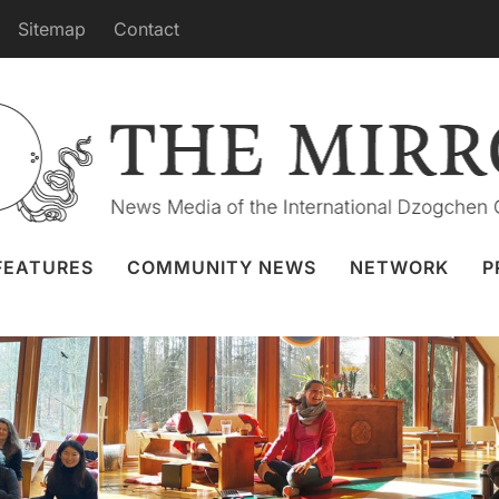
Sitemap
Contact
Educational Program for New Khaita
rts and Instructors
ay 2023
Khaita Joyful Dances
,
Phendeling
FEATURES
COMMUNITY NEWS
NETWORK
P