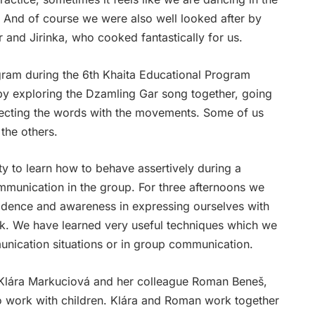
y. And of course we were also well looked after by
 and Jirinka, who cooked fantastically for us.
gram during the 6th Khaita Educational Program
by exploring the Dzamling Gar song together, going
ecting the words with the movements. Some of us
the others.
y to learn how to behave assertively during a
munication in the group. For three afternoons we
fidence and
awareness in expressing ourselves
with
ik. We have learned very useful techniques which we
nication situations or in group communication.
Klára Markuciová and her colleague Roman Beneš,
 work with children. Klára and Roman work together