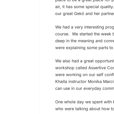
air, it has some special qualit
our great Gekö and her partner
We had a very interesting pro
course.
We started the week 
deep in the meaning and conn
were explaining some parts to 
We also had a great opportunit
workshop called Assertive Com
were working on our self con
Khaita instructor Monika Marc
can use in our everyday commu
One whole day we spent with 
who were talking about how to