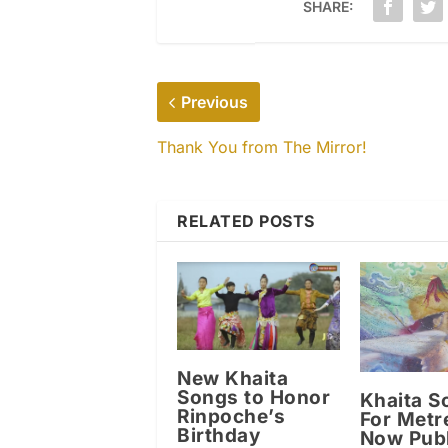
SHARE:
Previous
Thank You from The Mirror!
RELATED POSTS
New Khaita
Songs to Honor
Khaita S
Rinpoche’s
For Metr
Birthday
Now Pub