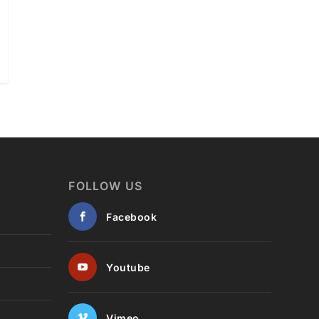
FOLLOW US
Facebook
Youtube
Vimeo