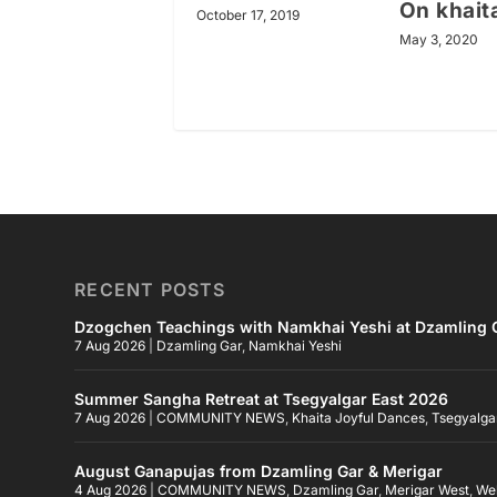
On khait
October 17, 2019
May 3, 2020
RECENT POSTS
Dzogchen Teachings with Namkhai Yeshi at Dzamling G
7 Aug 2026
|
Dzamling Gar
,
Namkhai Yeshi
Summer Sangha Retreat at Tsegyalgar East 2026
7 Aug 2026
|
COMMUNITY NEWS
,
Khaita Joyful Dances
,
Tsegyalga
August Ganapujas from Dzamling Gar & Merigar
4 Aug 2026
|
COMMUNITY NEWS
,
Dzamling Gar
,
Merigar West
,
We