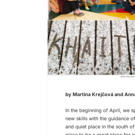
by Martina Krejčová and Ann
In the beginning of April, we s
new skills with the guidance o
and quiet place in the south o
place to be a great place for p