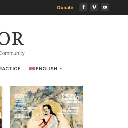
Donate
Download the latest issue
RACTICE
ENGLISH