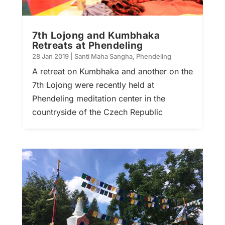
7th Lojong and Kumbhaka
Retreats at Phendeling
28 Jan 2019
|
Santi Maha Sangha
,
Phendeling
A retreat on Kumbhaka and another on the
7th Lojong were recently held at
Phendeling meditation center in the
countryside of the Czech Republic