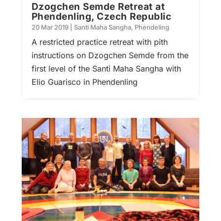
Dzogchen Semde Retreat at
Phendenling, Czech Republic
20 Mar 2019
|
Santi Maha Sangha
,
Phendeling
A restricted practice retreat with pith
instructions on Dzogchen Semde from the
first level of the Santi Maha Sangha with
Elio Guarisco in Phendenling