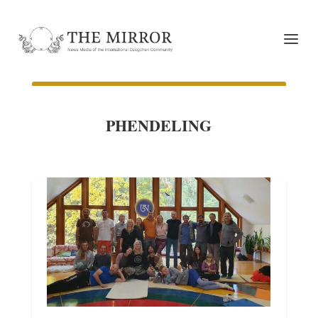
PHENDELING