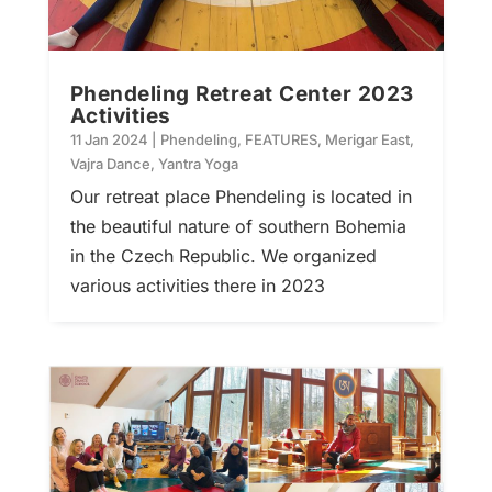
Phendeling Retreat Center 2023
Activities
11 Jan 2024
|
Phendeling
,
FEATURES
,
Merigar East
,
Vajra Dance
,
Yantra Yoga
Our retreat place Phendeling is located in
the beautiful nature of southern Bohemia
in the Czech Republic. We organized
various activities there in 2023