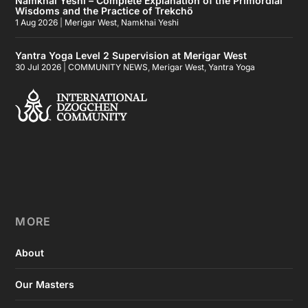
Namkhai Yeshi – Complete Explanation of the Primordial
Wisdoms and the Practice of Trekchö
1 Aug 2026
|
Merigar West
,
Namkhai Yeshi
Yantra Yoga Level 2 Supervision at Merigar West
30 Jul 2026
|
COMMUNITY NEWS
,
Merigar West
,
Yantra Yoga
MORE
About
Our Masters