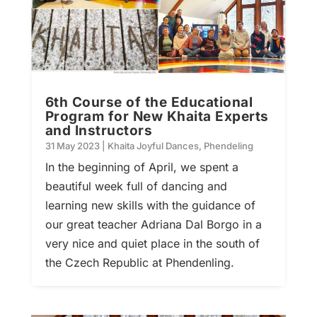
6th Course of the Educational
Program for New Khaita Experts
and Instructors
31 May 2023
|
Khaita Joyful Dances
,
Phendeling
In the beginning of April, we spent a
beautiful week full of dancing and
learning new skills with the guidance of
our great teacher Adriana Dal Borgo in a
very nice and quiet place in the south of
the Czech Republic at Phendenling.