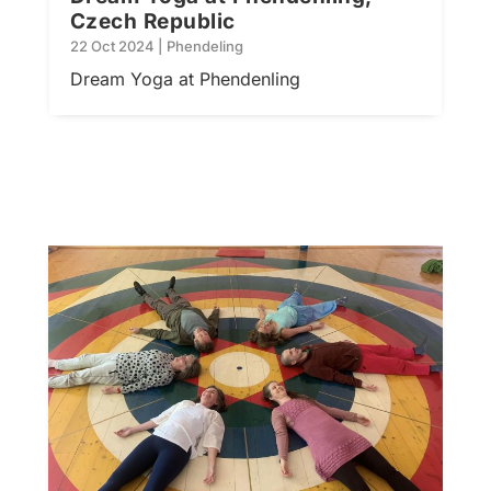
Czech Republic
22 Oct 2024
|
Phendeling
Dream Yoga at Phendenling