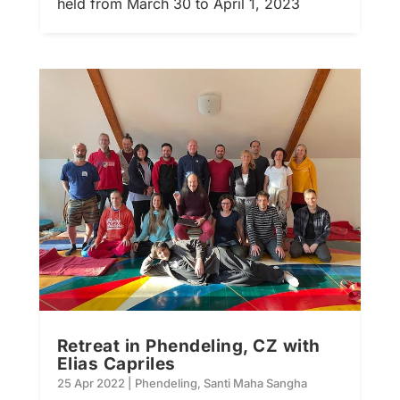
held from March 30 to April 1, 2023
Retreat in Phendeling, CZ with
Elias Capriles
25 Apr 2022
|
Phendeling
,
Santi Maha Sangha