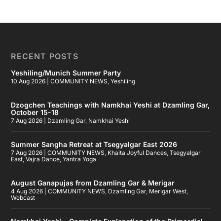
RECENT POSTS
Yeshiling/Munich Summer Party
10 Aug 2026
|
COMMUNITY NEWS
,
Yeshiling
Dzogchen Teachings with Namkhai Yeshi at Dzamling Gar,
October 15-18
7 Aug 2026
|
Dzamling Gar
,
Namkhai Yeshi
Summer Sangha Retreat at Tsegyalgar East 2026
7 Aug 2026
|
COMMUNITY NEWS
,
Khaita Joyful Dances
,
Tsegyalgar
East
,
Vajra Dance
,
Yantra Yoga
August Ganapujas from Dzamling Gar & Merigar
4 Aug 2026
|
COMMUNITY NEWS
,
Dzamling Gar
,
Merigar West
,
Webcast