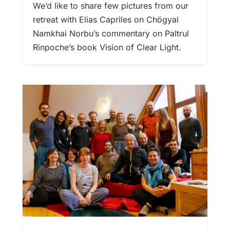
We’d like to share few pictures from our
retreat with Elias Capriles on Chögyal
Namkhai Norbu’s commentary on Paltrul
Rinpoche’s book Vision of Clear Light.