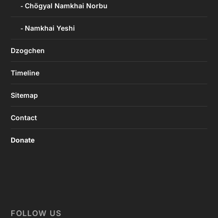
Chögyal Namkhai Norbu
Namkhai Yeshi
Dzogchen
Timeline
Sitemap
Contact
Donate
FOLLOW US