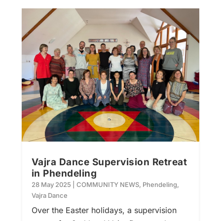
Vajra Dance Supervision Retreat
in Phendeling
28 May 2025
|
COMMUNITY NEWS
,
Phendeling
,
Vajra Dance
Over the Easter holidays, a supervision