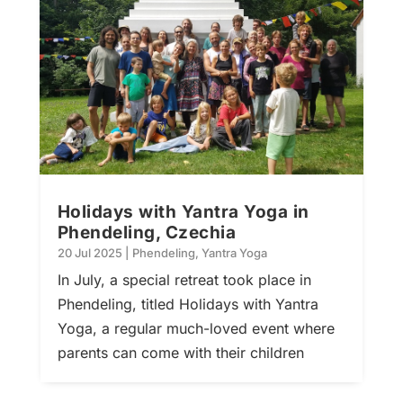
Holidays with Yantra Yoga in
Phendeling, Czechia
20 Jul 2025
|
Phendeling
,
Yantra Yoga
In July, a special retreat took place in
Phendeling, titled Holidays with Yantra
Yoga, a regular much-loved event where
parents can come with their children