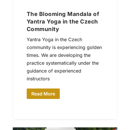
The Blooming Mandala of
Yantra Yoga in the Czech
Community
Yantra Yoga in the Czech
community is experiencing golden
times. We are developing the
practice systematically under the
guidance of experienced
instructors
Read More