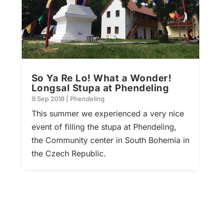
So Ya Re Lo! What a Wonder!
Longsal Stupa at Phendeling
9 Sep 2018
|
Phendeling
This summer we experienced a very nice
event of filling the stupa at Phendeling,
the Community center in South Bohemia in
the Czech Republic.