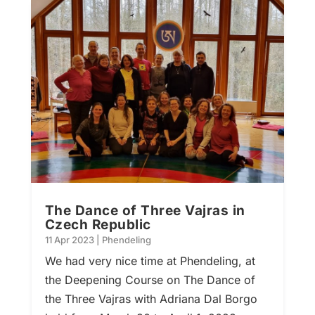
The Dance of Three Vajras in
Czech Republic
11 Apr 2023
|
Phendeling
We had very nice time at Phendeling, at
the Deepening Course on The Dance of
the Three Vajras with Adriana Dal Borgo