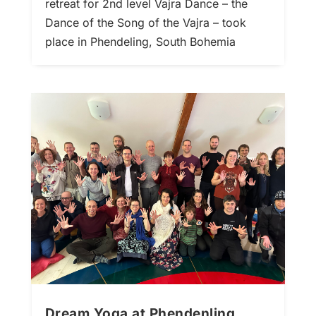
retreat for 2nd level Vajra Dance – the
Dance of the Song of the Vajra – took
place in Phendeling, South Bohemia
Dream Yoga at Phendenling,