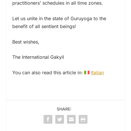
practitioners’ schedules in all time zones.
Let us unite in the state of Guruyoga to the
benefit of all sentient beings!
Best wishes,
The International Gakyil
You can also read this article in:
Italian
SHARE: