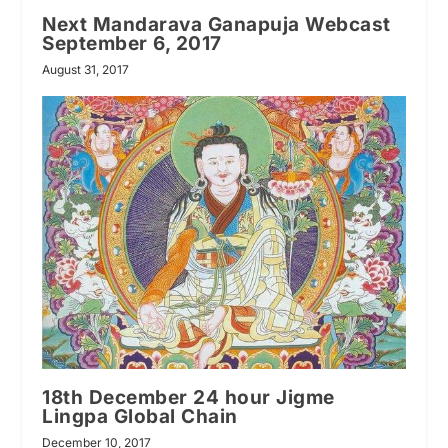
Next Mandarava Ganapuja Webcast
September 6, 2017
August 31, 2017
18th December 24 hour Jigme
Lingpa Global Chain
December 10, 2017