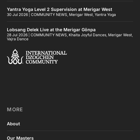
Yantra Yoga Level 2 Supervision at Merigar West
30 Jul 2026
|
COMMUNITY NEWS
,
Merigar West
,
Yantra Yoga
Lobsang Delek Live at the Merigar Gönpa
28 Jul 2026
|
COMMUNITY NEWS
,
Khaita Joyful Dances
,
Merigar West
,
Vajra Dance
MORE
About
Our Masters