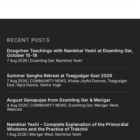
RECENT POSTS
Dzogchen Teachings with Namkhai Yeshi at Dzamling Gar,
October 15-18
7 Aug 2026
|
Dzamling Gar
,
Namkhai Yeshi
Summer Sangha Retreat at Tsegyalgar East 2026
7 Aug 2026
|
COMMUNITY NEWS
,
Khaita Joyful Dances
,
Tsegyalgar
East
,
Vajra Dance
,
Yantra Yoga
August Ganapujas from Dzamling Gar & Merigar
4 Aug 2026
|
COMMUNITY NEWS
,
Dzamling Gar
,
Merigar West
,
Webcast
Namkhai Yeshi – Complete Explanation of the Primordial
Wisdoms and the Practice of Trekchö
1 Aug 2026
|
Merigar West
,
Namkhai Yeshi