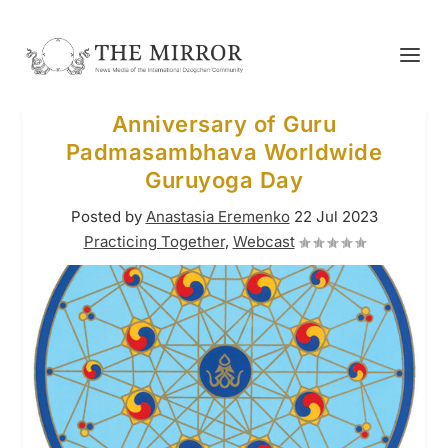
Anniversary of Guru
Padmasambhava Worldwide
Guruyoga Day
Posted by
Anastasia Eremenko
22 Jul 2023
Practicing Together
,
Webcast