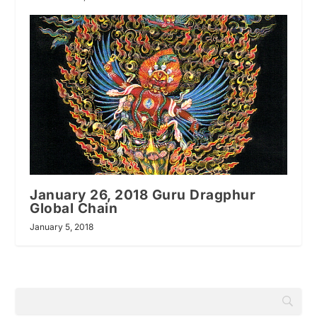
January 26, 2018 Guru Dragphur
Global Chain
January 5, 2018