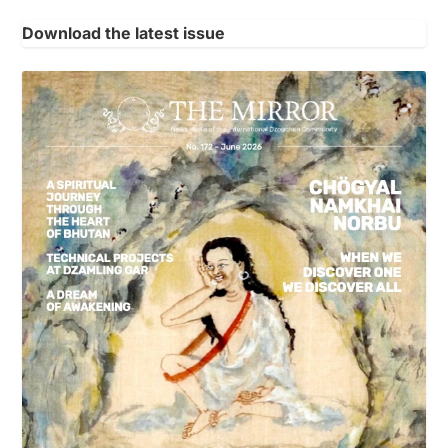
Download the latest issue