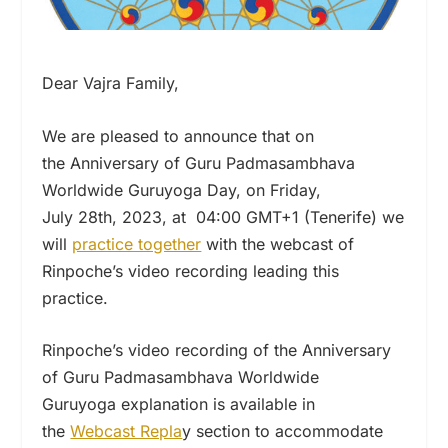
Dear Vajra Family,
We are pleased to announce that on
the Anniversary of Guru Padmasambhava
Worldwide Guruyoga Day, on Friday,
July 28th, 2023, at 04:00 GMT+1 (Tenerife) we
will
practice together
with the webcast of
Rinpoche’s video recording leading this
practice.
Rinpoche’s video recording of the Anniversary
of Guru Padmasambhava Worldwide
Guruyoga explanation is available in
the
Webcast Repla
y section to accommodate