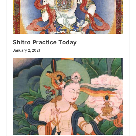
Shitro Practice Today
January 2, 2021