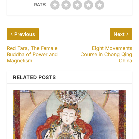
RATE:
Previous
Next
Red Tara, The Female
Eight Movements
Buddha of Power and
Course in Chong Qing
Magnetism
China
RELATED POSTS