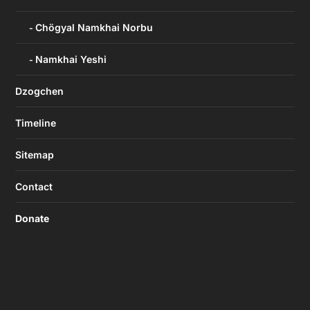
Chögyal Namkhai Norbu
Namkhai Yeshi
Dzogchen
Timeline
Sitemap
Contact
Donate