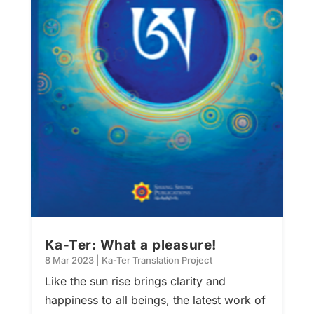
Ka-Ter: What a pleasure!
8 Mar 2023
|
Ka-Ter Translation Project
Like the sun rise brings clarity and
happiness to all beings, the latest work of