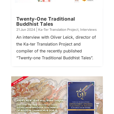
Twenty-One Traditional
Buddhist Tales
21 Jun 2024
|
Ka-Ter Translation Project
,
Interviews
An interview with Oliver Leick, director of
the Ka-ter Translation Project and
compiler of the recently published
“Twenty-one Traditional Buddhist Tales”.