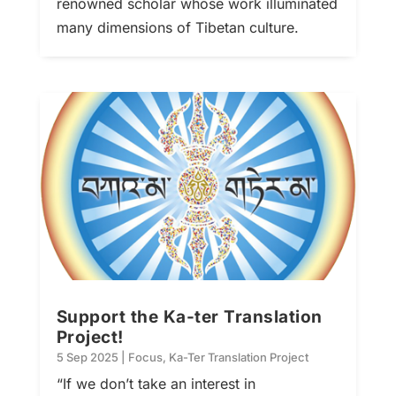
renowned scholar whose work illuminated
many dimensions of Tibetan culture.
Support the Ka-ter Translation
Project!
5 Sep 2025
|
Focus
,
Ka-Ter Translation Project
“If we don’t take an interest in