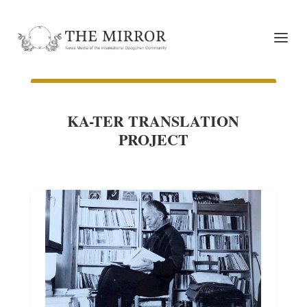
KA-TER TRANSLATION
PROJECT