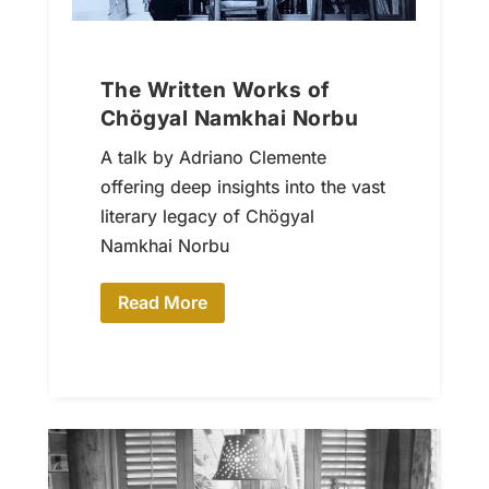
The Written Works of
Chögyal Namkhai Norbu
A talk by Adriano Clemente
offering deep insights into the vast
literary legacy of Chögyal
Namkhai Norbu
Read More