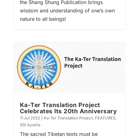
the Shang Shung Publication brings
wisdom and understanding of one’s own
nature to all beings!
Ka-Ter Translation Project
Celebrates Its 20th Anniversary
11 Jul 2022
|
Ka-Ter Translation Project
,
FEATURES
,
SSI Austria
The sacred Tibetan texts must be