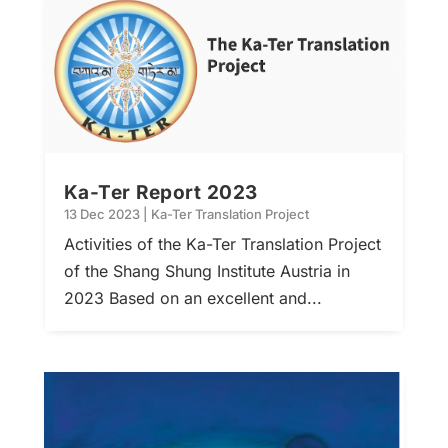
Ka-Ter Report 2023
13 Dec 2023
|
Ka-Ter Translation Project
Activities of the Ka-Ter Translation Project
of the Shang Shung Institute Austria in
2023 Based on an excellent and...