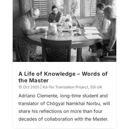
A Life of Knowledge – Words of
the Master
15 Oct 2025
|
Ka-Ter Translation Project
,
SSI UK
Adriano Clemente, long-time student and
translator of Chögyal Namkhai Norbu, will
share his reflections on more than four
decades of collaboration with the Master.