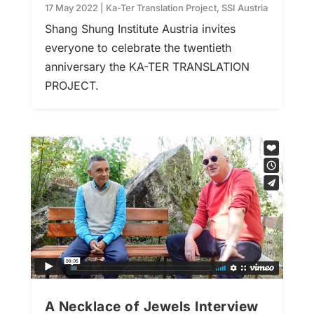
17 May 2022
|
Ka-Ter Translation Project
,
SSI Austria
Shang Shung Institute Austria invites
everyone to celebrate the twentieth
anniversary the KA-TER TRANSLATION
PROJECT.
A Necklace of Jewels Interview