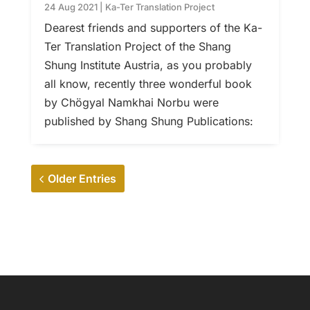
24 Aug 2021
|
Ka-Ter Translation Project
Dearest friends and supporters of the Ka-
Ter Translation Project of the Shang
Shung Institute Austria, as you probably
all know, recently three wonderful book
by Chögyal Namkhai Norbu were
published by Shang Shung Publications:
Older Entries