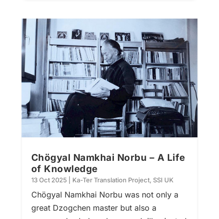
Chögyal Namkhai Norbu – A Life
of Knowledge
13 Oct 2025
|
Ka-Ter Translation Project
,
SSI UK
Chögyal Namkhai Norbu was not only a
great Dzogchen master but also a