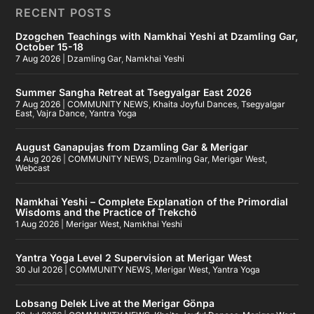
RECENT POSTS
Dzogchen Teachings with Namkhai Yeshi at Dzamling Gar,
October 15-18
7 Aug 2026
|
Dzamling Gar
,
Namkhai Yeshi
Summer Sangha Retreat at Tsegyalgar East 2026
7 Aug 2026
|
COMMUNITY NEWS
,
Khaita Joyful Dances
,
Tsegyalgar
East
,
Vajra Dance
,
Yantra Yoga
August Ganapujas from Dzamling Gar & Merigar
4 Aug 2026
|
COMMUNITY NEWS
,
Dzamling Gar
,
Merigar West
,
Webcast
Namkhai Yeshi – Complete Explanation of the Primordial
Wisdoms and the Practice of Trekchö
1 Aug 2026
|
Merigar West
,
Namkhai Yeshi
Yantra Yoga Level 2 Supervision at Merigar West
30 Jul 2026
|
COMMUNITY NEWS
,
Merigar West
,
Yantra Yoga
Lobsang Delek Live at the Merigar Gönpa