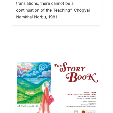
translations, there cannot be a
continuation of the Teaching”. Chögyal
Namkhai Norbu, 1981