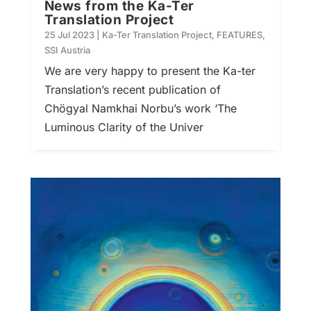
News from the Ka-Ter
Translation Project
25 Jul 2023
|
Ka-Ter Translation Project
,
FEATURES
,
SSI Austria
We are very happy to present the Ka-ter
Translation’s recent publication of
Chögyal Namkhai Norbu’s work ‘The
Luminous Clarity of the Univer