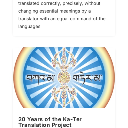
translated correctly, precisely, without
changing essential meanings by a
translator with an equal command of the
languages
20 Years of the Ka-Ter
Translation Project