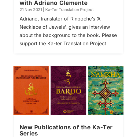
with Adriano Clemente
21 Nov 2021
|
Ka-Ter Translation Project
Adriano, translator of Rinpoche’s ‘A
Necklace of Jewels’, gives an interview
about the background to the book. Please
support the Ka-ter Translation Project
New Publications of the Ka-Ter
Series