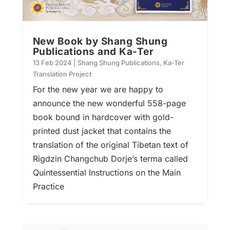
New Book by Shang Shung
Publications and Ka-Ter
13 Feb 2024
|
Shang Shung Publications
,
Ka-Ter
Translation Project
For the new year we are happy to
announce the new wonderful 558-page
book bound in hardcover with gold-
printed dust jacket that contains the
translation of the original Tibetan text of
Rigdzin Changchub Dorje’s terma called
Quintessential Instructions on the Main
Practice