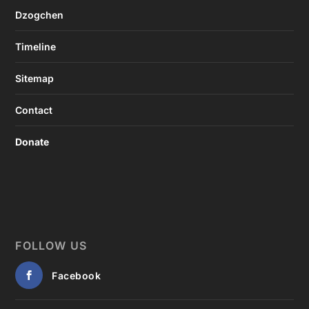
Dzogchen
Timeline
Sitemap
Contact
Donate
FOLLOW US
Facebook