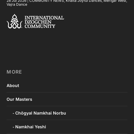
28 Jul 2026
|
COMMUNITY NEWS
,
Khaita Joyful Dances
,
Merigar West
,
Vajra Dance
MORE
About
Our Masters
Chögyal Namkhai Norbu
Namkhai Yeshi