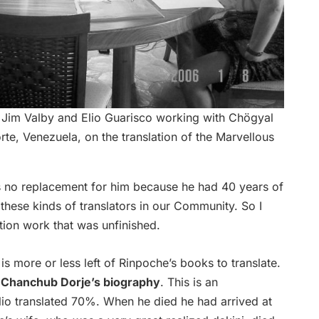
 Jim Valby and Elio Guarisco working with Chögyal
e, Venezuela, on the translation of the Marvellous
s no replacement for him because he had 40 years of
hese kinds of translators in our Community. So I
ation work that was unfinished.
 is more or less left of Rinpoche’s books to translate.
n
Chanchub Dorje’s biography
. This is an
lio translated 70%. When he died he had arrived at