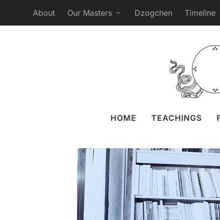
About
Our Masters
Dzogchen
Timeline
The Written Wo
Posted by
Liz Granger
16 N
HOME
TEACHINGS