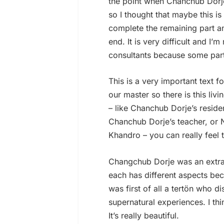
the point when Chanchub Dorje
so I thought that maybe this i
complete the remaining part an
end. It is very difficult and I’
consultants because some parts
This is a very important text 
our master so there is this livi
– like Chanchub Dorje’s resid
Chanchub Dorje’s teacher, or 
Khandro – you can really feel t
Changchub Dorje was an extra
each has different aspects be
was first of all a tertön who 
supernatural experiences. I t
It’s really beautiful.