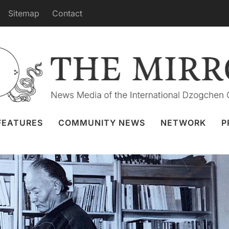
Sitemap
Contact
rks of Chögyal Namkhai Norbu
ov 2025
Focus
,
Ka-Ter Translation Project
FEATURES
COMMUNITY NEWS
NETWORK
P