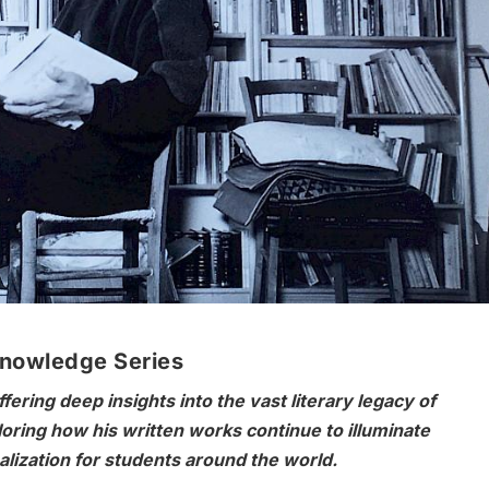
Knowledge Series
ering deep insights into the vast literary legacy of
ring how his written works continue to illuminate
lization for students around the world.