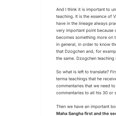
And I think it is important to
teaching. It is the essence of 
have in the lineage always pr
very important point because 
becomes something more on the 
in general, in order to know 
that Dzogchen and, for exampl
the same. Dzogchen teaching is
So what is left to translate? Fi
terma teachings that he receiv
commentaries that we need to p
commentaries to all his 30 or
Then we have an important boo
Maha Sangha first and the se