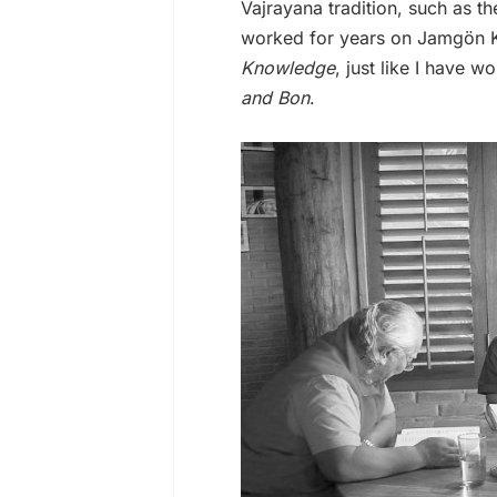
Vajrayana tradition, such as 
worked for years on Jamgön K
Knowledge
, just like I have 
and Bon
.