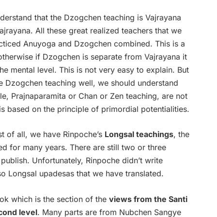
 understand that the Dzogchen teaching is Vajrayana
Vajrayana. All these great realized teachers that we
acticed Anuyoga and Dzogchen combined. This is a
otherwise if Dzogchen is separate from Vajrayana it
mental level. This is not very easy to explain. But
the Dzogchen teaching well, we should understand
e, Prajnaparamita or Chan or Zen teaching, are not
 based on the principle of primordial potentialities.
rst of all, we have Rinpoche’s
Longsal teachings
, the
ed for many years. There are still two or three
ublish. Unfortunately, Rinpoche didn’t write
 so Longsal upadesas that we have translated.
k which is the section of the
views from the Santi
cond level
. Many parts are from Nubchen Sangye