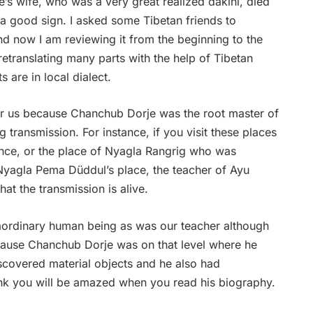
’s wife, who was a very great realized dakini, died
s a good sign. I asked some Tibetan friends to
d now I am reviewing it from the beginning to the
m retranslating many parts with the help of Tibetan
 are in local dialect.
for us because Chanchub Dorje was the root master of
ng transmission. For instance, if you visit these places
ence, or the place of Nyagla Rangrig who was
Nyagla Pema Düddul’s place, the teacher of Ayu
hat the transmission is alive.
ordinary human being as was our teacher although
cause Chanchub Dorje was on that level where he
discovered material objects and he also had
hink you will be amazed when you read his biography.