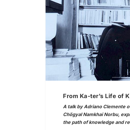
From Ka-ter’s Life of 
A talk by Adriano Clemente off
Chögyal Namkhai Norbu, explo
the path of knowledge and rea