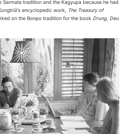
the Sarmata tradition and the Kagyupa because he had
ongtrül’s encyclopedic work,
The Treasury of
worked on the Bonpo tradition for the book
Drung, Deu