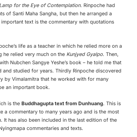
Lamp for the Eye of Contemplation
. Rinpoche had
nts of Santi Maha Sangha, but then he arranged a
 important text is the commentary with quotations
poche’s life as a teacher in which he relied more on a
ing he relied very much on the
Kunjyed Gyalpo
. Then,
with Nubchen Sangye Yeshe’s book – he told me that
ad and studied for years. Thirdly Rinpoche discovered
ry by Vimalamitra that he worked with for many
l be an important book.
ich is the
Buddhagupta text from Dunhuang
. This is
ote a commentary to many years ago and is the most
 It has also been included in the last edition of the
n Nyingmapa commentaries and texts.