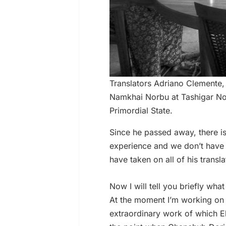
Translators Adriano Clemente,
Namkhai Norbu at Tashigar Nort
Primordial State.
Since he passed away, there i
experience and we don’t have t
have taken on all of his transl
Now I will tell you briefly what
At the moment I’m working o
extraordinary work of which E