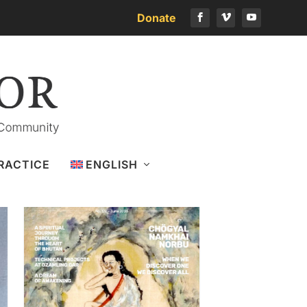
Donate
Download the latest issue
RACTICE
ENGLISH