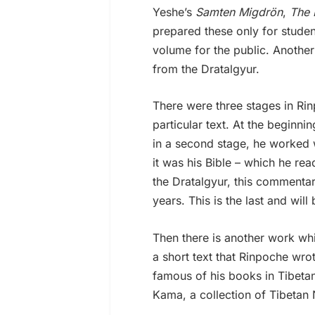
Yeshe’s
Samten Migdrön
,
The 
prepared these only for stude
volume for the public. Another
from the Dratalgyur.
There were three stages in Rin
particular text. At the beginn
in a second stage, he worked 
it was his Bible – which he re
the Dratalgyur, this commenta
years. This is the last and wil
Then there is another work wh
a short text that Rinpoche wr
famous of his books in Tibetan.
Kama, a collection of Tibeta