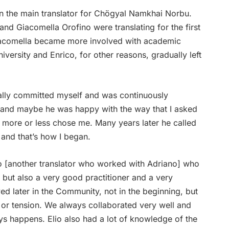
n the main translator for Chögyal Namkhai Norbu.
and Giacomella Orofino were translating for the first
Giacomella became more involved with academic
iversity and Enrico, for other reasons, gradually left
really committed myself and was continuously
t and maybe he was happy with the way that I asked
 more or less chose me. Many years later he called
, and that’s how I began.
co [another translator who worked with Adriano] who
 but also a very good practitioner and a very
ved later in the Community, not in the beginning, but
or tension. We always collaborated very well and
ays happens. Elio also had a lot of knowledge of the