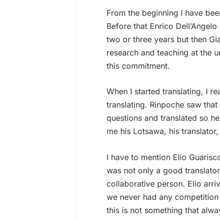
From the beginning I have bee
Before that Enrico Dell’Angelo 
two or three years but then 
research and teaching at the un
this commitment.
When I started translating, I 
translating. Rinpoche saw tha
questions and translated so he
me his Lotsawa, his translator
I have to mention Elio Guaris
was not only a good translator
collaborative person. Elio arri
we never had any competition 
this is not something that alw