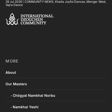
28 Jul 2026
|
COMMUNITY NEWS
,
Khaita Joyful Dances
,
Merigar West
,
Vajra Dance
MORE
About
Our Masters
Chögyal Namkhai Norbu
Namkhai Yeshi