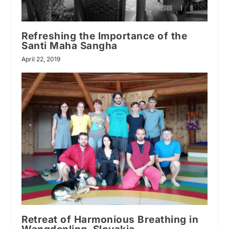
Refreshing the Importance of the
Santi Maha Sangha
April 22, 2019
Retreat of Harmonious Breathing in