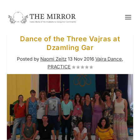
Dance of the Three Vajras at
Dzamling Gar
Posted by
Naomi Zeitz
13 Nov 2016
Vajra Dance
,
PRACTICE