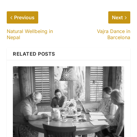
Previous
Next
Natural Wellbeing in
Vajra Dance in
Nepal
Barcelona
RELATED POSTS