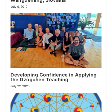
Wangdenling, Slovakia
July 9, 2019
Developing Confidence in Applying
the Dzogchen Teaching
July 22, 2025