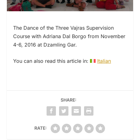
The Dance of the Three Vajras Supervision
Course with Adriana Dal Borgo from November
4-6, 2016 at Dzamling Gar.
You can also read this article in:
Italian
SHARE:
RATE: