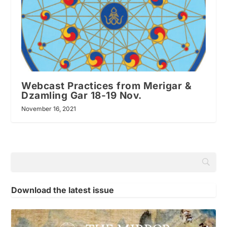
Webcast Practices from Merigar &
Dzamling Gar 18-19 Nov.
November 16, 2021
Download the latest issue