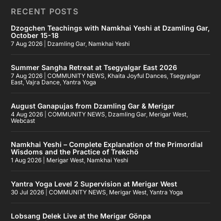
RECENT POSTS
Dzogchen Teachings with Namkhai Yeshi at Dzamling Gar,
October 15-18
7 Aug 2026
|
Dzamling Gar
,
Namkhai Yeshi
Summer Sangha Retreat at Tsegyalgar East 2026
7 Aug 2026
|
COMMUNITY NEWS
,
Khaita Joyful Dances
,
Tsegyalgar
East
,
Vajra Dance
,
Yantra Yoga
August Ganapujas from Dzamling Gar & Merigar
4 Aug 2026
|
COMMUNITY NEWS
,
Dzamling Gar
,
Merigar West
,
Webcast
Namkhai Yeshi – Complete Explanation of the Primordial
Wisdoms and the Practice of Trekchö
1 Aug 2026
|
Merigar West
,
Namkhai Yeshi
Yantra Yoga Level 2 Supervision at Merigar West
30 Jul 2026
|
COMMUNITY NEWS
,
Merigar West
,
Yantra Yoga
Lobsang Delek Live at the Merigar Gönpa