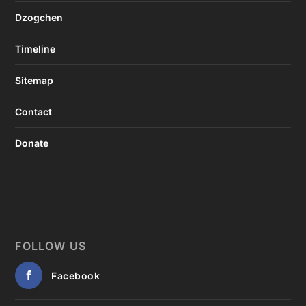
Dzogchen
Timeline
Sitemap
Contact
Donate
FOLLOW US
Facebook