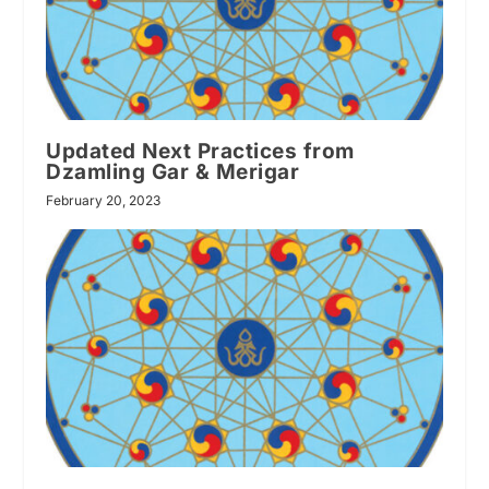
Updated Next Practices from
Dzamling Gar & Merigar
February 20, 2023