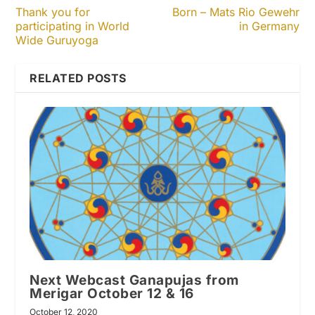
Thank you for
Born – Mats Rio Gewehr
participating in World
in Germany
Wide Guruyoga
RELATED POSTS
Next Webcast Ganapujas from
Merigar October 12 & 16
October 12, 2020