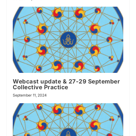
Webcast update & 27-29 September
Collective Practice
September 11, 2024