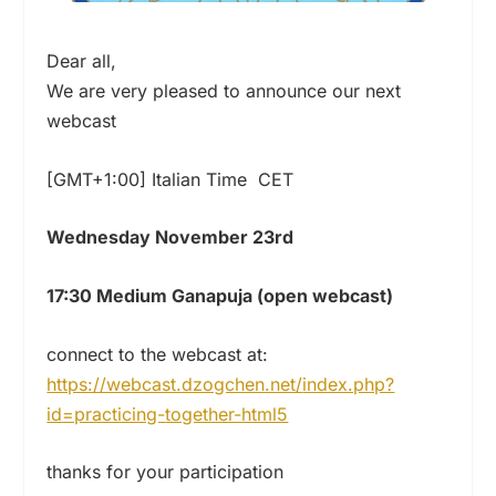
Dear all,
We are very pleased to announce our next
webcast
[GMT+1:00] Italian Time CET
Wednesday November 23rd
17:30 Medium Ganapuja (open webcast)
connect to the webcast at:
https://webcast.dzogchen.net/
index.php?
id=practicing-
together-html5
thanks for your participation