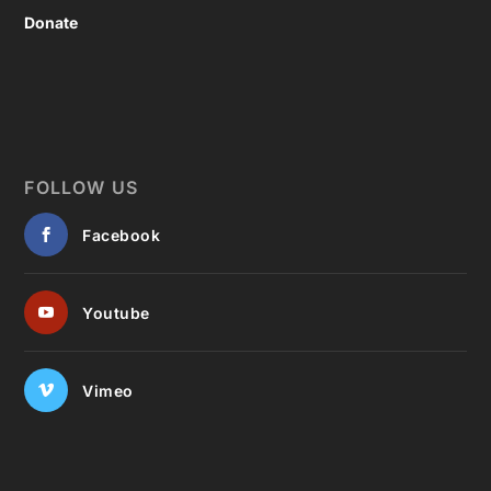
Donate
FOLLOW US
Facebook
Youtube
Vimeo