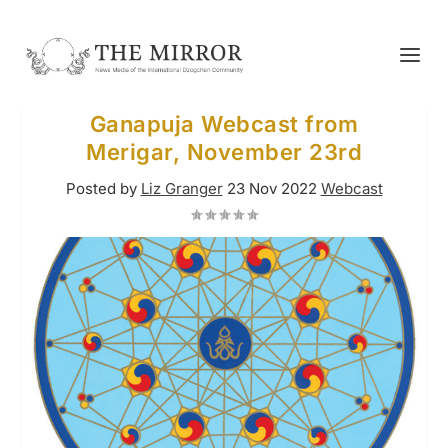
Ganapuja Webcast from
Merigar, November 23rd
Posted by
Liz Granger
23 Nov 2022
Webcast