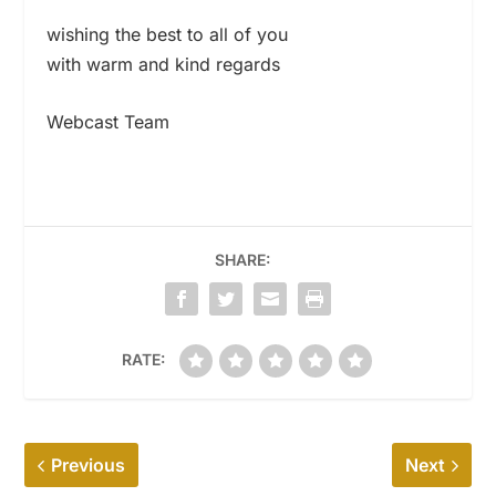
wishing the best to all of you
with warm and kind regards
Webcast Team
SHARE:
RATE:
Previous
Next