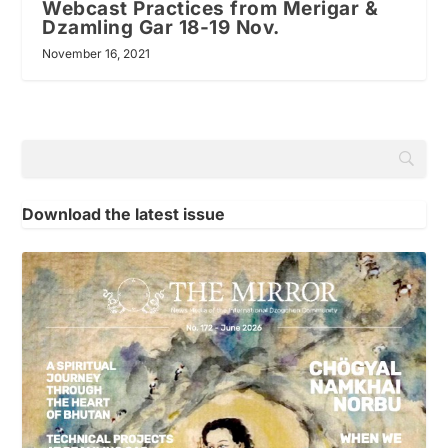
Webcast Practices from Merigar &
Dzamling Gar 18-19 Nov.
November 16, 2021
Download the latest issue