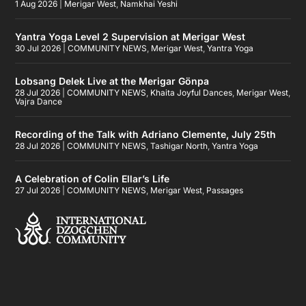
1 Aug 2026
|
Merigar West
,
Namkhai Yeshi
Yantra Yoga Level 2 Supervision at Merigar West
30 Jul 2026
|
COMMUNITY NEWS
,
Merigar West
,
Yantra Yoga
Lobsang Delek Live at the Merigar Gönpa
28 Jul 2026
|
COMMUNITY NEWS
,
Khaita Joyful Dances
,
Merigar West
,
Vajra Dance
Recording of the Talk with Adriano Clemente, July 25th
28 Jul 2026
|
COMMUNITY NEWS
,
Tashigar North
,
Yantra Yoga
A Celebration of Colin Ellar’s Life
27 Jul 2026
|
COMMUNITY NEWS
,
Merigar West
,
Passages