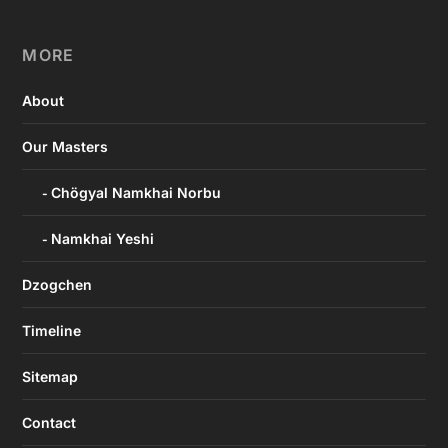
MORE
About
Our Masters
Chögyal Namkhai Norbu
Namkhai Yeshi
Dzogchen
Timeline
Sitemap
Contact