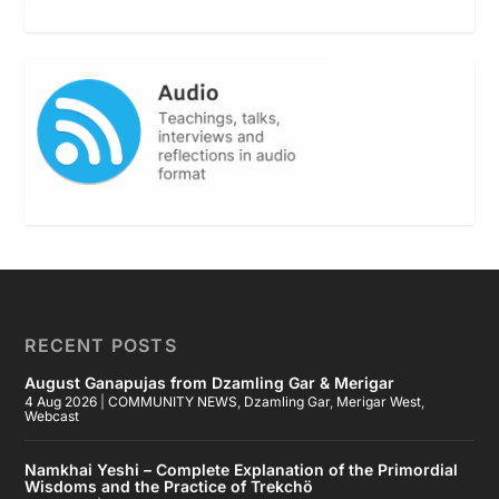
RECENT POSTS
August Ganapujas from Dzamling Gar & Merigar
4 Aug 2026
|
COMMUNITY NEWS
,
Dzamling Gar
,
Merigar West
,
Webcast
Namkhai Yeshi – Complete Explanation of the Primordial
Wisdoms and the Practice of Trekchö