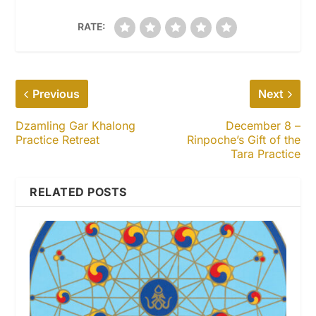
RATE:
Previous
Next
Dzamling Gar Khalong
December 8 –
Practice Retreat
Rinpoche’s Gift of the
Tara Practice
RELATED POSTS