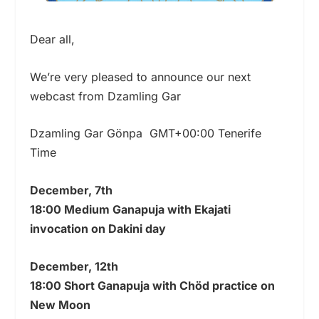
Dear all,
We’re very pleased to announce our next
webcast from Dzamling Gar
Dzamling Gar Gönpa GMT+00:00 Tenerife
Time
December, 7th
18:00 Medium Ganapuja with Ekajati
invocation on Dakini day
December, 12th
18:00 Short Ganapuja with Chöd practice on
New Moon