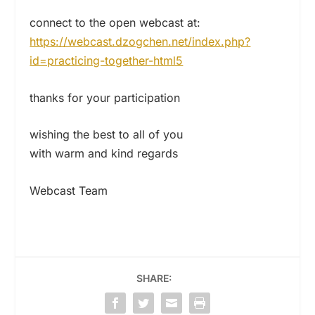
connect to the open webcast at:
https://webcast.dzogchen.net/index.php?
id=practicing-together-html5
thanks for your participation
wishing the best to all of you
with warm and kind regards
Webcast Team
SHARE: