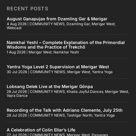
RECENT POSTS
August Ganapujas from Dzamling Gar & Merigar
4 Aug 2026
|
COMMUNITY NEWS
,
Dzamling Gar
,
Merigar West
,
Webcast
Namkhai Yeshi – Complete Explanation of the Primordial
Wisdoms and the Practice of Trekchö
1 Aug 2026
|
Merigar West
,
Namkhai Yeshi
Yantra Yoga Level 2 Supervision at Merigar West
30 Jul 2026
|
COMMUNITY NEWS
,
Merigar West
,
Yantra Yoga
Lobsang Delek Live at the Merigar Gönpa
28 Jul 2026
|
COMMUNITY NEWS
,
Khaita Joyful Dances
,
Merigar West
,
Vajra Dance
Recording of the Talk with Adriano Clemente, July 25th
28 Jul 2026
|
COMMUNITY NEWS
,
Tashigar North
,
Yantra Yoga
A Celebration of Colin Ellar’s Life
27 Jul 2026
|
COMMUNITY NEWS
,
Merigar West
,
Passages