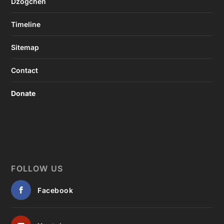
Dzogchen
Timeline
Sitemap
Contact
Donate
FOLLOW US
Facebook