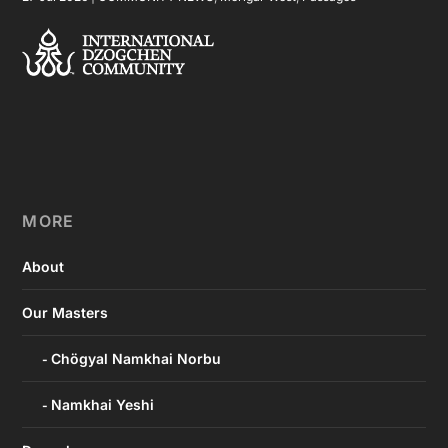
MORE
About
Our Masters
Chögyal Namkhai Norbu
Namkhai Yeshi