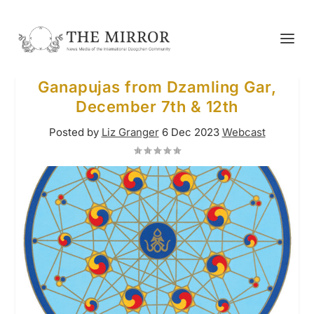
Ganapujas from Dzamling Gar,
December 7th & 12th
Posted by
Liz Granger
6 Dec 2023
Webcast