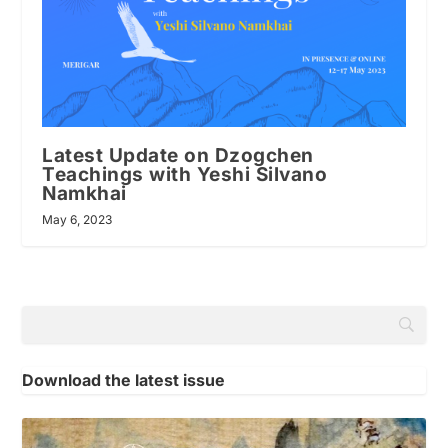
Latest Update on Dzogchen
Teachings with Yeshi Silvano
Namkhai
May 6, 2023
Download the latest issue