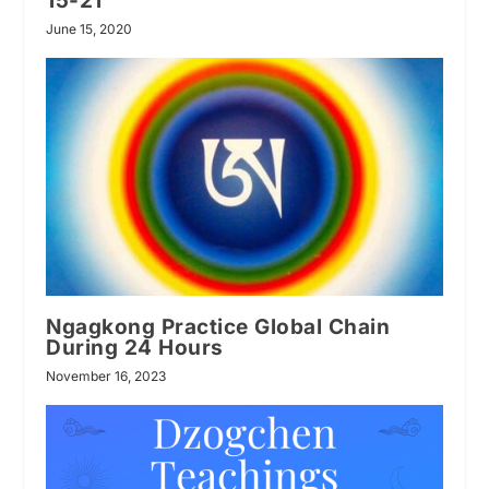
15-21
June 15, 2020
Ngagkong Practice Global Chain
During 24 Hours
November 16, 2023