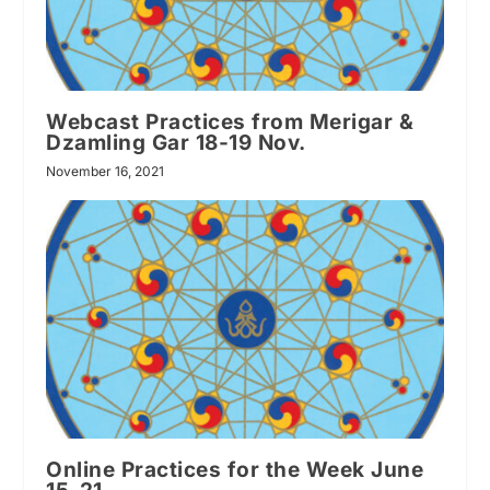
Webcast Practices from Merigar &
Dzamling Gar 18-19 Nov.
November 16, 2021
Online Practices for the Week June