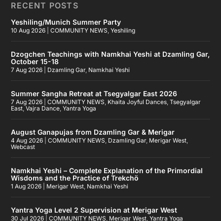
RECENT POSTS
Yeshiling/Munich Summer Party
10 Aug 2026
|
COMMUNITY NEWS
,
Yeshiling
Dzogchen Teachings with Namkhai Yeshi at Dzamling Gar,
October 15-18
7 Aug 2026
|
Dzamling Gar
,
Namkhai Yeshi
Summer Sangha Retreat at Tsegyalgar East 2026
7 Aug 2026
|
COMMUNITY NEWS
,
Khaita Joyful Dances
,
Tsegyalgar
East
,
Vajra Dance
,
Yantra Yoga
August Ganapujas from Dzamling Gar & Merigar
4 Aug 2026
|
COMMUNITY NEWS
,
Dzamling Gar
,
Merigar West
,
Webcast
Namkhai Yeshi – Complete Explanation of the Primordial
Wisdoms and the Practice of Trekchö
1 Aug 2026
|
Merigar West
,
Namkhai Yeshi
Yantra Yoga Level 2 Supervision at Merigar West
30 Jul 2026
|
COMMUNITY NEWS
,
Merigar West
,
Yantra Yoga