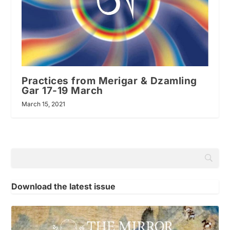
Practices from Merigar & Dzamling
Gar 17-19 March
March 15, 2021
Download the latest issue