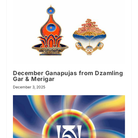
December Ganapujas from Dzamling
Gar & Merigar
December 3, 2025