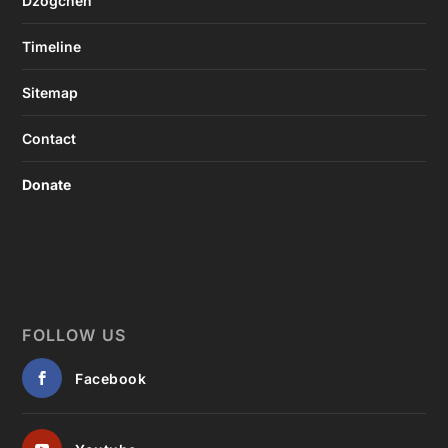
Dzogchen
Timeline
Sitemap
Contact
Donate
FOLLOW US
Facebook