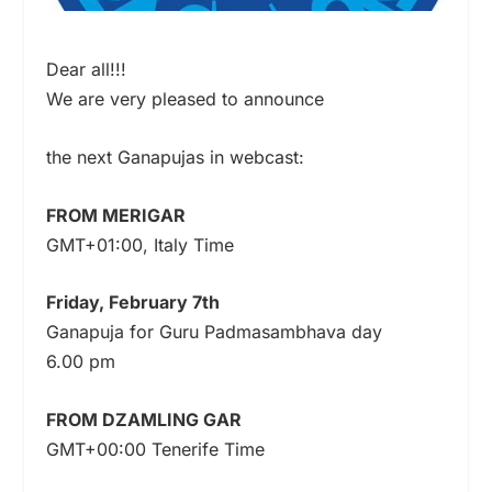
Dear all!!!
We are very pleased to announce
the next Ganapujas in webcast:
FROM MERIGAR
GMT+01:00, Italy Time
Friday, February 7th
Ganapuja for Guru Padmasambhava day
6.00 pm
FROM DZAMLING GAR
GMT+00:00 Tenerife Time