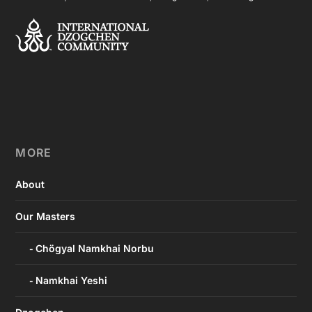
MORE
About
Our Masters
Chögyal Namkhai Norbu
Namkhai Yeshi