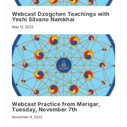
Webcast Dzogchen Teachings with
Yeshi Silvano Namkhai
May 12, 2023
Webcast Practice from Merigar,
Tuesday, November 7th
November 4, 2023