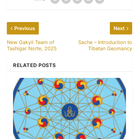
Previous
Next
New Gakyil Team of
Sache – Introduction to
Tashigar Norte, 2025
Tibetan Geomancy
RELATED POSTS