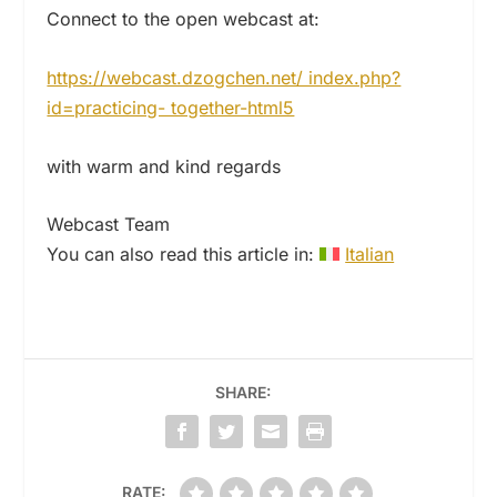
Connect to the open webcast at:
https://webcast.dzogchen.net/ index.php?
id=practicing- together-html5
with warm and kind regards
Webcast Team
You can also read this article in:
Italian
SHARE:
RATE: