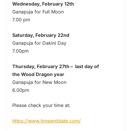
Wednesday,
February
12th
Ganapuja for Full Moon
7.00 pm
Saturday,
February
22nd
Ganapuja for Dakini Day
7.00pm
Thursday,
February
27th
–
last day of
the Wood Dragon year
Ganapuja for New Moon
6.00pm
Please check your time at:
https://www.timeanddate.com/