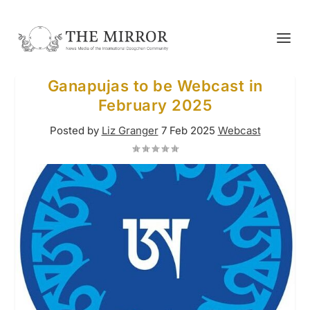
Ganapujas to be Webcast in
February 2025
Posted by
Liz Granger
7 Feb 2025
Webcast