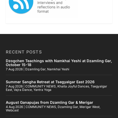
RECENT POSTS
Dzogchen Teachings with Namkhai Yeshi at Dzamling Gar,
October 15-18
7 Aug 2026
|
Dzamling Gar
,
Namkhai Yeshi
Summer Sangha Retreat at Tsegyalgar East 2026
7 Aug 2026
|
COMMUNITY NEWS
,
Khaita Joyful Dances
,
Tsegyalgar
East
,
Vajra Dance
,
Yantra Yoga
August Ganapujas from Dzamling Gar & Merigar
4 Aug 2026
|
COMMUNITY NEWS
,
Dzamling Gar
,
Merigar West
,
Webcast