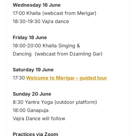
Wednesday 16 June
17:00 Khaita (webcast from Merigar)
18:30-19:30 Vajra dance
Friday 18 June
18:00-20:00 Khaita Singing &
Dancing (webcast from Dzamling Gar)
Saturday 19 June
17:30
Welcome to Merigar – guided tour
Sunday 20 June
8:30 Yantra Yoga (outdoor platform)
18:00 Ganapuja
Vajra Dance will follow
Practices via Zoom