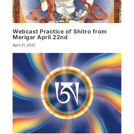
Webcast Practice of Shitro from
Merigar April 22nd
April 21, 2022