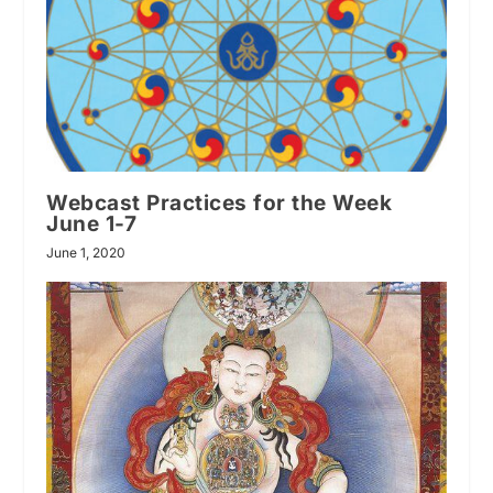
Webcast Practices for the Week
June 1-7
June 1, 2020