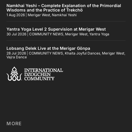
Namkhai Yeshi – Complete Explanation of the Primordial
Wisdoms and the Practice of Trekchö
1 Aug 2026
|
Merigar West
,
Namkhai Yeshi
Yantra Yoga Level 2 Supervision at Merigar West
30 Jul 2026
|
COMMUNITY NEWS
,
Merigar West
,
Yantra Yoga
Lobsang Delek Live at the Merigar Gönpa
28 Jul 2026
|
COMMUNITY NEWS
,
Khaita Joyful Dances
,
Merigar West
,
Vajra Dance
MORE