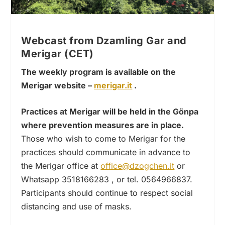
Webcast from Dzamling Gar and
Merigar (CET)
The weekly program is available on the
Merigar website –
merigar.it
.
Practices at Merigar will be held in the Gönpa
where prevention measures are in place.
Those who wish to come to Merigar for the
practices should communicate in advance to
the Merigar office at
office@dzogchen.it
or
Whatsapp 3518166283 , or tel. 0564966837.
Participants should continue to respect social
distancing and use of masks.