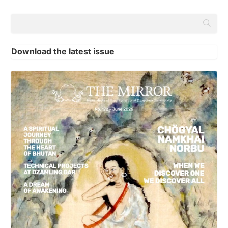
Download the latest issue