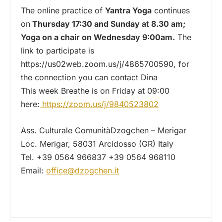
The online practice of
Yantra Yoga
continues
on
Thursday 17:30 and Sunday at 8.30 am;
Yoga on a chair on Wednesday 9:00am.
The
link to participate is
https://us02web.zoom.us/j/4865700590, for
the connection you can contact Dina
This week Breathe is on Friday at 09:00
here:
https://zoom.us/j/9840523802
Ass. Culturale ComunitàDzogchen – Merigar
Loc. Merigar, 58031 Arcidosso (GR) Italy
Tel. +39 0564 966837 +39 0564 968110
Email:
office@dzogchen.it