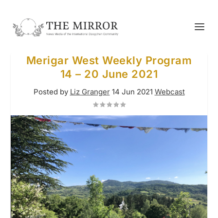
Merigar West Weekly Program
14 – 20 June 2021
Posted by
Liz Granger
14 Jun 2021
Webcast