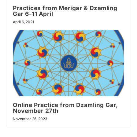
Practices from Merigar & Dzamling
Gar 6-11 April
April 6, 2021
Online Practice from Dzamling Gar,
November 27th
November 26, 2023