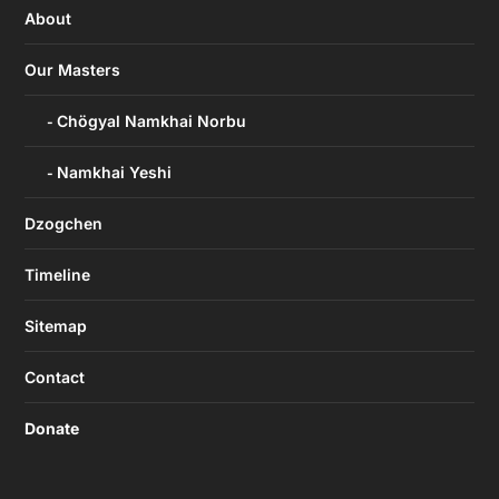
About
Our Masters
Chögyal Namkhai Norbu
Namkhai Yeshi
Dzogchen
Timeline
Sitemap
Contact
Donate