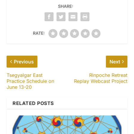
SHARE:
RATE:
Previous
Next
Tsegyalgar East
Rinpoche Retreat
Practice Schedule on
Replay Webcast Project
June 13-20
RELATED POSTS