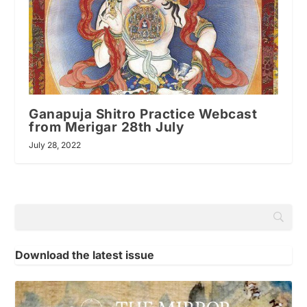
Ganapuja Shitro Practice Webcast
from Merigar 28th July
July 28, 2022
Download the latest issue