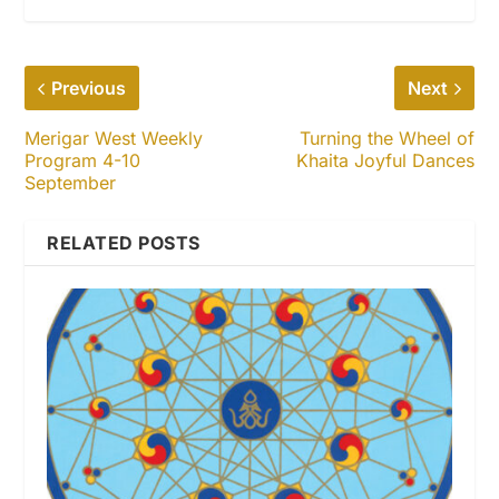
Previous
Next
Merigar West Weekly
Turning the Wheel of
Program 4-10
Khaita Joyful Dances
September
RELATED POSTS