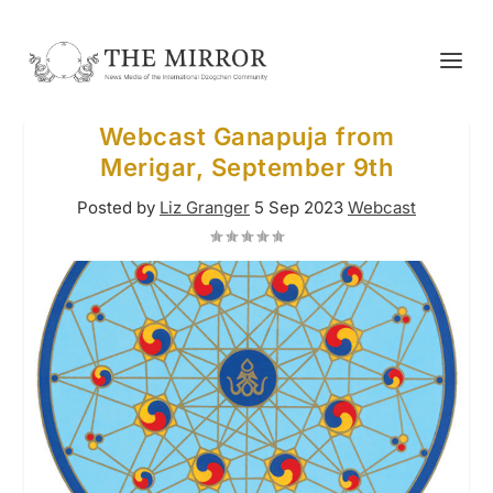
Webcast Ganapuja from
Merigar, September 9th
Posted by
Liz Granger
5 Sep 2023
Webcast