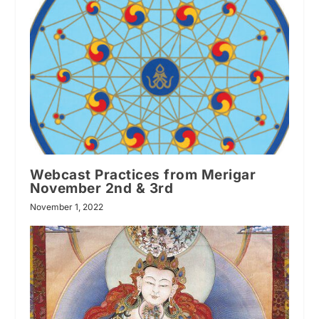
Webcast Practices from Merigar
November 2nd & 3rd
November 1, 2022