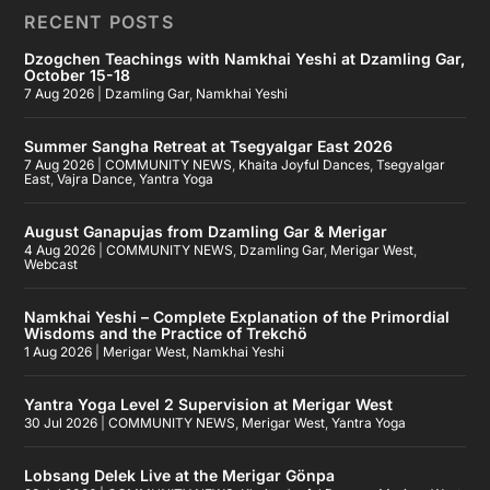
RECENT POSTS
Dzogchen Teachings with Namkhai Yeshi at Dzamling Gar,
October 15-18
7 Aug 2026
|
Dzamling Gar
,
Namkhai Yeshi
Summer Sangha Retreat at Tsegyalgar East 2026
7 Aug 2026
|
COMMUNITY NEWS
,
Khaita Joyful Dances
,
Tsegyalgar
East
,
Vajra Dance
,
Yantra Yoga
August Ganapujas from Dzamling Gar & Merigar
4 Aug 2026
|
COMMUNITY NEWS
,
Dzamling Gar
,
Merigar West
,
Webcast
Namkhai Yeshi – Complete Explanation of the Primordial
Wisdoms and the Practice of Trekchö
1 Aug 2026
|
Merigar West
,
Namkhai Yeshi
Yantra Yoga Level 2 Supervision at Merigar West
30 Jul 2026
|
COMMUNITY NEWS
,
Merigar West
,
Yantra Yoga
Lobsang Delek Live at the Merigar Gönpa