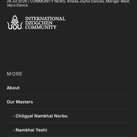
28 Jul 2026
|
COMMUNITY NEWS
,
Khaita Joyful Dances
,
Merigar West
,
Vajra Dance
MORE
About
Our Masters
Chögyal Namkhai Norbu
Namkhai Yeshi