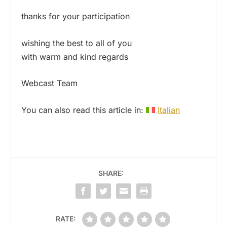
thanks for your participation
wishing the best to all of you
with warm and kind regards
Webcast Team
You can also read this article in:
Italian
SHARE:
RATE: