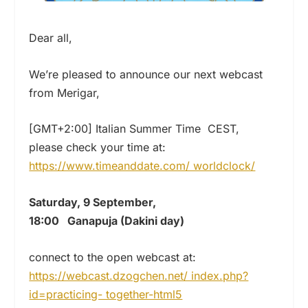
Dear all,
We’re pleased to announce our next webcast
from Merigar,
[GMT+2:00] Italian Summer Time CEST,
please check your time at:
https://www.timeanddate.com/ worldclock/
Saturday, 9 September,
18:00 Ganapuja (Dakini day)
connect to the open webcast at:
https://webcast.dzogchen.net/ index.php?
id=practicing- together-html5