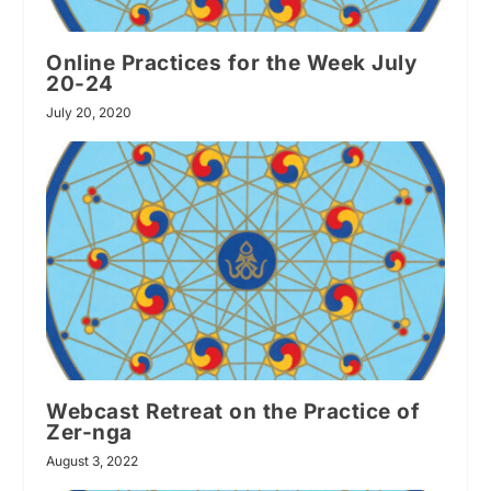
Online Practices for the Week July
20-24
July 20, 2020
Webcast Retreat on the Practice of
Zer-nga
August 3, 2022