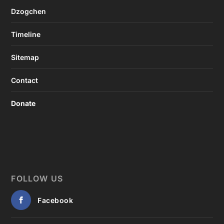
Dzogchen
Timeline
Sitemap
Contact
Donate
FOLLOW US
Facebook