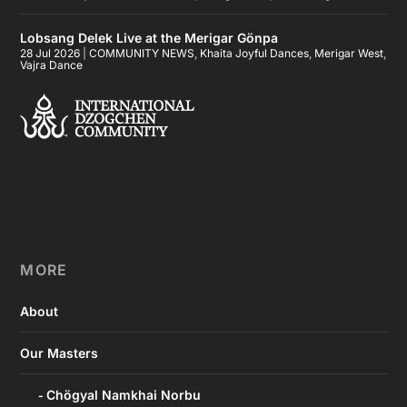
Lobsang Delek Live at the Merigar Gönpa
28 Jul 2026
|
COMMUNITY NEWS
,
Khaita Joyful Dances
,
Merigar West
,
Vajra Dance
MORE
About
Our Masters
Chögyal Namkhai Norbu