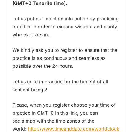
(GMT+0 Tenerife time).
Let us put our intention into action by practicing
together in order to expand wisdom and clarity
wherever we are.
We kindly ask you to register to ensure that the
practice is as continuous and seamless as
possible over the 24 hours.
Let us unite in practice for the benefit of all
sentient beings!
Please, when you register choose your time of
practice in GMT+0 In this link, you can
see a map with the time zones of the
world:
http://www.timeanddate.com/worldclock