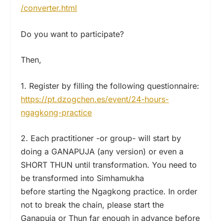
/converter.html
Do you want to participate?
Then,
1. Register by filling the following questionnaire:
https://pt.dzogchen.es/event/24-hours-
ngagkong-practice
2. Each practitioner -or group- will start by
doing a GANAPUJA (any version) or even a
SHORT THUN until transformation. You need to
be transformed into Simhamukha
before starting the Ngagkong practice. In order
not to break the chain, please start the
Ganapuja or Thun far enough in advance before