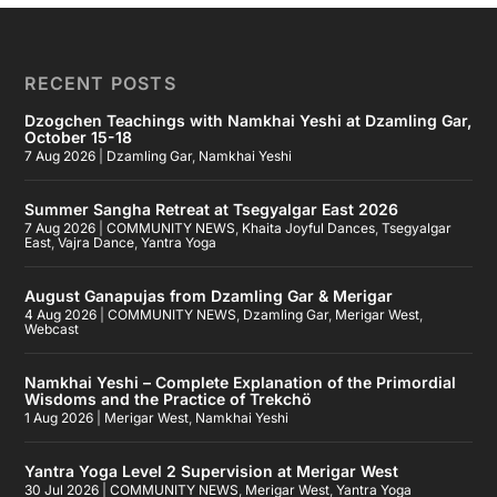
RECENT POSTS
Dzogchen Teachings with Namkhai Yeshi at Dzamling Gar,
October 15-18
7 Aug 2026
|
Dzamling Gar
,
Namkhai Yeshi
Summer Sangha Retreat at Tsegyalgar East 2026
7 Aug 2026
|
COMMUNITY NEWS
,
Khaita Joyful Dances
,
Tsegyalgar
East
,
Vajra Dance
,
Yantra Yoga
August Ganapujas from Dzamling Gar & Merigar
4 Aug 2026
|
COMMUNITY NEWS
,
Dzamling Gar
,
Merigar West
,
Webcast
Namkhai Yeshi – Complete Explanation of the Primordial
Wisdoms and the Practice of Trekchö
1 Aug 2026
|
Merigar West
,
Namkhai Yeshi
Yantra Yoga Level 2 Supervision at Merigar West
30 Jul 2026
|
COMMUNITY NEWS
,
Merigar West
,
Yantra Yoga