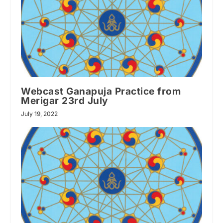
Webcast Ganapuja Practice from
Merigar 23rd July
July 19, 2022