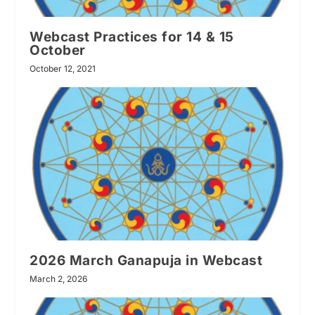
Webcast Practices for 14 & 15
October
October 12, 2021
2026 March Ganapuja in Webcast
March 2, 2026