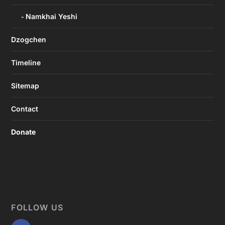
Namkhai Yeshi
Dzogchen
Timeline
Sitemap
Contact
Donate
FOLLOW US