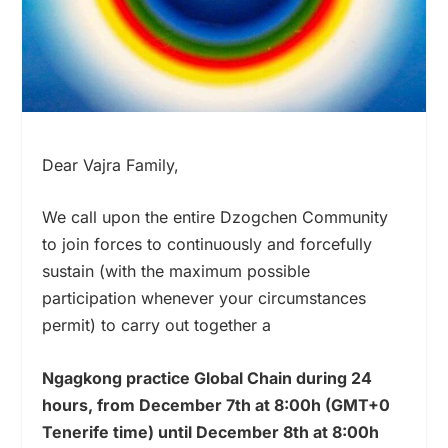
Dear Vajra Family,
We call upon the entire Dzogchen Community
to join forces to continuously and forcefully
sustain (with the maximum possible
participation whenever your circumstances
permit) to carry out together a
Ngagkong practice Global Chain during 24
hours, f
rom December 7th at 8:00h (GMT+0
Tenerife time) until December 8th at 8:00h