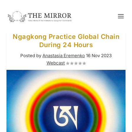
Ngagkong Practice Global Chain
During 24 Hours
Posted by
Anastasia Eremenko
16 Nov 2023
Webcast