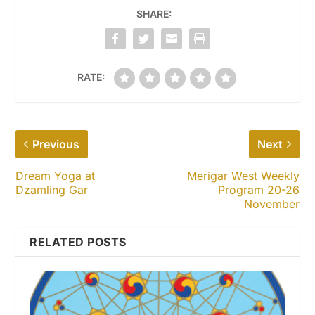
SHARE:
RATE:
Previous
Next
Dream Yoga at
Merigar West Weekly
Dzamling Gar
Program 20-26
November
RELATED POSTS