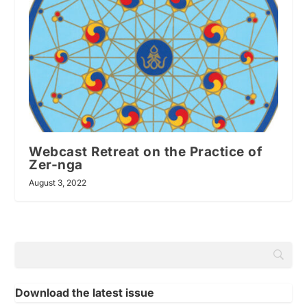
Webcast Retreat on the Practice of
Zer-nga
August 3, 2022
Download the latest issue