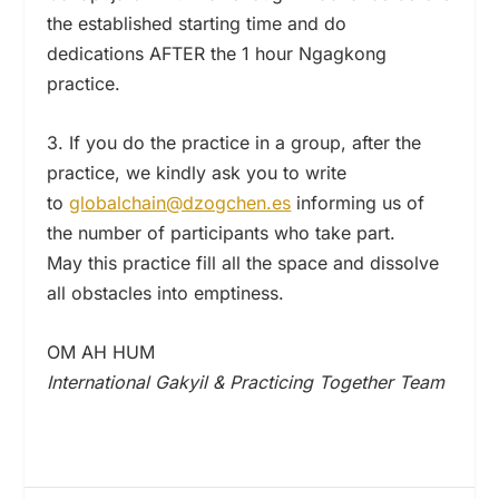
the established starting time and do
dedications AFTER the 1 hour Ngagkong
practice.
3. If you do the practice in a group, after the
practice, we kindly ask you to write
to
globalchain@dzogchen.es
informing us of
the number of participants who take part.
May this practice fill all the space and dissolve
all obstacles into emptiness.
OM AH HUM
International Gakyil & Practicing Together Team