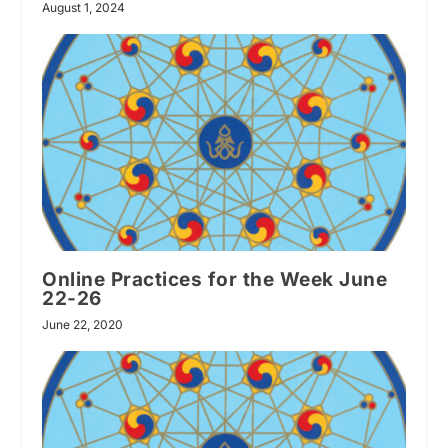
August 1, 2024
Online Practices for the Week June
22-26
June 22, 2020