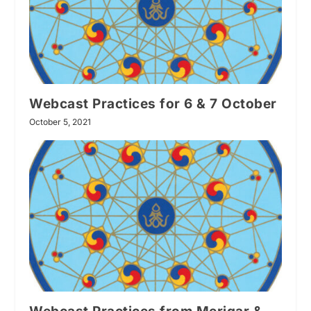
Webcast Practices for 6 & 7 October
October 5, 2021