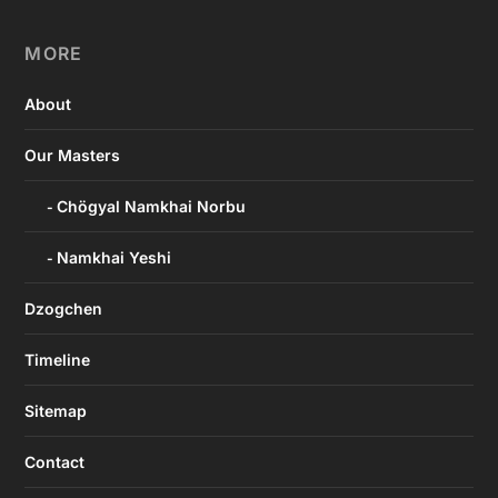
MORE
About
Our Masters
Chögyal Namkhai Norbu
Namkhai Yeshi
Dzogchen
Timeline
Sitemap
Contact