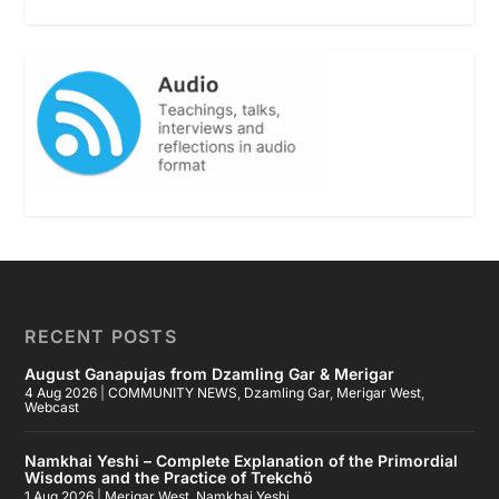
RECENT POSTS
August Ganapujas from Dzamling Gar & Merigar
4 Aug 2026
|
COMMUNITY NEWS
,
Dzamling Gar
,
Merigar West
,
Webcast
Namkhai Yeshi – Complete Explanation of the Primordial
Wisdoms and the Practice of Trekchö
1 Aug 2026
|
Merigar West
,
Namkhai Yeshi