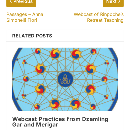
Previous
Next
Passages – Anna
Webcast of Rinpoche’s
Simonelli Fiori
Retreat Teaching
RELATED POSTS
Webcast Practices from Dzamling
Gar and Merigar