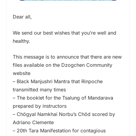
Dear all,
We send our best wishes that you’re well and
healthy.
This message is to announce that there are new
files available on the Dzogchen Community
website
– Black Manjushri Mantra that Rinpoche
transmitted many times
– The booklet for the Tsalung of Mandarava
prepared by instructors
– Chögyal Namkhai Norbu’s Chöd scored by
Adriano Clemente
– 20th Tara Manifestation for contagious