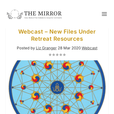
Webcast – New Files Under
Retreat Resources
Posted by
Liz Granger
28 Mar 2020
Webcast