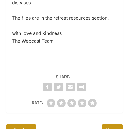
diseases
The files are in the retreat resources section.
with love and kindness
The Webcast Team
SHARE:
RATE: