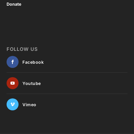
Donate
FOLLOW US
Facebook
Youtube
Vimeo