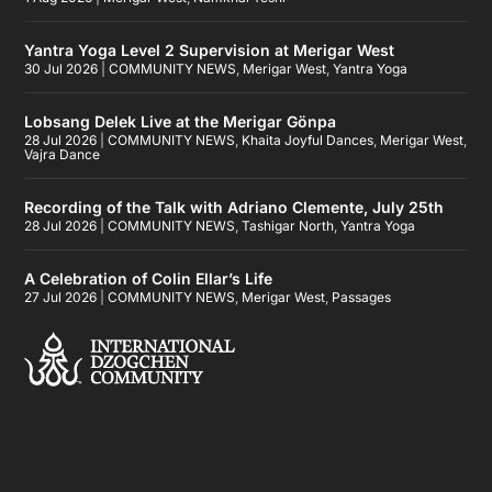
Yantra Yoga Level 2 Supervision at Merigar West
30 Jul 2026
|
COMMUNITY NEWS
,
Merigar West
,
Yantra Yoga
Lobsang Delek Live at the Merigar Gönpa
28 Jul 2026
|
COMMUNITY NEWS
,
Khaita Joyful Dances
,
Merigar West
,
Vajra Dance
Recording of the Talk with Adriano Clemente, July 25th
28 Jul 2026
|
COMMUNITY NEWS
,
Tashigar North
,
Yantra Yoga
A Celebration of Colin Ellar’s Life
27 Jul 2026
|
COMMUNITY NEWS
,
Merigar West
,
Passages