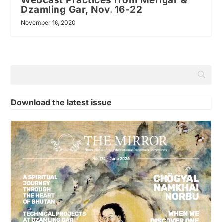
Webcast Practices from Merigar &
Dzamling Gar, Nov. 16-22
November 16, 2020
Download the latest issue