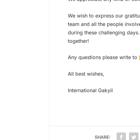
We wish to express our gratitu
team and all the people involve
during these challenging days.
together!
Any questions please write to
All best wishes,
International Gakyil
SHARE: