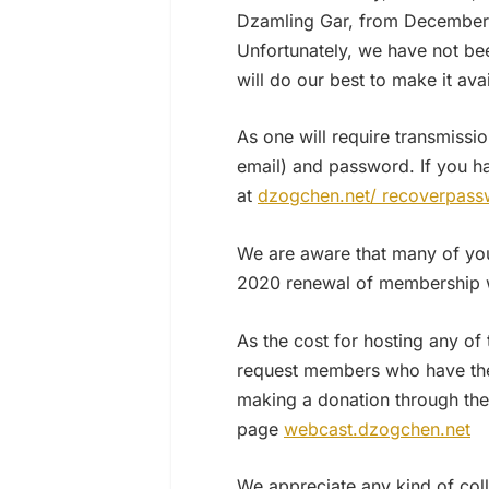
Dzamling Gar, from December 2
Unfortunately, we have not bee
will do our best to make it ava
As one will require transmissio
email) and password. If you h
at
dzogchen.net/ recoverpass
We are aware that many of you 
2020 renewal of membership wi
As the cost for hosting any of
request members who have the p
making a donation through the
page
webcast.dzogchen.net
We appreciate any kind of coll