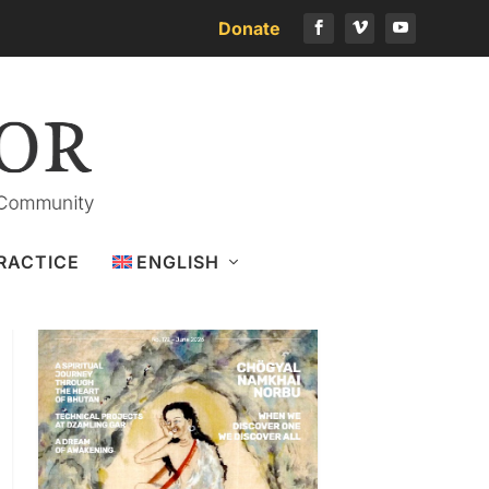
Donate
Download the latest issue
RACTICE
ENGLISH