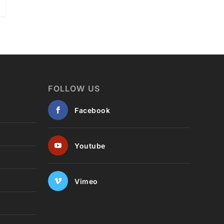
FOLLOW US
Facebook
Youtube
Vimeo