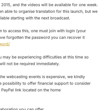
015, and the videos will be available for one week.
n able to organise translation for this launch, but we
ilable starting with the next broadcast.
n to access this, one must join with login (your
ave forgotten the password you can recover it
word/
may be experiencing difficulties at this time so
ll not be required immediately.
 the webcasting events is expensive, we kindly
ossibility to offer financial support to consider
 PayPal link located on the home
aboration you can offer.