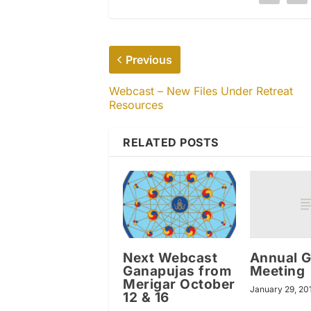
Previous
Webcast – New Files Under Retreat
Resources
RELATED POSTS
Annual G
Next Webcast
Meeting
Ganapujas from
Merigar October
January 29, 20
12 & 16