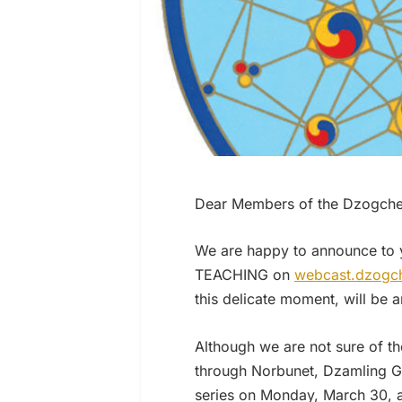
Dear Members of the Dzogchen
We are happy to announce to 
TEACHING on
webcast.dzogch
this delicate moment, will be a
Although we are not sure of t
through Norbunet, Dzamling Ga
series on Monday, March 30, a