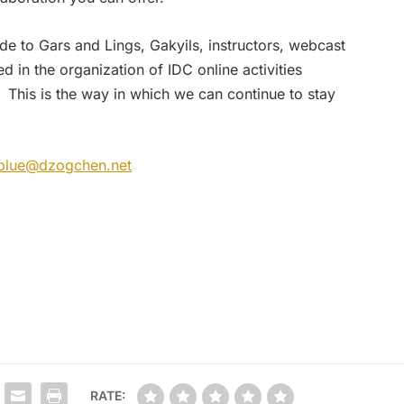
de to Gars and Lings, Gakyils, instructors, webcast
d in the organization of IDC online activities
 This is the way in which we can continue to stay
blue@dzogchen.net
RATE: