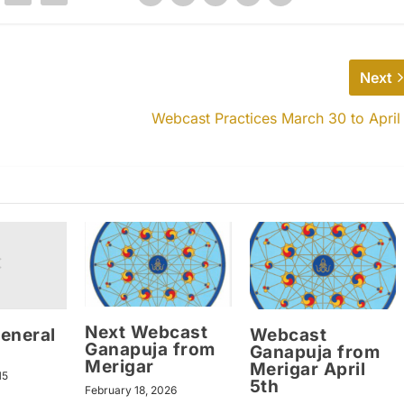
Next
Webcast Practices March 30 to April
Next Webcast
eneral
Webcast
Ganapuja from
Ganapuja from
Merigar
Merigar April
15
5th
February 18, 2026