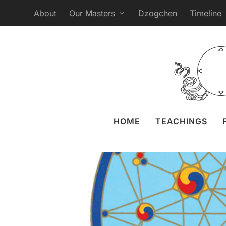
About
Our Masters
Dzogchen
Timeline
Webcast of 
Posted by
Liz Granger
29
HOME
TEACHINGS