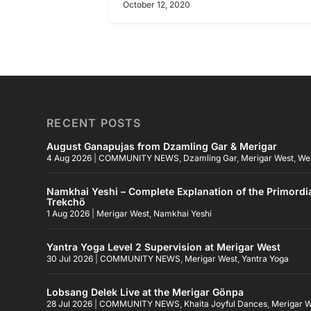
October 12, 2020
RECENT POSTS
August Ganapujas from Dzamling Gar & Merigar
4 Aug 2026
|
COMMUNITY NEWS
,
Dzamling Gar
,
Merigar West
,
We
Namkhai Yeshi – Complete Explanation of the Primordi
Trekchö
1 Aug 2026
|
Merigar West
,
Namkhai Yeshi
Yantra Yoga Level 2 Supervision at Merigar West
30 Jul 2026
|
COMMUNITY NEWS
,
Merigar West
,
Yantra Yoga
Lobsang Delek Live at the Merigar Gönpa
28 Jul 2026
|
COMMUNITY NEWS
,
Khaita Joyful Dances
,
Merigar 