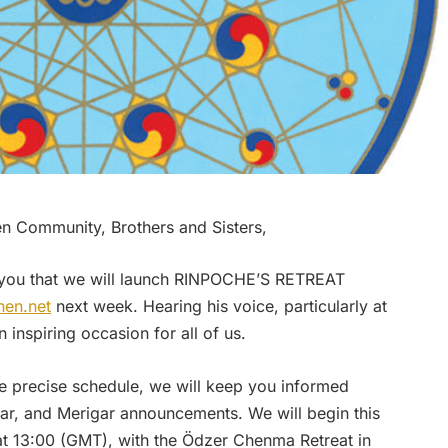
 Community, Brothers and Sisters,
you that we will launch RINPOCHE’S RETREAT
en.net
next week. Hearing his voice, particularly at
n inspiring occasion for all of us.
he precise schedule, we will keep you informed
r, and Merigar announcements. We will begin this
t 13:00 (GMT), with the Ödzer Chenma Retreat in