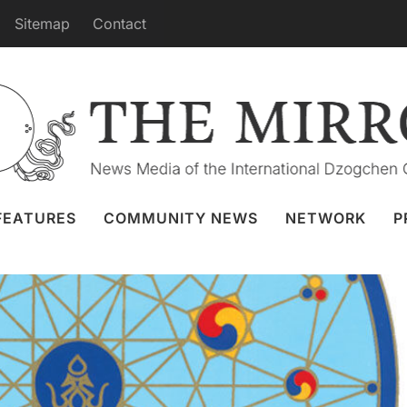
Sitemap
Contact
Rinpoche’s Retreat Teaching
 Mar 2020
International Gakyil
,
Webcast
FEATURES
COMMUNITY NEWS
NETWORK
P