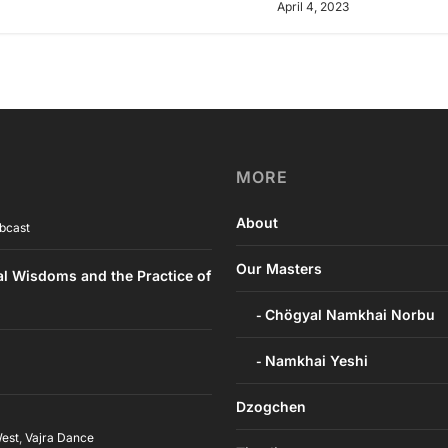
April 4, 2023
MORE
About
bcast
Our Masters
al Wisdoms and the Practice of
Chögyal Namkhai Norbu
Namkhai Yeshi
Dzogchen
West
,
Vajra Dance