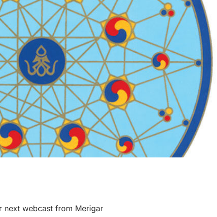
r next webcast from Merigar