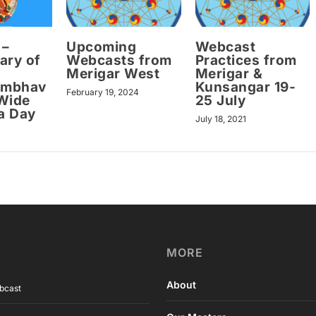
 –
Upcoming
Webcast
ary of
Webcasts from
Practices from
Merigar West
Merigar &
ambhav
Kunsangar 19-
February 19, 2024
Wide
25 July
a Day
July 18, 2021
MORE
About
bcast