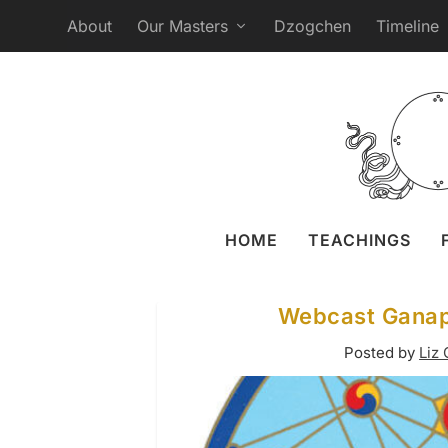
About
Our Masters
Dzogchen
Timeline
HOME
TEACHINGS
Webcast Ganapu
Posted by
Liz