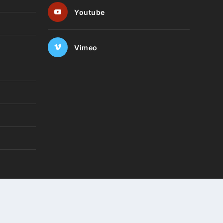
Youtube
Vimeo