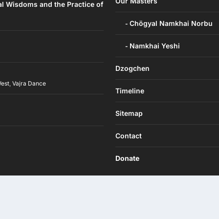
Our Masters
al Wisdoms and the Practice of
Chögyal Namkhai Norbu
Namkhai Yeshi
Dzogchen
West
,
Vajra Dance
Timeline
h
Sitemap
Contact
Donate