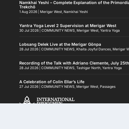
Namkhai Yeshi – Complete Explanation of the Primordi
Trekchö
1 Aug 2026
|
Merigar West
,
Namkhai Yeshi
Yantra Yoga Level 2 Supervision at Merigar West
30 Jul 2026
|
COMMUNITY NEWS
,
Merigar West
,
Yantra Yoga
Lobsang Delek Live at the Merigar Gönpa
28 Jul 2026
|
COMMUNITY NEWS
,
Khaita Joyful Dances
,
Merigar 
Recording of the Talk with Adriano Clemente, July 25t
28 Jul 2026
|
COMMUNITY NEWS
,
Tashigar North
,
Yantra Yoga
A Celebration of Colin Ellar’s Life
27 Jul 2026
|
COMMUNITY NEWS
,
Merigar West
,
Passages