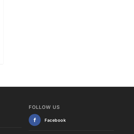
FOLLOW US
Facebook