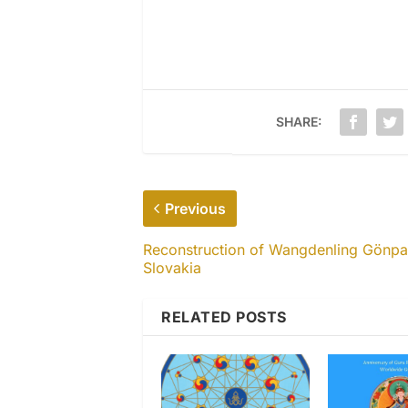
SHARE:
Previous
Reconstruction of Wangdenling Gönpa
Slovakia
RELATED POSTS