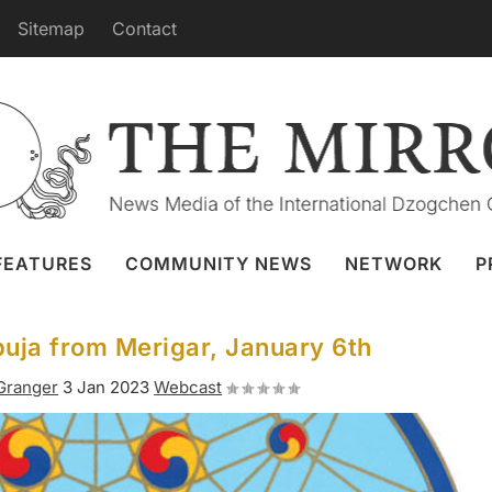
Sitemap
Contact
FEATURES
COMMUNITY NEWS
NETWORK
P
ja from Merigar, January 6th
 Granger
3 Jan 2023
Webcast