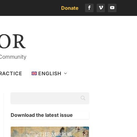
Donate
RACTICE
ENGLISH
Download the latest issue