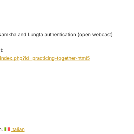
amkha and Lungta authentication (open webcast)
t:
index.php?id=practicing-together-html5
in:
Italian