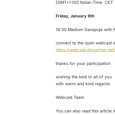
[GMT+1:00] Italian Time CET
Friday, January 6th
18:30 Medium Ganapuja with N
connect to the open webcast a
https://webcast.dzogchen.net/
thanks for your participation
wishing the best to all of you
with warm and kind regards
Webcast Team
You can also read this article 