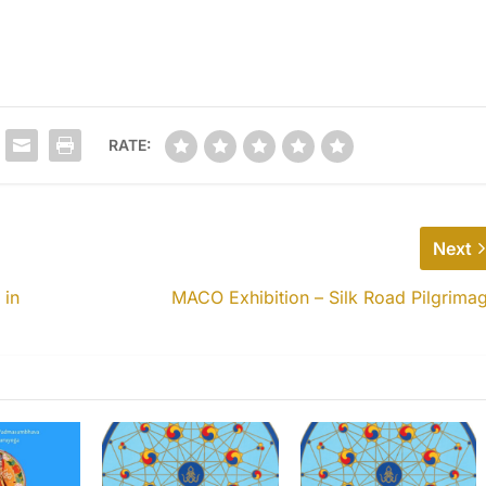
RATE:
Next
 in
MACO Exhibition – Silk Road Pilgrima