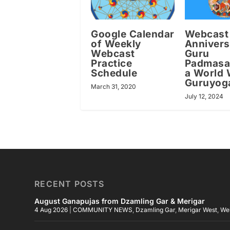
Google Calendar
Webcast
of Weekly
Annivers
Webcast
Guru
Practice
Padmas
Schedule
a World 
Guruyog
March 31, 2020
July 12, 2024
RECENT POSTS
August Ganapujas from Dzamling Gar & Merigar
4 Aug 2026
|
COMMUNITY NEWS
,
Dzamling Gar
,
Merigar West
,
We