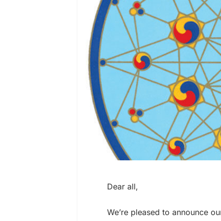
Dear all,
We’re pleased to announce ou