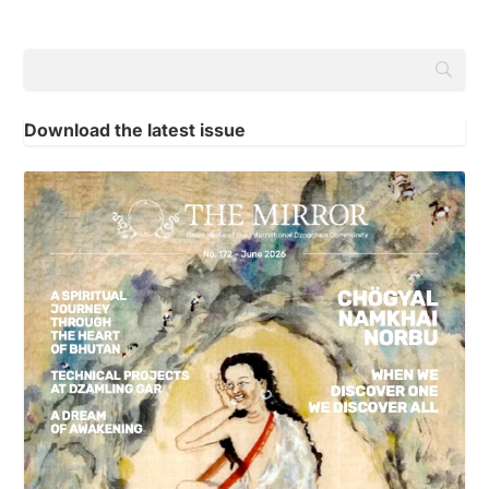
Download the latest issue