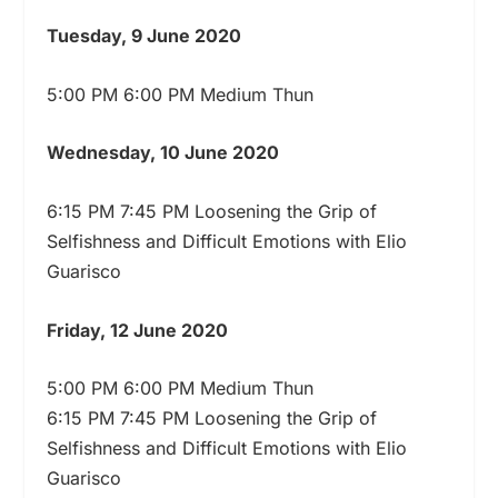
Tuesday, 9 June 2020
5:00 PM 6:00 PM Medium Thun
Wednesday, 10 June 2020
6:15 PM 7:45 PM Loosening the Grip of
Selfishness and Difficult Emotions with Elio
Guarisco
Friday, 12 June 2020
5:00 PM 6:00 PM Medium Thun
6:15 PM 7:45 PM Loosening the Grip of
Selfishness and Difficult Emotions with Elio
Guarisco