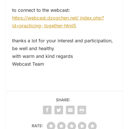
to connect to the webcast:
https://webcast.dzogchen.net/ index.php?
id=practicing- together-html5
thanks a lot for your interest and participation,
be well and healthy
with warm and kind regards
Webcast Team
SHARE:
RATE: