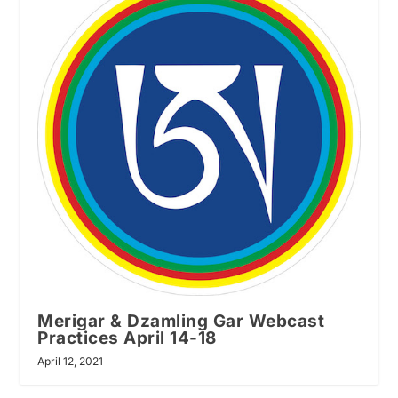
Merigar & Dzamling Gar Webcast
Practices April 14-18
April 12, 2021