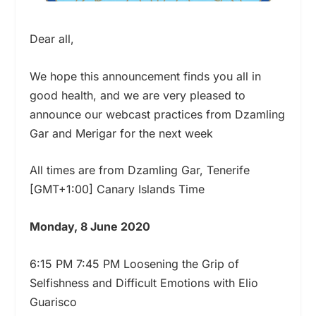
Dear all,
We hope this announcement finds you all in
good health, and we are very pleased to
announce our webcast practices from Dzamling
Gar and Merigar for the next week
All times are from Dzamling Gar, Tenerife
[GMT+1:00] Canary Islands Time
Monday, 8 June 2020
6:15 PM 7:45 PM Loosening the Grip of
Selfishness and Difficult Emotions with Elio
Guarisco