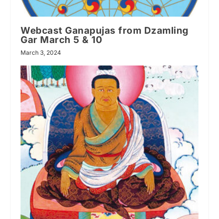
Webcast Ganapujas from Dzamling
Gar March 5 & 10
March 3, 2024