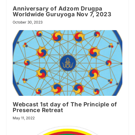
Anniversary of Adzom Drugpa
Worldwide Guruyoga Nov 7, 2023
October 30, 2023
Webcast 1st day of The Principle of
Presence Retreat
May 11, 2022