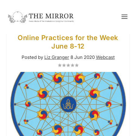
Online Practices for the Week
June 8-12
Posted by
Liz Granger
8 Jun 2020
Webcast