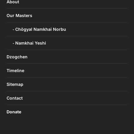
About
Our Masters
Chögyal Namkhai Norbu
Namkhai Yeshi
Dzogchen
Timeline
Sitemap
Contact
Donate