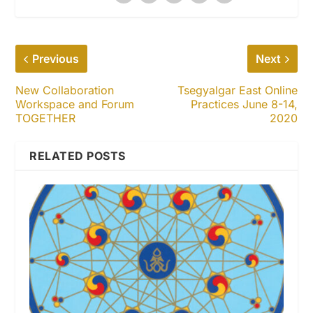
Previous
Next
New Collaboration
Tsegyalgar East Online
Workspace and Forum
Practices June 8-14,
TOGETHER
2020
RELATED POSTS