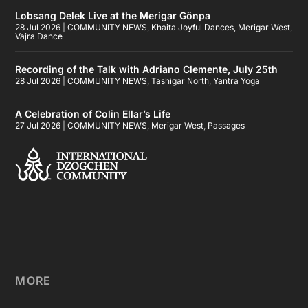
Lobsang Delek Live at the Merigar Gönpa
28 Jul 2026
|
COMMUNITY NEWS
,
Khaita Joyful Dances
,
Merigar West
,
Vajra Dance
Recording of the Talk with Adriano Clemente, July 25th
28 Jul 2026
|
COMMUNITY NEWS
,
Tashigar North
,
Yantra Yoga
A Celebration of Colin Ellar’s Life
27 Jul 2026
|
COMMUNITY NEWS
,
Merigar West
,
Passages
MORE