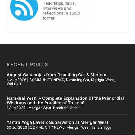
RECENT POSTS
August Ganapujas from Dzamling Gar & Merigar
4 Aug 2026
|
COMMUNITY NEWS
,
Dzamling Gar
,
Merigar West
,
Webcast
Namkhai Yeshi – Complete Explanation of the Primordial
Wisdoms and the Practice of Trekchö
1 Aug 2026
|
Merigar West
,
Namkhai Yeshi
Yantra Yoga Level 2 Supervision at Merigar West
30 Jul 2026
|
COMMUNITY NEWS
,
Merigar West
,
Yantra Yoga