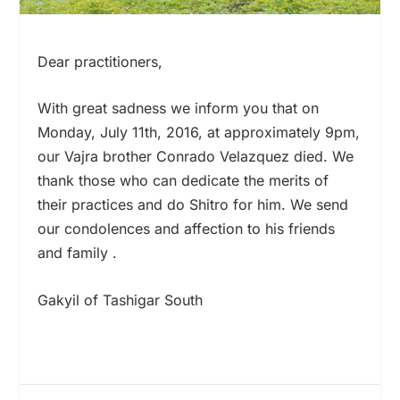
Dear practitioners,
With great sadness we inform you that on
Monday, July 11
th
, 2016, at approximately 9pm,
our Vajra brother Conrado Velazquez died. We
thank those who can dedicate the merits of
their practices and do Shitro for him. We send
our condolences and affection to his friends
and family .
Gakyil of Tashigar South