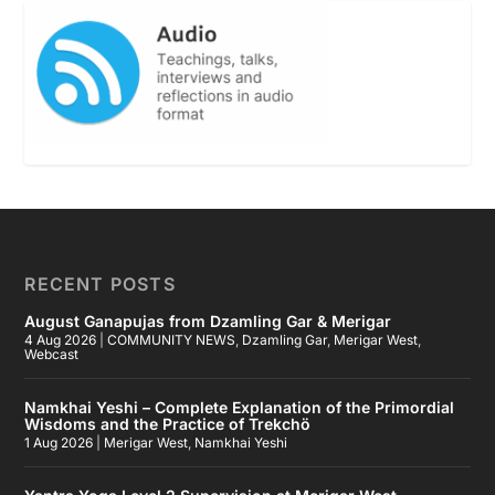
RECENT POSTS
August Ganapujas from Dzamling Gar & Merigar
4 Aug 2026
|
COMMUNITY NEWS
,
Dzamling Gar
,
Merigar West
,
Webcast
Namkhai Yeshi – Complete Explanation of the Primordial
Wisdoms and the Practice of Trekchö
1 Aug 2026
|
Merigar West
,
Namkhai Yeshi