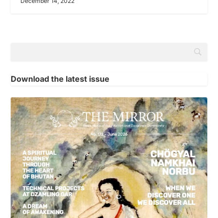
December 14, 2022
Download the latest issue