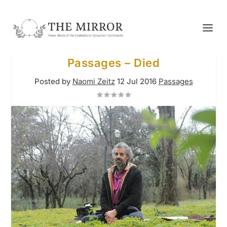
Passages – Died
Posted by
Naomi Zeitz
12 Jul 2016
Passages