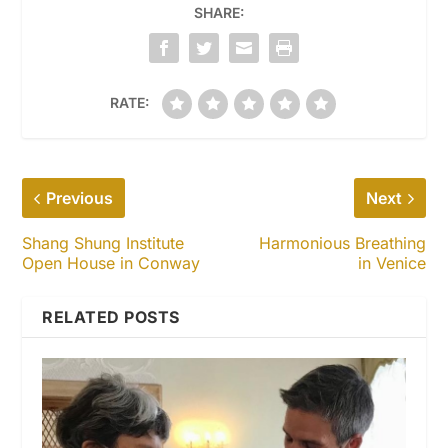
SHARE:
RATE:
Previous
Next
Shang Shung Institute
Harmonious Breathing
Open House in Conway
in Venice
RELATED POSTS