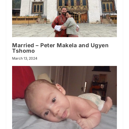
Married – Peter Makela and Ugyen
Tshomo
March 13, 2024