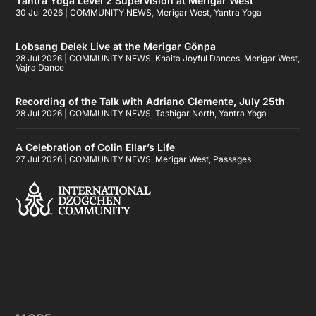
Yantra Yoga Level 2 Supervision at Merigar West
30 Jul 2026
|
COMMUNITY NEWS
,
Merigar West
,
Yantra Yoga
Lobsang Delek Live at the Merigar Gönpa
28 Jul 2026
|
COMMUNITY NEWS
,
Khaita Joyful Dances
,
Merigar West
,
Vajra Dance
Recording of the Talk with Adriano Clemente, July 25th
28 Jul 2026
|
COMMUNITY NEWS
,
Tashigar North
,
Yantra Yoga
A Celebration of Colin Ellar’s Life
27 Jul 2026
|
COMMUNITY NEWS
,
Merigar West
,
Passages