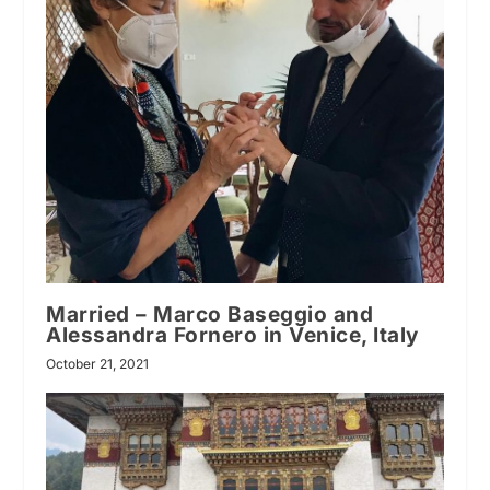
Married – Marco Baseggio and
Alessandra Fornero in Venice, Italy
October 21, 2021