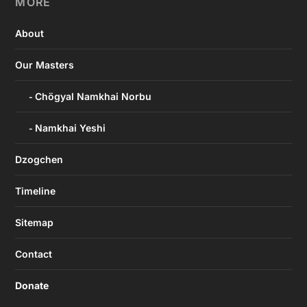
MORE
About
Our Masters
Chögyal Namkhai Norbu
Namkhai Yeshi
Dzogchen
Timeline
Sitemap
Contact
Donate