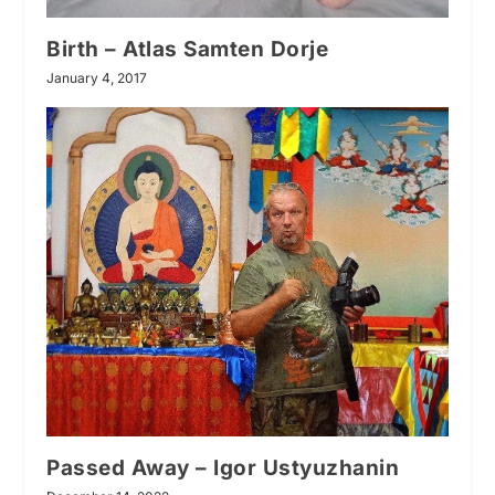
Birth – Atlas Samten Dorje
January 4, 2017
Passed Away – Igor Ustyuzhanin