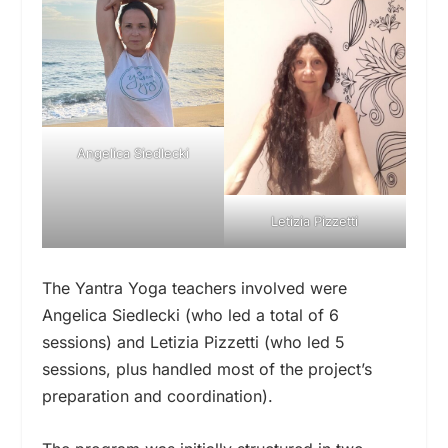
Angelica Siedlecki
Letizia Pizzetti
The Yantra Yoga teachers involved were
Angelica Siedlecki (who led a total of 6
sessions) and Letizia Pizzetti (who led 5
sessions, plus handled most of the project’s
preparation and coordination).