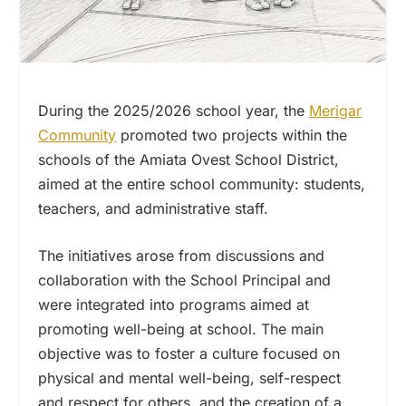
During the 2025/2026 school year, the
Merigar
Community
promoted two projects within the
schools of the Amiata Ovest School District,
aimed at the entire school community: students,
teachers, and administrative staff.
The initiatives arose from discussions and
collaboration with the School Principal and
were integrated into programs aimed at
promoting well-being at school. The main
objective was to foster a culture focused on
physical and mental well-being, self-respect
and respect for others, and the creation of a