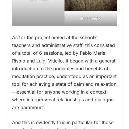
Luigi Vitiello
As for the project aimed at the school’s
teachers and administrative staff, this consisted
of a total of 6 sessions, led by Fabio Maria
Risolo and Luigi Vitiello. It began with a general
introduction to the principles and benefits of
meditation practice, understood as an important
tool for achieving a state of calm and relaxation
—essential for anyone working in a context
where interpersonal relationships and dialogue
are paramount.
And this is evidently true in particular for those