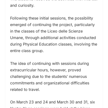
and curiosity.
Following these initial sessions, the possibility
emerged of continuing the project, particularly
in the classes of the Liceo delle Scienze
Umane, through additional activities conducted
during Physical Education classes, involving the
entire class group.
The idea of continuing with sessions during
extracurricular hours, however, proved
challenging due to the students’ numerous
commitments and organizational difficulties
related to travel.
On March 23 and 24 and March 30 and 31, six