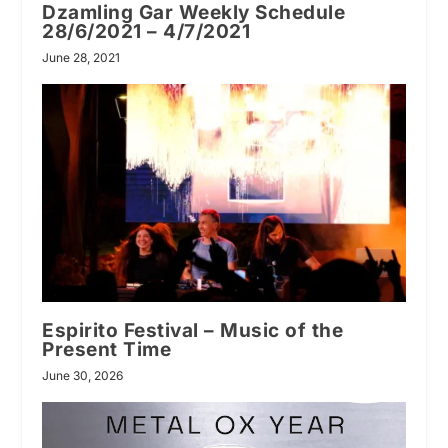
Dzamling Gar Weekly Schedule
28/6/2021 – 4/7/2021
June 28, 2021
Espirito Festival – Music of the
Present Time
June 30, 2026