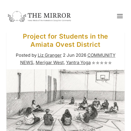
Project for Students in the
Amiata Ovest District
Posted by
Liz Granger
2 Jun 2026
COMMUNITY
NEWS
,
Merigar West
,
Yantra Yoga