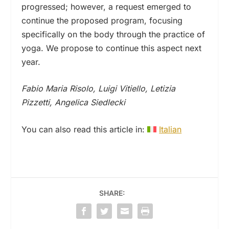
progressed; however, a request emerged to
continue the proposed program, focusing
specifically on the body through the practice of
yoga. We propose to continue this aspect next
year.
Fabio Maria Risolo, Luigi Vitiello, Letizia
Pizzetti, Angelica Siedlecki
You can also read this article in:
Italian
SHARE: