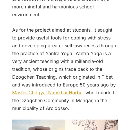
more mindful and harmonious school
environment.
As for the project aimed at students, it sought
to provide useful tools for coping with stress
and developing greater self-awareness through
the practice of Yantra Yoga. Yantra Yoga is a
very ancient teaching with a millennia-old
tradition, whose origins trace back to the
Dzogchen Teaching, which originated in Tibet
and was introduced to Europe 50 years ago by
Master Chögyal Namkhai Norbu
, who founded
the Dzogchen Community in Merigar, in the
municipality of Arcidosso.