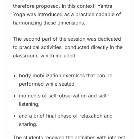
therefore proposed. In this context, Yantra
Yoga was introduced as a practice capable of
harmonizing these dimensions.
The second part of the session was dedicated
to practical activities, conducted directly in the
classroom, which included:
body mobilization exercises that can be
performed while seated,
moments of self-observation and self-
listening,
and a brief final phase of relaxation and
sharing.
The students received the activities with interest