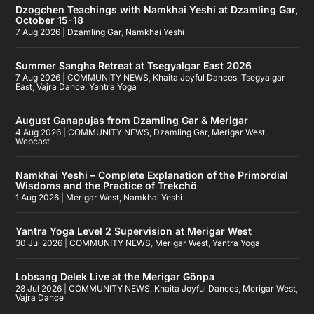
Dzogchen Teachings with Namkhai Yeshi at Dzamling Gar,
October 15-18
7 Aug 2026
|
Dzamling Gar
,
Namkhai Yeshi
Summer Sangha Retreat at Tsegyalgar East 2026
7 Aug 2026
|
COMMUNITY NEWS
,
Khaita Joyful Dances
,
Tsegyalgar
East
,
Vajra Dance
,
Yantra Yoga
August Ganapujas from Dzamling Gar & Merigar
4 Aug 2026
|
COMMUNITY NEWS
,
Dzamling Gar
,
Merigar West
,
Webcast
Namkhai Yeshi – Complete Explanation of the Primordial
Wisdoms and the Practice of Trekchö
1 Aug 2026
|
Merigar West
,
Namkhai Yeshi
Yantra Yoga Level 2 Supervision at Merigar West
30 Jul 2026
|
COMMUNITY NEWS
,
Merigar West
,
Yantra Yoga
Lobsang Delek Live at the Merigar Gönpa
28 Jul 2026
|
COMMUNITY NEWS
,
Khaita Joyful Dances
,
Merigar West
,
Vajra Dance