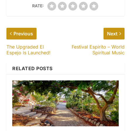
RATE:
Previous
Next
The Upgraded El
Festival Espirito – World
Espejo is Launched!
Spiritual Music
RELATED POSTS