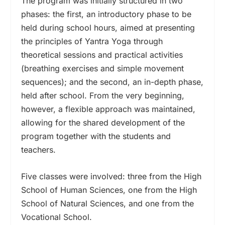
The program was initially structured in two
phases: the first, an introductory phase to be
held during school hours, aimed at presenting
the principles of Yantra Yoga through
theoretical sessions and practical activities
(breathing exercises and simple movement
sequences); and the second, an in-depth phase,
held after school. From the very beginning,
however, a flexible approach was maintained,
allowing for the shared development of the
program together with the students and
teachers.
Five classes were involved: three from the High
School of Human Sciences, one from the High
School of Natural Sciences, and one from the
Vocational School.