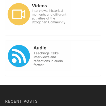
RECENT POSTS