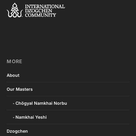
MORE
About
Our Masters
Chögyal Namkhai Norbu
Namkhai Yeshi
Dzogchen