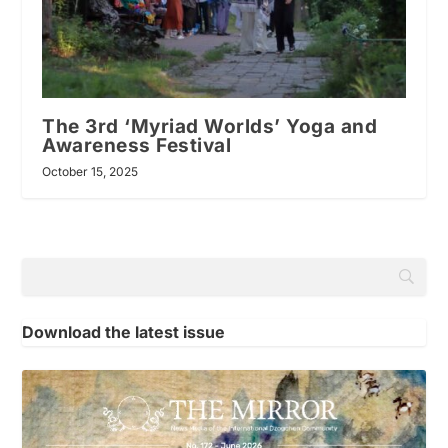
The 3rd ‘Myriad Worlds’ Yoga and
Awareness Festival
October 15, 2025
Download the latest issue