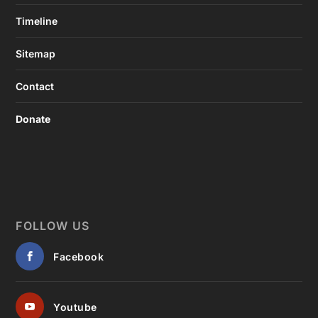
Timeline
Sitemap
Contact
Donate
FOLLOW US
Facebook
Youtube