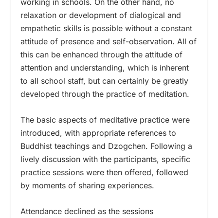
working in schools. On the other hand, no
relaxation or development of dialogical and
empathetic skills is possible without a constant
attitude of presence and self-observation. All of
this can be enhanced through the attitude of
attention and understanding, which is inherent
to all school staff, but can certainly be greatly
developed through the practice of meditation.
The basic aspects of meditative practice were
introduced, with appropriate references to
Buddhist teachings and Dzogchen. Following a
lively discussion with the participants, specific
practice sessions were then offered, followed
by moments of sharing experiences.
Attendance declined as the sessions