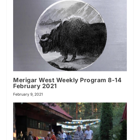
Merigar West Weekly Program 8-14
February 2021
February 9, 2021