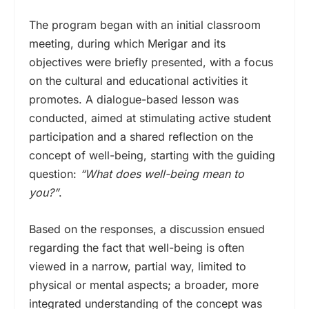
The program began with an initial classroom
meeting, during which Merigar and its
objectives were briefly presented, with a focus
on the cultural and educational activities it
promotes. A dialogue-based lesson was
conducted, aimed at stimulating active student
participation and a shared reflection on the
concept of well-being, starting with the guiding
question:
“What does well-being mean to
you?”
.
Based on the responses, a discussion ensued
regarding the fact that well-being is often
viewed in a narrow, partial way, limited to
physical or mental aspects; a broader, more
integrated understanding of the concept was