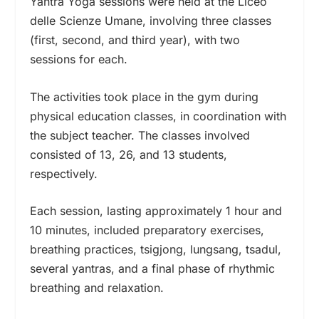
Yantra Yoga sessions were held at the Liceo
delle Scienze Umane, involving three classes
(first, second, and third year), with two
sessions for each.
The activities took place in the gym during
physical education classes, in coordination with
the subject teacher. The classes involved
consisted of 13, 26, and 13 students,
respectively.
Each session, lasting approximately 1 hour and
10 minutes, included preparatory exercises,
breathing practices, tsigjong, lungsang, tsadul,
several yantras, and a final phase of rhythmic
breathing and relaxation.