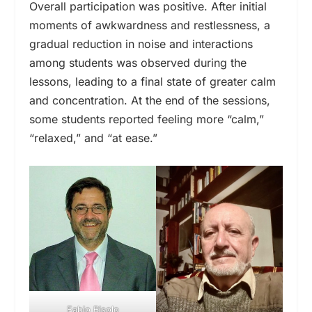
Overall participation was positive. After initial
moments of awkwardness and restlessness, a
gradual reduction in noise and interactions
among students was observed during the
lessons, leading to a final state of greater calm
and concentration. At the end of the sessions,
some students reported feeling more “calm,”
“relaxed,” and “at ease.”
Fabio Risolo