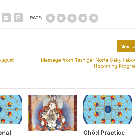
RATE:
Next
August
Message from Tashigar Norte Gakyil abo
Upcoming Progr
onal
Chöd Practice