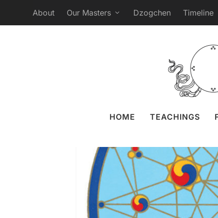
About
Our Masters
Dzogchen
Timeline
Webcast Ganapuja fr
Posted by
Liz 
HOME
TEACHINGS