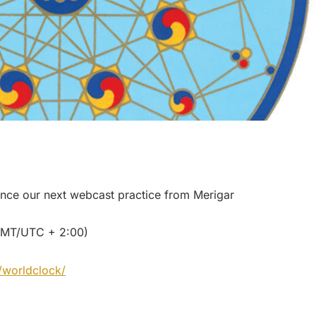
nce our next webcast practice from Merigar
– GMT/UTC + 2:00)
/worldclock/