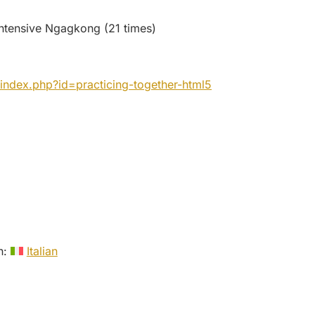
ntensive Ngagkong (21 times)
index.php?id=practicing-together-html5
in:
Italian