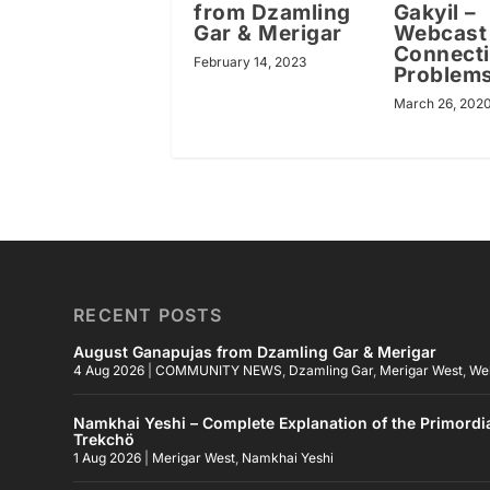
from Dzamling
Gakyil –
Gar & Merigar
Webcast
Connect
February 14, 2023
Problem
March 26, 202
RECENT POSTS
August Ganapujas from Dzamling Gar & Merigar
4 Aug 2026
|
COMMUNITY NEWS
,
Dzamling Gar
,
Merigar West
,
We
Namkhai Yeshi – Complete Explanation of the Primordi
Trekchö
1 Aug 2026
|
Merigar West
,
Namkhai Yeshi