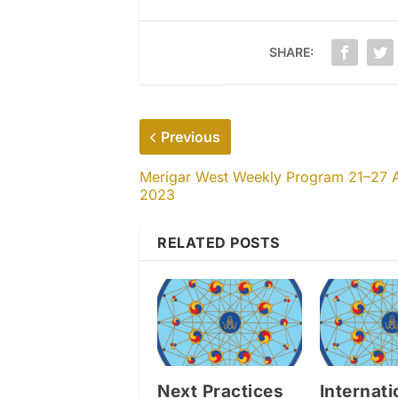
SHARE:
Previous
Merigar West Weekly Program 21–27 
2023
RELATED POSTS
Next Practices
Internati