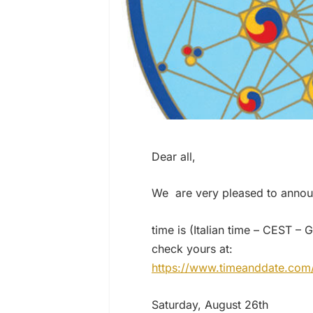
Dear all,
We are very pleased to annou
time is (Italian time – CEST 
check yours at:
https://www.timeanddate.com
Saturday, August 26th