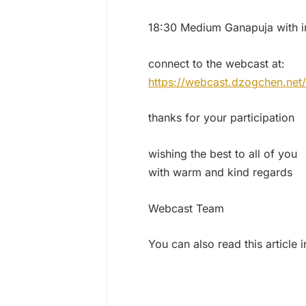
18:30 Medium Ganapuja with i
connect to the webcast at:
https://webcast.dzogchen.net/
thanks for your participation
wishing the best to all of you
with warm and kind regards
Webcast Team
You can also read this article 