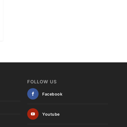
FOLLOW US
Facebook
Youtube