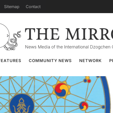
Sitemap
Contact
om Merigar, Saturday, August 26th
Granger
23 Aug 2023
Webcast
FEATURES
COMMUNITY NEWS
NETWORK
P