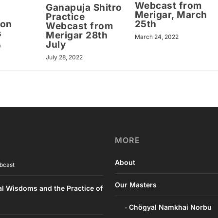
Webcast from
Ganapuja Shitro
Merigar, March
Practice
ion
25th
Webcast from
s
Merigar 28th
March 24, 2022
July
0
July 28, 2022
MORE
About
bcast
Our Masters
al Wisdoms and the Practice of
Chögyal Namkhai Norbu