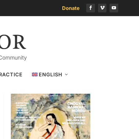
Donate
Download the latest issue
RACTICE
ENGLISH