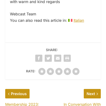
with warm and kind regards
Webcast Team
You can also read this article in:
Italian
SHARE:
RATE:
Previous
Next
Membership 2023:
In Conversation With