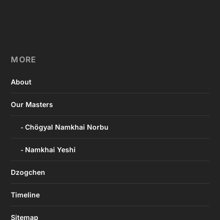
MORE
About
Our Masters
Chögyal Namkhai Norbu
Namkhai Yeshi
Dzogchen
Timeline
Sitemap