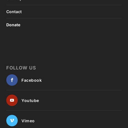
Contact
Donate
FOLLOW US
Facebook
Youtube
Vimeo