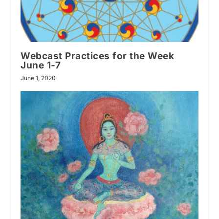
Webcast Practices for the Week
June 1-7
June 1, 2020