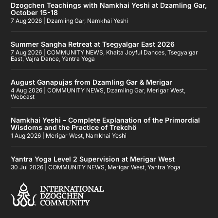
Dzogchen Teachings with Namkhai Yeshi at Dzamling Gar,
October 15-18
7 Aug 2026
|
Dzamling Gar
,
Namkhai Yeshi
Summer Sangha Retreat at Tsegyalgar East 2026
7 Aug 2026
|
COMMUNITY NEWS
,
Khaita Joyful Dances
,
Tsegyalgar
East
,
Vajra Dance
,
Yantra Yoga
August Ganapujas from Dzamling Gar & Merigar
4 Aug 2026
|
COMMUNITY NEWS
,
Dzamling Gar
,
Merigar West
,
Webcast
Namkhai Yeshi – Complete Explanation of the Primordial
Wisdoms and the Practice of Trekchö
1 Aug 2026
|
Merigar West
,
Namkhai Yeshi
Yantra Yoga Level 2 Supervision at Merigar West
30 Jul 2026
|
COMMUNITY NEWS
,
Merigar West
,
Yantra Yoga