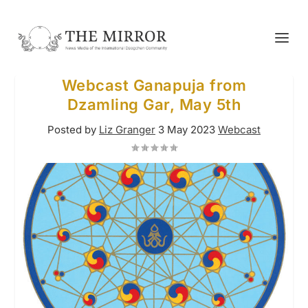
Webcast Ganapuja from
Dzamling Gar, May 5th
Posted by
Liz Granger
3 May 2023
Webcast