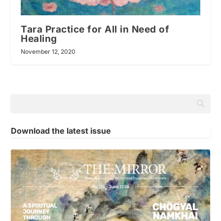
Tara Practice for All in Need of
Healing
November 12, 2020
Download the latest issue