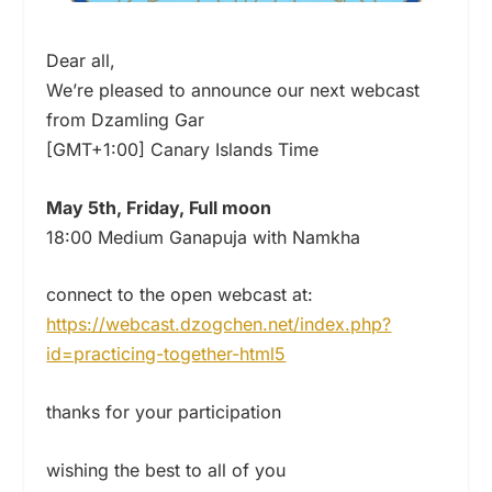
Dear all,
We’re pleased to announce our next webcast
from Dzamling Gar
[GMT+1:00] Canary Islands Time
May 5th, Friday, Full moon
18:00 Medium Ganapuja with Namkha
connect to the open webcast at:
https://webcast.dzogchen.net/index.php?
id=practicing-together-html5
thanks for your participation
wishing the best to all of you