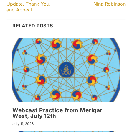
Update, Thank You,
Nina Robinson
and Appeal
RELATED POSTS
Webcast Practice from Merigar
West, July 12th
July 11, 2023