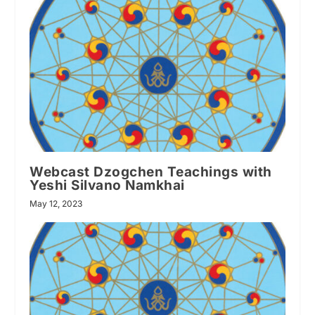
Webcast Dzogchen Teachings with
Yeshi Silvano Namkhai
May 12, 2023