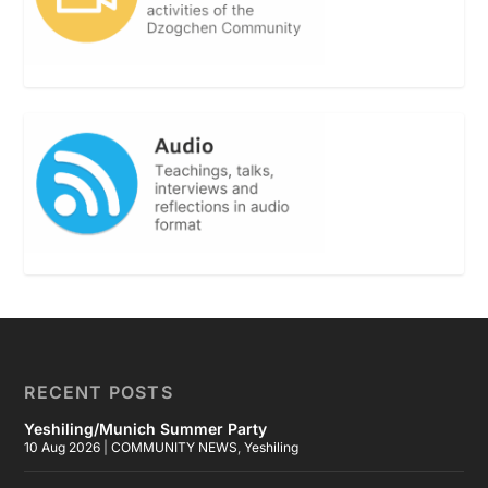
RECENT POSTS
Yeshiling/Munich Summer Party
10 Aug 2026
|
COMMUNITY NEWS
,
Yeshiling