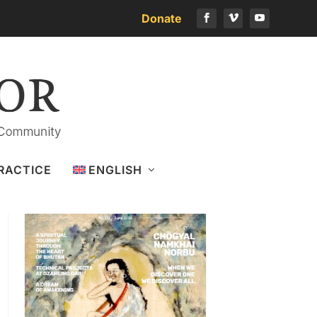
Donate
Download the latest issue
RACTICE
ENGLISH