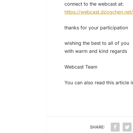
connect to the webcast at:
https://webcast.dzogchen.net/
thanks for your participation
wishing the best to all of you
with warm and kind regards
Webcast Team
You can also read this article 
SHARE: