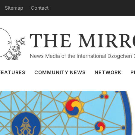
Sitemap
Contact
Practice from Merigar 27 August
Granger
26 Aug 2022
Webcast
FEATURES
COMMUNITY NEWS
NETWORK
P