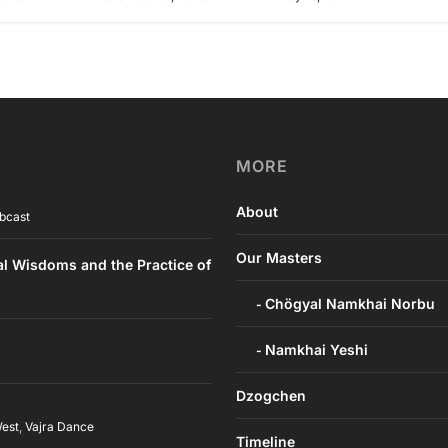
MORE
About
bcast
Our Masters
al Wisdoms and the Practice of
Chögyal Namkhai Norbu
Namkhai Yeshi
Dzogchen
West
,
Vajra Dance
Timeline