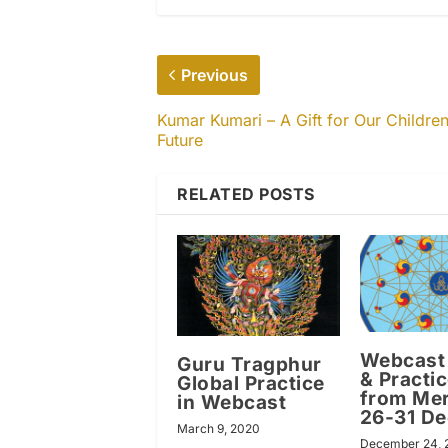
Previous
Kumar Kumari – A Gift for Our Children
Future
RELATED POSTS
Webcast 
Guru Tragphur
& Practi
Global Practice
from Mer
in Webcast
26-31 D
March 9, 2020
December 24, 