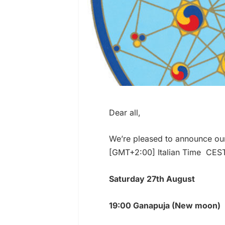
Dear all,
We’re pleased to announce ou
[GMT+2:00] Italian Time CES
Saturday 27th August
19:00 Ganapuja (New moon)