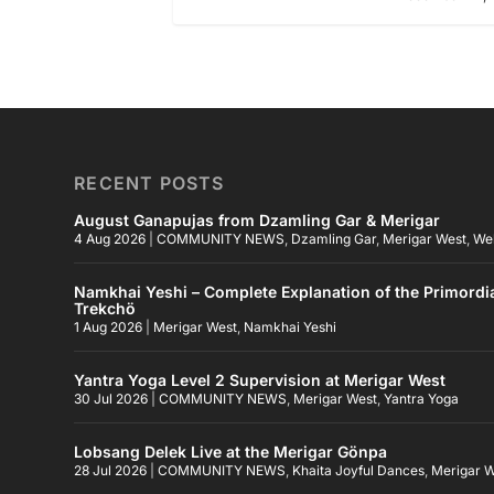
RECENT POSTS
August Ganapujas from Dzamling Gar & Merigar
4 Aug 2026
|
COMMUNITY NEWS
,
Dzamling Gar
,
Merigar West
,
We
Namkhai Yeshi – Complete Explanation of the Primordi
Trekchö
1 Aug 2026
|
Merigar West
,
Namkhai Yeshi
Yantra Yoga Level 2 Supervision at Merigar West
30 Jul 2026
|
COMMUNITY NEWS
,
Merigar West
,
Yantra Yoga
Lobsang Delek Live at the Merigar Gönpa
28 Jul 2026
|
COMMUNITY NEWS
,
Khaita Joyful Dances
,
Merigar 