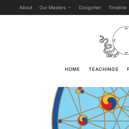
About
Our Masters
Dzogchen
Timeline
Webcast Ganapuja 
Posted by
Liz 
HOME
TEACHINGS