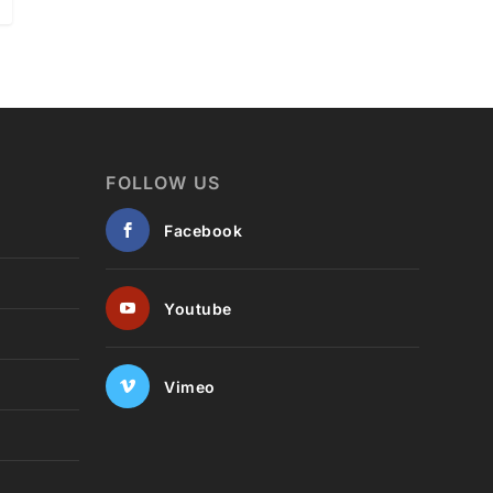
FOLLOW US
Facebook
Youtube
Vimeo