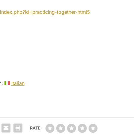
index.php?id=practicing-
together-html5
in:
Italian
RATE: