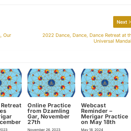
Next
, Our
2022 Dance, Dance, Dance Retreat at t
Universal Manda
Retreat
Online Practice
Webcast
ces
from Dzamling
Reminder –
igar
Gar, November
Merigar Practice
ecember
27th
on May 18th
2023
November 26, 2023
May 18, 2024