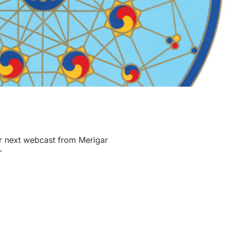
r next webcast from Merigar
T