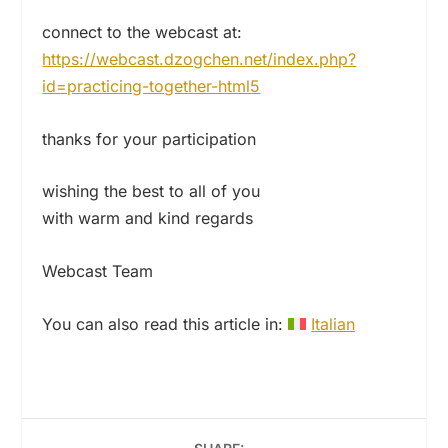
connect to the webcast at:
https://webcast.dzogchen.net/index.php?
id=practicing-together-html5
thanks for your participation
wishing the best to all of you
with warm and kind regards
Webcast Team
You can also read this article in:
Italian