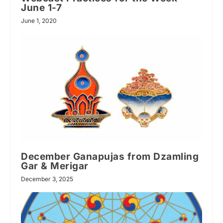
June 1-7
June 1, 2020
December Ganapujas from Dzamling
Gar & Merigar
December 3, 2025