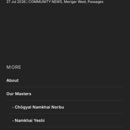
27 Jul 2026
|
COMMUNITY NEWS
,
Merigar West
,
Passages
MORE
About
Our Masters
Chögyal Namkhai Norbu
Namkhai Yeshi