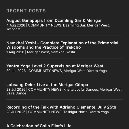
RECENT POSTS
August Ganapujas from Dzamling Gar & Merigar
4 Aug 2026
|
COMMUNITY NEWS
,
Dzamling Gar
,
Merigar West
,
Webcast
Namkhai Yeshi – Complete Explanation of the Primordial
Wisdoms and the Practice of Trekchö
1 Aug 2026
|
Merigar West
,
Namkhai Yeshi
Yantra Yoga Level 2 Supervision at Merigar West
30 Jul 2026
|
COMMUNITY NEWS
,
Merigar West
,
Yantra Yoga
Lobsang Delek Live at the Merigar Gönpa
28 Jul 2026
|
COMMUNITY NEWS
,
Khaita Joyful Dances
,
Merigar West
,
Vajra Dance
Recording of the Talk with Adriano Clemente, July 25th
28 Jul 2026
|
COMMUNITY NEWS
,
Tashigar North
,
Yantra Yoga
A Celebration of Colin Ellar’s Life