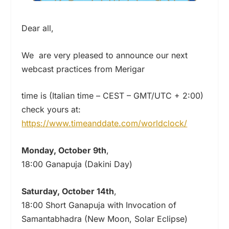
Dear all,
We are very pleased to announce our next
webcast practices from Merigar
time is (Italian time – CEST – GMT/UTC + 2:00)
check yours at:
https://www.timeanddate.com/worldclock/
Monday, October 9th
,
18:00 Ganapuja (Dakini Day)
Saturday, October 14th
,
18:00 Short Ganapuja with Invocation of
Samantabhadra (New Moon, Solar Eclipse)