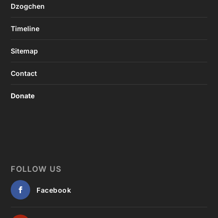
Dzogchen
Timeline
Sitemap
Contact
Donate
FOLLOW US
Facebook