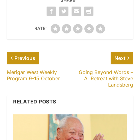
SHARE:
RATE:
Previous
Next
Merigar West Weekly
Going Beyond Words –
Program 9-15 October
A Retreat with Steve
Landsberg
RELATED POSTS