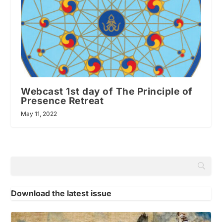
Webcast 1st day of The Principle of
Presence Retreat
May 11, 2022
Download the latest issue