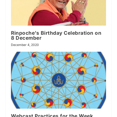
Rinpoche’s Birthday Celebration on
8 December
December 4, 2020
Webcast Practices for the Week