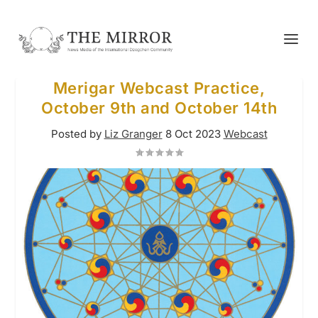
Merigar Webcast Practice,
October 9th and October 14th
Posted by
Liz Granger
8 Oct 2023
Webcast