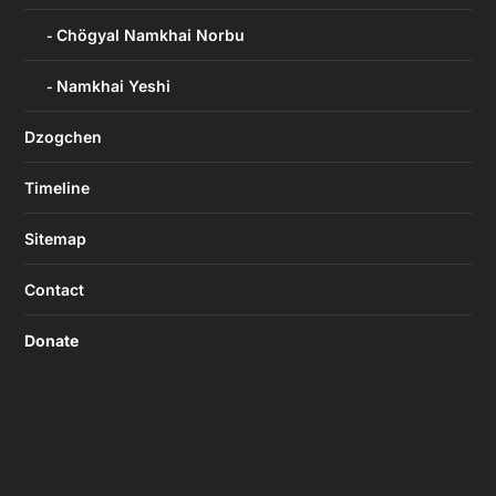
Chögyal Namkhai Norbu
Namkhai Yeshi
Dzogchen
Timeline
Sitemap
Contact
Donate