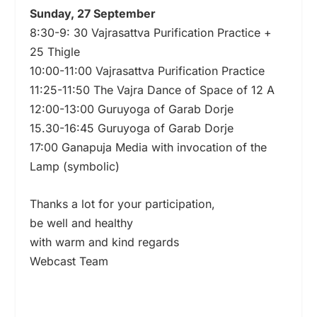
Sunday, 27 September
8:30-9: 30 Vajrasattva Purification Practice +
25 Thigle
10:00-11:00 Vajrasattva Purification Practice
11:25-11:50 The Vajra Dance of Space of 12 A
12:00-13:00 Guruyoga of Garab Dorje
15.30-16:45 Guruyoga of Garab Dorje
17:00 Ganapuja Media with invocation of the
Lamp (symbolic)
Thanks a lot for your participation,
be well and healthy
with warm and kind regards
Webcast Team