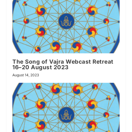
The Song of Vajra Webcast Retreat
16–20 August 2023
August 14, 2023