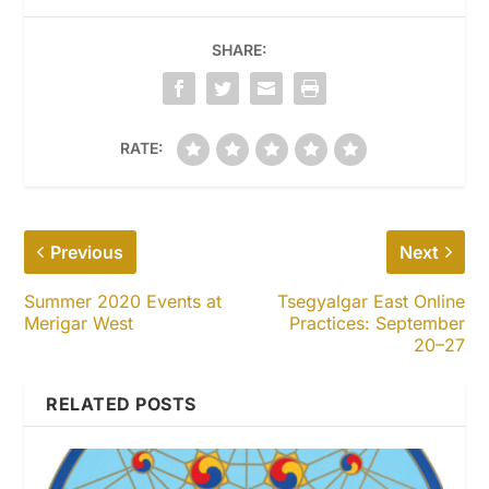
SHARE:
RATE:
Previous
Next
Summer 2020 Events at
Tsegyalgar East Online
Merigar West
Practices: September
20–27
RELATED POSTS