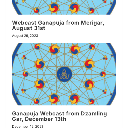
Webcast Ganapuja from Merigar,
August 31st
August 29, 2023
Ganapuja Webcast from Dzamling
Gar, December 13th
December 12, 2021