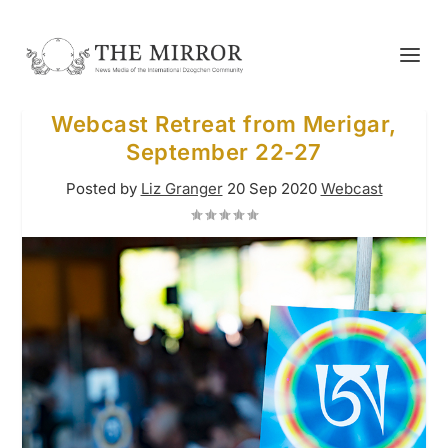
Webcast Retreat from Merigar,
September 22-27
Posted by
Liz Granger
20 Sep 2020
Webcast