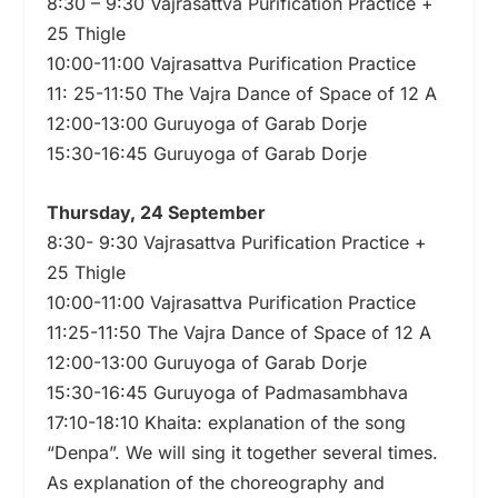
8:30 – 9:30 Vajrasattva Purification Practice +
25 Thigle
10:00-11:00 Vajrasattva Purification Practice
11: 25-11:50 The Vajra Dance of Space of 12 A
12:00-13:00 Guruyoga of Garab Dorje
15:30-16:45 Guruyoga of Garab Dorje
Thursday, 24 September
8:30- 9:30 Vajrasattva Purification Practice +
25 Thigle
10:00-11:00 Vajrasattva Purification Practice
11:25-11:50 The Vajra Dance of Space of 12 A
12:00-13:00 Guruyoga of Garab Dorje
15:30-16:45 Guruyoga of Padmasambhava
17:10-18:10 Khaita: explanation of the song
“Denpa”. We will sing it together several times.
As explanation of the choreography and