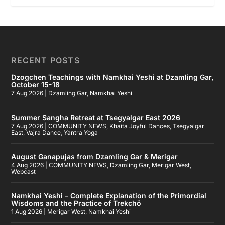
RECENT POSTS
Dzogchen Teachings with Namkhai Yeshi at Dzamling Gar,
October 15-18
7 Aug 2026
|
Dzamling Gar
,
Namkhai Yeshi
Summer Sangha Retreat at Tsegyalgar East 2026
7 Aug 2026
|
COMMUNITY NEWS
,
Khaita Joyful Dances
,
Tsegyalgar
East
,
Vajra Dance
,
Yantra Yoga
August Ganapujas from Dzamling Gar & Merigar
4 Aug 2026
|
COMMUNITY NEWS
,
Dzamling Gar
,
Merigar West
,
Webcast
Namkhai Yeshi – Complete Explanation of the Primordial
Wisdoms and the Practice of Trekchö
1 Aug 2026
|
Merigar West
,
Namkhai Yeshi