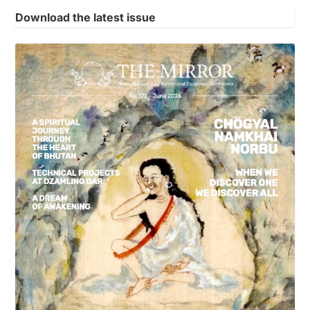
Download the latest issue