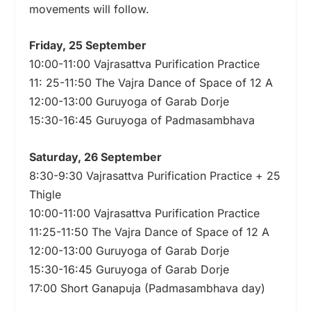
movements will follow.
Friday, 25 September
10:00-11:00 Vajrasattva Purification Practice
11: 25-11:50 The Vajra Dance of Space of 12 A
12:00-13:00 Guruyoga of Garab Dorje
15:30-16:45 Guruyoga of Padmasambhava
Saturday, 26 September
8:30-9:30 Vajrasattva Purification Practice + 25
Thigle
10:00-11:00 Vajrasattva Purification Practice
11:25-11:50 The Vajra Dance of Space of 12 A
12:00-13:00 Guruyoga of Garab Dorje
15:30-16:45 Guruyoga of Garab Dorje
17:00 Short Ganapuja (Padmasambhava day)