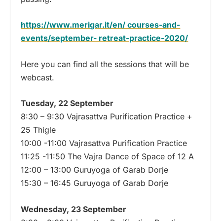
https://www.merigar.it/en/ courses-and-
events/september- retreat-practice-2020/
Here you can find all the sessions that will be
webcast.
Tuesday, 22 September
8:30 – 9:30 Vajrasattva Purification Practice +
25 Thigle
10:00 -11:00 Vajrasattva Purification Practice
11:25 -11:50 The Vajra Dance of Space of 12 A
12:00 – 13:00 Guruyoga of Garab Dorje
15:30 – 16:45 Guruyoga of Garab Dorje
Wednesday, 23 September