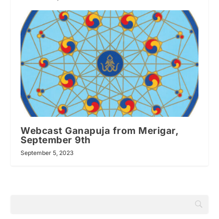
Webcast Ganapuja from Merigar,
September 9th
September 5, 2023