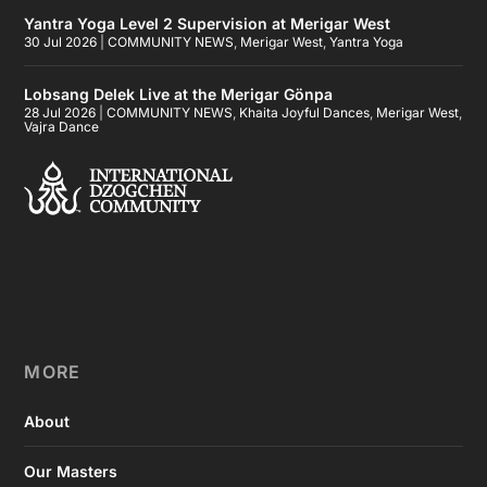
Yantra Yoga Level 2 Supervision at Merigar West
30 Jul 2026
|
COMMUNITY NEWS
,
Merigar West
,
Yantra Yoga
Lobsang Delek Live at the Merigar Gönpa
28 Jul 2026
|
COMMUNITY NEWS
,
Khaita Joyful Dances
,
Merigar West
,
Vajra Dance
MORE
About
Our Masters