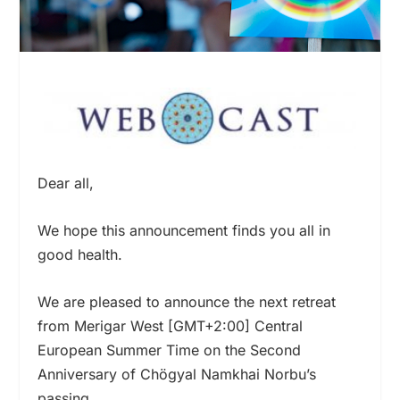
Dear all,
We hope this announcement finds you all in
good health.
We are pleased to announce the next retreat
from Merigar West [GMT+2:00] Central
European Summer Time on the Second
Anniversary of Chögyal Namkhai Norbu’s
passing.