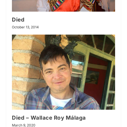
Died
October 13, 2014
Died – Wallace Roy Málaga
March 9, 2020