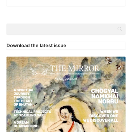
Download the latest issue