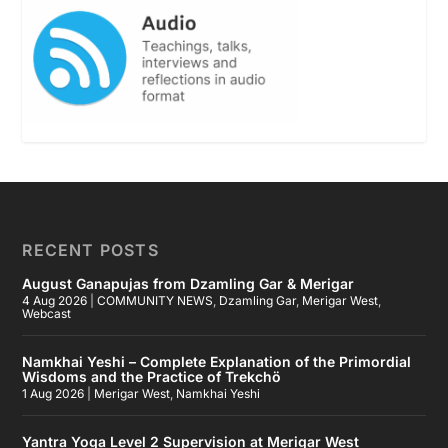
RECENT POSTS
August Ganapujas from Dzamling Gar & Merigar
4 Aug 2026
|
COMMUNITY NEWS
,
Dzamling Gar
,
Merigar West
,
Webcast
Namkhai Yeshi – Complete Explanation of the Primordial
Wisdoms and the Practice of Trekchö
1 Aug 2026
|
Merigar West
,
Namkhai Yeshi
Yantra Yoga Level 2 Supervision at Merigar West