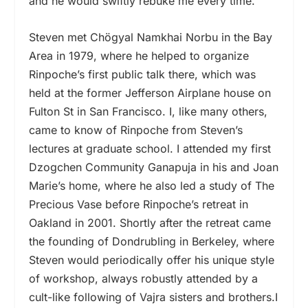
and he would swiftly rebuke me every time.
Steven met Chögyal Namkhai Norbu in the Bay
Area in 1979, where he helped to organize
Rinpoche’s first public talk there, which was
held at the former Jefferson Airplane house on
Fulton St in San Francisco. I, like many others,
came to know of Rinpoche from Steven’s
lectures at graduate school. I attended my first
Dzogchen Community Ganapuja in his and Joan
Marie’s home, where he also led a study of The
Precious Vase before Rinpoche’s retreat in
Oakland in 2001. Shortly after the retreat came
the founding of Dondrubling in Berkeley, where
Steven would periodically offer his unique style
of workshop, always robustly attended by a
cult-like following of Vajra sisters and brothers.I