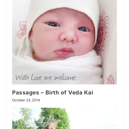
Passages – Birth of Veda Kai
October 23, 2014