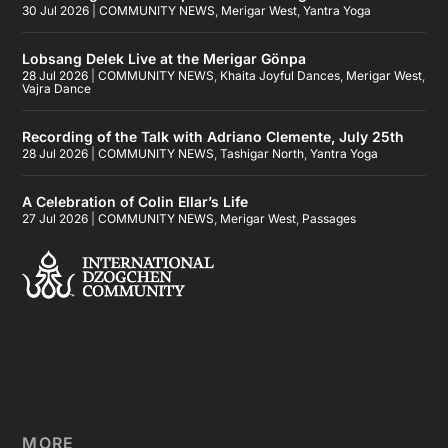
30 Jul 2026
|
COMMUNITY NEWS
,
Merigar West
,
Yantra Yoga
Lobsang Delek Live at the Merigar Gönpa
28 Jul 2026
|
COMMUNITY NEWS
,
Khaita Joyful Dances
,
Merigar West
,
Vajra Dance
Recording of the Talk with Adriano Clemente, July 25th
28 Jul 2026
|
COMMUNITY NEWS
,
Tashigar North
,
Yantra Yoga
A Celebration of Colin Ellar’s Life
27 Jul 2026
|
COMMUNITY NEWS
,
Merigar West
,
Passages
MORE