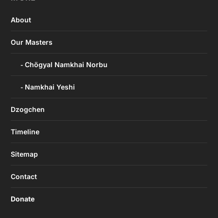
About
Our Masters
Chögyal Namkhai Norbu
Namkhai Yeshi
Dzogchen
Timeline
Sitemap
Contact
Donate