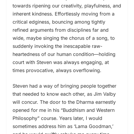
towards ripening our creativity, playfulness, and
inherent kindness. Effortlessly moving from a
critical edginess, bouncing among tightly
refined arguments from disciplines far and
wide, maybe singing the chorus of a song, to
suddenly invoking the inescapable raw-
heartedness of our human condition—holding
court with Steven was always engaging, at
times provocative, always overflowing.
Steven had a way of bringing people together
that needed to know each other, as Jim Valby
will concur. The door to the Dharma earnestly
opened for me in his “Buddhism and Western
Philosophy” course. Years later, I would
sometimes address him as ‘Lama Goodman,’