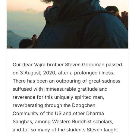
Our dear Vajra brother Steven Goodman passed
on 3 August, 2020, after a prolonged illness.
There has been an outpouring of great sadness
suffused with immeasurable gratitude and
reverence for this uniquely spirited man,
reverberating through the Dzogchen
Community of the US and other Dharma
Sanghas, among Western Buddhist scholars,
and for so many of the students Steven taught