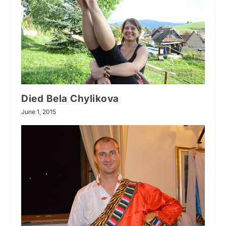
Died Bela Chylikova
June 1, 2015