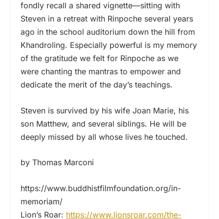
fondly recall a shared vignette—sitting with
Steven in a retreat with Rinpoche several years
ago in the school auditorium down the hill from
Khandroling. Especially powerful is my memory
of the gratitude we felt for Rinpoche as we
were chanting the mantras to empower and
dedicate the merit of the day’s teachings.
Steven is survived by his wife Joan Marie, his
son Matthew, and several siblings. He will be
deeply missed by all whose lives he touched.
by Thomas Marconi
https://www.buddhistfilmfoundation.org/in-
memoriam/
Lion’s Roar:
https://www.lionsroar.com/the-