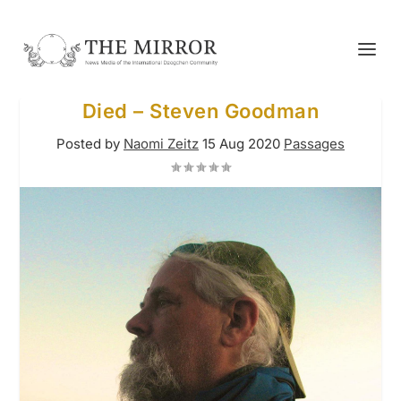
Died – Steven Goodman
Posted by
Naomi Zeitz
15 Aug 2020
Passages