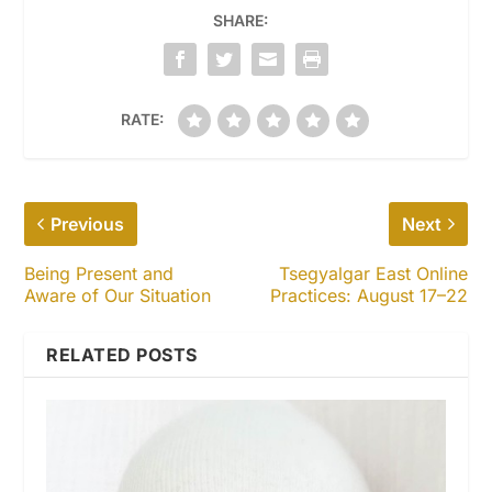
SHARE:
RATE:
Previous
Next
Being Present and
Tsegyalgar East Online
Aware of Our Situation
Practices: August 17–22
RELATED POSTS