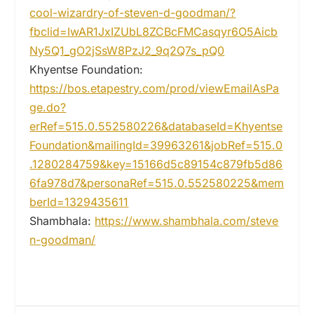
cool-wizardry-of-steven-d-goodman/?
fbclid=IwAR1JxIZUbL8ZCBcFMCasqyr6O5Aicb
Ny5Q1_gO2jSsW8PzJ2_9q2Q7s_pQ0
Khyentse Foundation:
https://bos.etapestry.com/prod/viewEmailAsPa
ge.do?
erRef=515.0.552580226&databaseId=Khyentse
Foundation&mailingId=39963261&jobRef=515.0
.1280284759&key=15166d5c89154c879fb5d86
6fa978d7&personaRef=515.0.552580225&mem
berId=1329435611
Shambhala:
https://www.shambhala.com/steve
n-goodman/