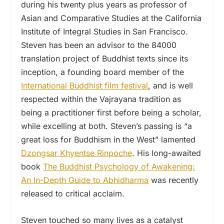
during his twenty plus years as professor of
Asian and Comparative Studies at the California
Institute of Integral Studies in San Francisco.
Steven has been an advisor to the 84000
translation project of Buddhist texts since its
inception, a founding board member of the
International Buddhist film festival
, and is well
respected within the Vajrayana tradition as
being a practitioner first before being a scholar,
while excelling at both. Steven’s passing is “a
great loss for Buddhism in the West” lamented
Dzongsar Khyentse Rinpoche
. His long-awaited
book
The Buddhist Psychology of Awakening:
An In-Depth Guide to Abhidharma
was recently
released to critical acclaim.
Steven touched so many lives as a catalyst