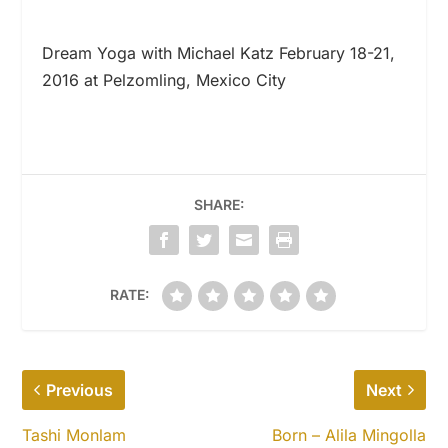
Dream Yoga with Michael Katz February 18-21,
2016 at Pelzomling, Mexico City
SHARE:
RATE:
Previous
Next
Tashi Monlam
Born – Alila Mingolla