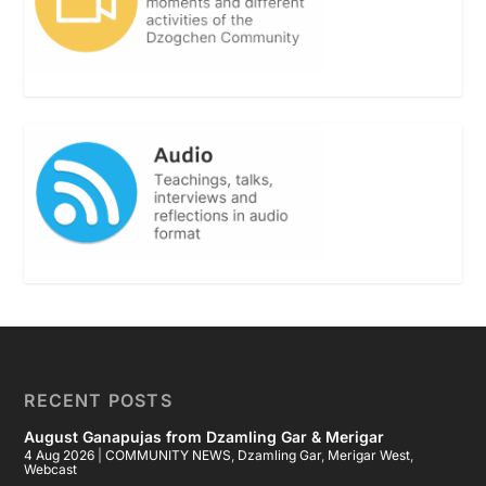
RECENT POSTS
August Ganapujas from Dzamling Gar & Merigar
4 Aug 2026
|
COMMUNITY NEWS
,
Dzamling Gar
,
Merigar West
,
Webcast