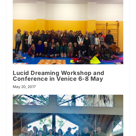
Lucid Dreaming Workshop and
Conference in Venice 6-8 May
May 20, 2017