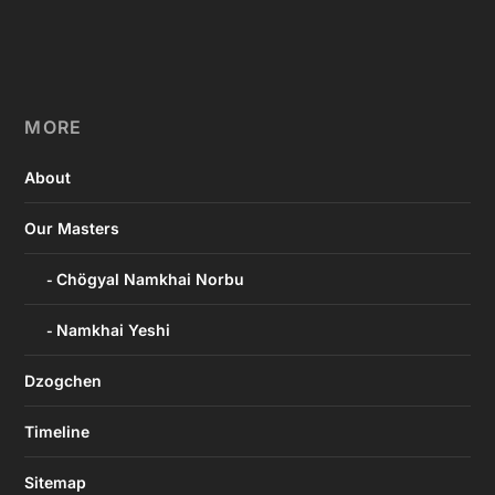
MORE
About
Our Masters
Chögyal Namkhai Norbu
Namkhai Yeshi
Dzogchen
Timeline
Sitemap