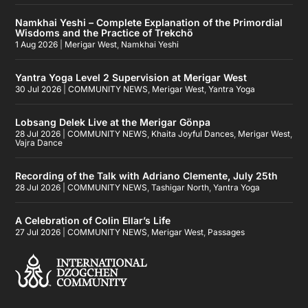
Namkhai Yeshi – Complete Explanation of the Primordial
Wisdoms and the Practice of Trekchö
1 Aug 2026
|
Merigar West
,
Namkhai Yeshi
Yantra Yoga Level 2 Supervision at Merigar West
30 Jul 2026
|
COMMUNITY NEWS
,
Merigar West
,
Yantra Yoga
Lobsang Delek Live at the Merigar Gönpa
28 Jul 2026
|
COMMUNITY NEWS
,
Khaita Joyful Dances
,
Merigar West
,
Vajra Dance
Recording of the Talk with Adriano Clemente, July 25th
28 Jul 2026
|
COMMUNITY NEWS
,
Tashigar North
,
Yantra Yoga
A Celebration of Colin Ellar’s Life
27 Jul 2026
|
COMMUNITY NEWS
,
Merigar West
,
Passages