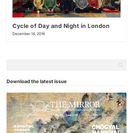
Cycle of Day and Night in London
December 14, 2016
Download the latest issue