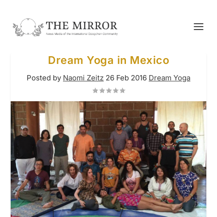
Dream Yoga in Mexico
Posted by
Naomi Zeitz
26 Feb 2016
Dream Yoga