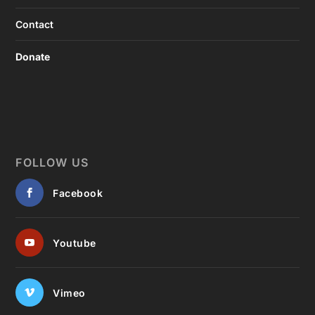
Contact
Donate
FOLLOW US
Facebook
Youtube
Vimeo