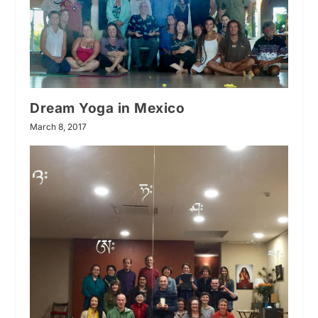
Dream Yoga in Mexico
March 8, 2017