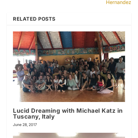
Hernandez
RELATED POSTS
Lucid Dreaming with Michael Katz in
Tuscany, Italy
June 28, 2017