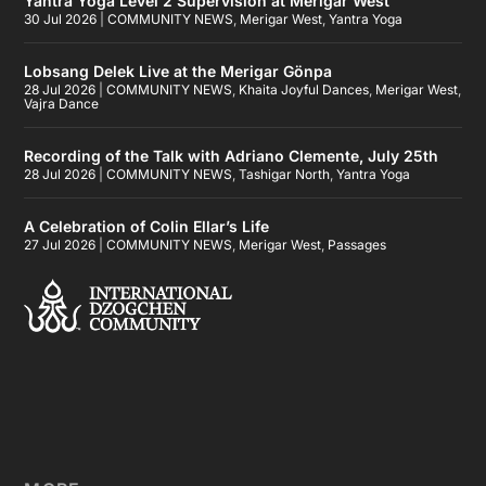
Yantra Yoga Level 2 Supervision at Merigar West
30 Jul 2026
|
COMMUNITY NEWS
,
Merigar West
,
Yantra Yoga
Lobsang Delek Live at the Merigar Gönpa
28 Jul 2026
|
COMMUNITY NEWS
,
Khaita Joyful Dances
,
Merigar West
,
Vajra Dance
Recording of the Talk with Adriano Clemente, July 25th
28 Jul 2026
|
COMMUNITY NEWS
,
Tashigar North
,
Yantra Yoga
A Celebration of Colin Ellar’s Life
27 Jul 2026
|
COMMUNITY NEWS
,
Merigar West
,
Passages