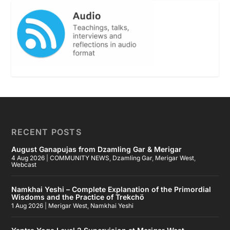
RECENT POSTS
August Ganapujas from Dzamling Gar & Merigar
4 Aug 2026
|
COMMUNITY NEWS
,
Dzamling Gar
,
Merigar West
,
Webcast
Namkhai Yeshi – Complete Explanation of the Primordial
Wisdoms and the Practice of Trekchö
1 Aug 2026
|
Merigar West
,
Namkhai Yeshi