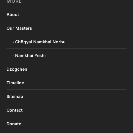
MORE
About
Our Masters
Chögyal Namkhai Norbu
Namkhai Yeshi
Dzogchen
Timeline
Sitemap
Contact
Donate