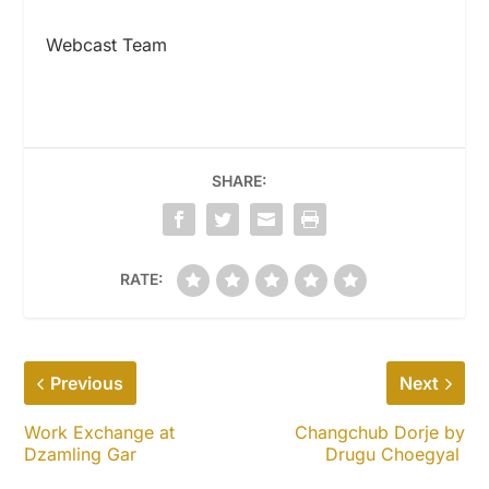
Webcast Team
SHARE:
RATE:
Previous
Next
Work Exchange at
Changchub Dorje by
Dzamling Gar
Drugu Choegyal