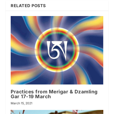
RELATED POSTS
Practices from Merigar & Dzamling
Gar 17-19 March
March 15, 2021