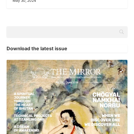
May 30, 2024
Download the latest issue