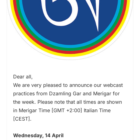
Dear all,
We are very pleased to announce our webcast
practices from Dzamling Gar and Merigar for
the week. Please note that all times are shown
in Merigar Time [GMT +2:00] Italian Time
[CEST].
Wednesday, 14 April