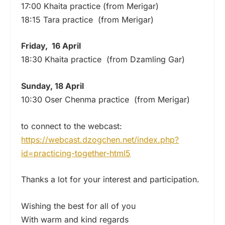
17:00 Khaita practice (from Merigar)
18:15 Tara practice (from Merigar)
Friday, 16 April
18:30 Khaita practice (from Dzamling Gar)
Sunday, 18 April
10:30 Oser Chenma practice (from Merigar)
to connect to the webcast:
https://webcast.dzogchen.net/
index.php?
id=practicing-
together-html5
Thanks a lot for your interest and participation.
Wishing the best for all of you
With warm and kind regards