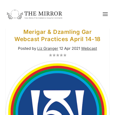
Merigar & Dzamling Gar
Webcast Practices April 14-18
Posted by
Liz Granger
12 Apr 2021
Webcast