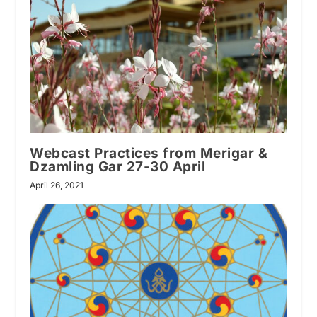
Webcast Practices from Merigar &
Dzamling Gar 27-30 April
April 26, 2021