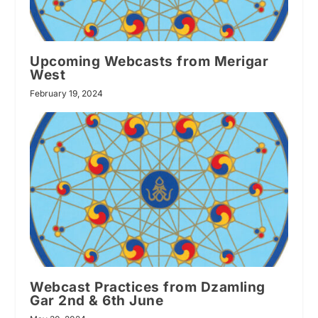
Upcoming Webcasts from Merigar
West
February 19, 2024
Webcast Practices from Dzamling
Gar 2nd & 6th June