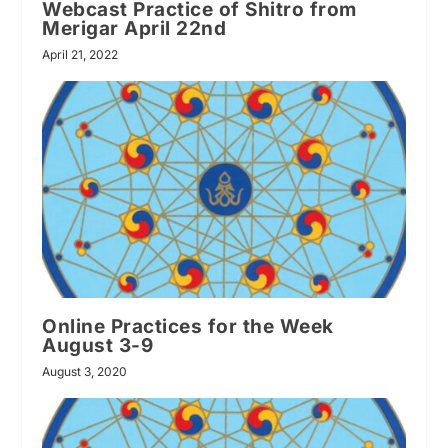
Webcast Practice of Shitro from
Merigar April 22nd
April 21, 2022
Online Practices for the Week
August 3-9
August 3, 2020