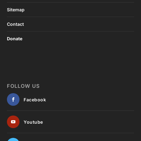
Sitemap
Contact
Donate
FOLLOW US
Facebook
Youtube