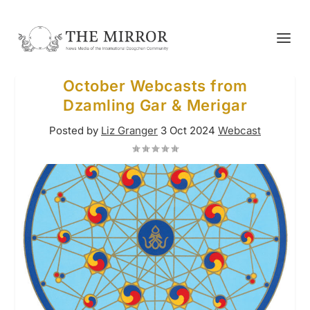
October Webcasts from
Dzamling Gar & Merigar
Posted by
Liz Granger
3 Oct 2024
Webcast