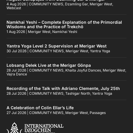
4 Aug 2026
|
COMMUNITY NEWS
,
Dzamling Gar
,
Merigar West
,
Webcast
Namkhai Yeshi – Complete Explanation of the Primordial
Wisdoms and the Practice of Trekchö
1 Aug 2026
|
Merigar West
,
Namkhai Yeshi
Yantra Yoga Level 2 Supervision at Merigar West
30 Jul 2026
|
COMMUNITY NEWS
,
Merigar West
,
Yantra Yoga
Lobsang Delek Live at the Merigar Gönpa
28 Jul 2026
|
COMMUNITY NEWS
,
Khaita Joyful Dances
,
Merigar West
,
Vajra Dance
Recording of the Talk with Adriano Clemente, July 25th
28 Jul 2026
|
COMMUNITY NEWS
,
Tashigar North
,
Yantra Yoga
A Celebration of Colin Ellar’s Life
27 Jul 2026
|
COMMUNITY NEWS
,
Merigar West
,
Passages