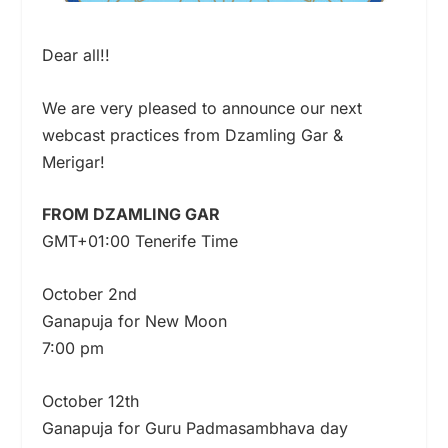
Dear all!!
We are very pleased to announce our next
webcast practices from Dzamling Gar &
Merigar!
FROM DZAMLING GAR
GMT+01:00 Tenerife Time
October 2nd
Ganapuja for New Moon
7:00 pm
October 12th
Ganapuja for Guru Padmasambhava day