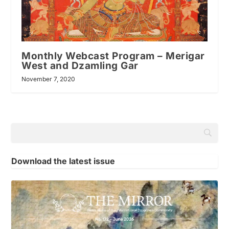
Monthly Webcast Program – Merigar
West and Dzamling Gar
November 7, 2020
Download the latest issue