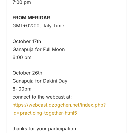
7:00 pm
FROM MERIGAR
GMT+02:00, Italy Time
October 17th
Ganapuja for Full Moon
6:00 pm
October 26th
Ganapuja for Dakini Day
6: 00pm
connect to the webcast at:
https://webcast.dzogchen.net/index.php?
id=practicing-together-html5
thanks for your participation