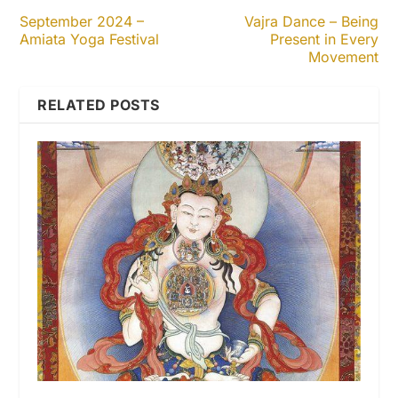
September 2024 –
Vajra Dance – Being
Amiata Yoga Festival
Present in Every
Movement
RELATED POSTS