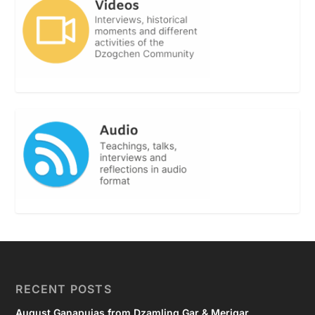
RECENT POSTS
August Ganapujas from Dzamling Gar & Merigar