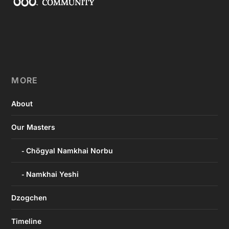
MORE
About
Our Masters
Chögyal Namkhai Norbu
Namkhai Yeshi
Dzogchen
Timeline