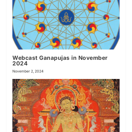
Webcast Ganapujas in November
2024
November 2, 2024