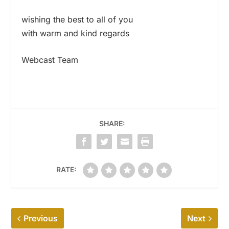
wishing the best to all of you
with warm and kind regards
Webcast Team
SHARE:
RATE:
Previous
Next