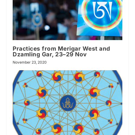
Practices from Merigar West and
Dzamling Gar, 23–29 Nov
November 23, 2020