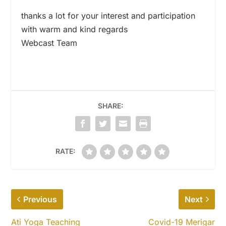
thanks a lot for your interest and participation
with warm and kind regards
Webcast Team
SHARE:
RATE:
Previous
Next
Ati Yoga Teaching
Covid-19 Merigar