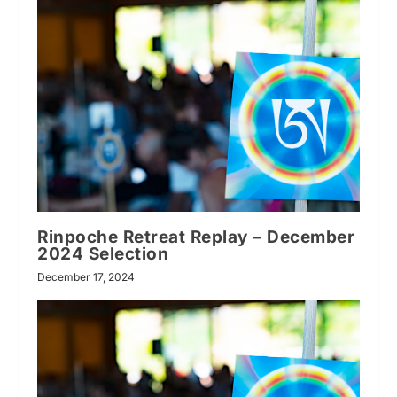
Rinpoche Retreat Replay – December
2024 Selection
December 17, 2024