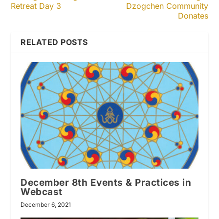
Retreat Day 3
Dzogchen Community
Donates
RELATED POSTS
December 8th Events & Practices in
Webcast
December 6, 2021