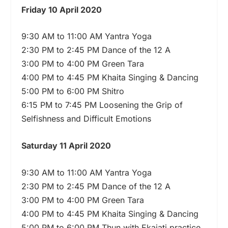
Friday 10 April 2020
9:30 AM to 11:00 AM Yantra Yoga
2:30 PM to 2:45 PM Dance of the 12 A
3:00 PM to 4:00 PM Green Tara
4:00 PM to 4:45 PM Khaita Singing & Dancing
5:00 PM to 6:00 PM Shitro
6:15 PM to 7:45 PM Loosening the Grip of
Selfishness and Difficult Emotions
Saturday 11 April 2020
9:30 AM to 11:00 AM Yantra Yoga
2:30 PM to 2:45 PM Dance of the 12 A
3:00 PM to 4:00 PM Green Tara
4:00 PM to 4:45 PM Khaita Singing & Dancing
5:00 PM to 6:00 PM Thun with Ekajati practice