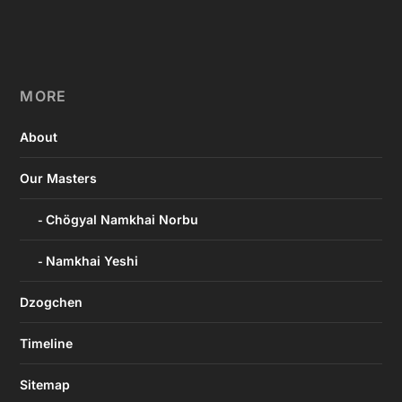
MORE
About
Our Masters
Chögyal Namkhai Norbu
Namkhai Yeshi
Dzogchen
Timeline
Sitemap