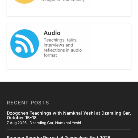
RECENT POSTS
Dzogchen Teachings with Namkhai Yeshi at Dzamling Gar,
October 15-18
7 Aug 2026
|
Dzamling Gar
,
Namkhai Yeshi
Summer Sangha Retreat at Tsegyalgar East 2026