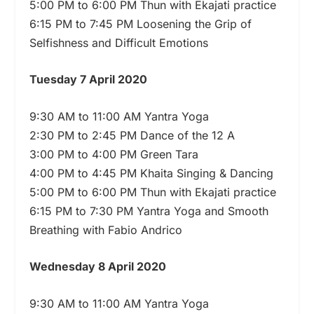
5:00 PM to 6:00 PM Thun with Ekajati practice
6:15 PM to 7:45 PM Loosening the Grip of
Selfishness and Difficult Emotions
Tuesday 7 April 2020
9:30 AM to 11:00 AM Yantra Yoga
2:30 PM to 2:45 PM Dance of the 12 A
3:00 PM to 4:00 PM Green Tara
4:00 PM to 4:45 PM Khaita Singing & Dancing
5:00 PM to 6:00 PM Thun with Ekajati practice
6:15 PM to 7:30 PM Yantra Yoga and Smooth
Breathing with Fabio Andrico
Wednesday 8 April 2020
9:30 AM to 11:00 AM Yantra Yoga