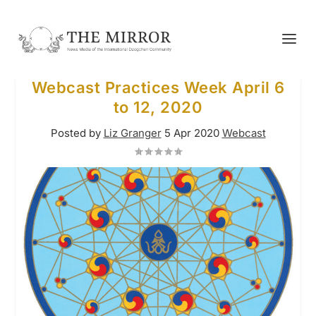
Webcast Practices Week April 6
to 12, 2020
Posted by
Liz Granger
5 Apr 2020
Webcast