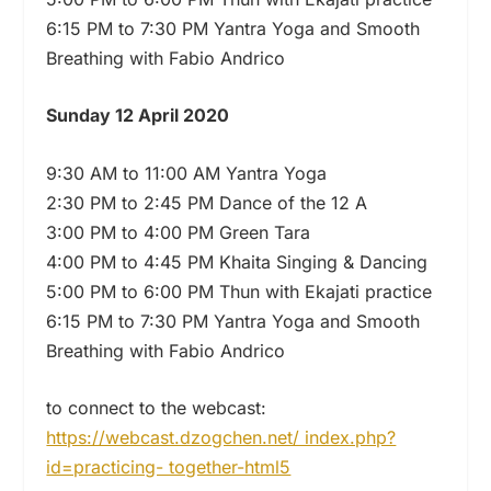
6:15 PM to 7:30 PM Yantra Yoga and Smooth
Breathing with Fabio Andrico
Sunday 12 April 2020
9:30 AM to 11:00 AM Yantra Yoga
2:30 PM to 2:45 PM Dance of the 12 A
3:00 PM to 4:00 PM Green Tara
4:00 PM to 4:45 PM Khaita Singing & Dancing
5:00 PM to 6:00 PM Thun with Ekajati practice
6:15 PM to 7:30 PM Yantra Yoga and Smooth
Breathing with Fabio Andrico
to connect to the webcast:
https://webcast.dzogchen.net/ index.php?
id=practicing- together-html5