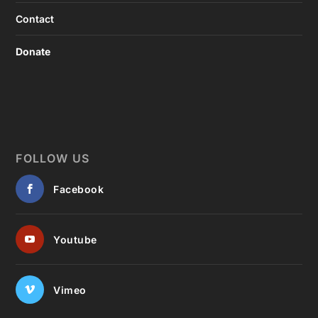
Contact
Donate
FOLLOW US
Facebook
Youtube
Vimeo