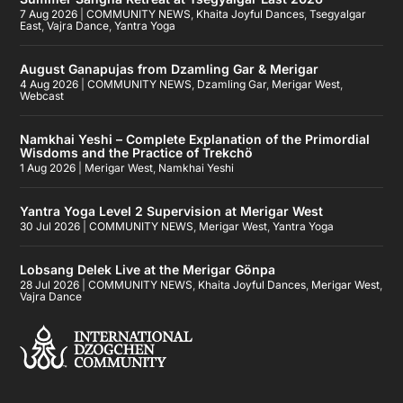
7 Aug 2026
|
COMMUNITY NEWS
,
Khaita Joyful Dances
,
Tsegyalgar
East
,
Vajra Dance
,
Yantra Yoga
August Ganapujas from Dzamling Gar & Merigar
4 Aug 2026
|
COMMUNITY NEWS
,
Dzamling Gar
,
Merigar West
,
Webcast
Namkhai Yeshi – Complete Explanation of the Primordial
Wisdoms and the Practice of Trekchö
1 Aug 2026
|
Merigar West
,
Namkhai Yeshi
Yantra Yoga Level 2 Supervision at Merigar West
30 Jul 2026
|
COMMUNITY NEWS
,
Merigar West
,
Yantra Yoga
Lobsang Delek Live at the Merigar Gönpa
28 Jul 2026
|
COMMUNITY NEWS
,
Khaita Joyful Dances
,
Merigar West
,
Vajra Dance