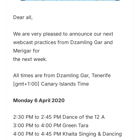
Dear all,
We are very pleased to announce our next
webcast practices from Dzamling Gar and
Merigar for
the next week.
All times are from Dzamling Gar, Tenerife
[gmt+1:00] Canary Islands Time
Monday 6 April 2020
2:30 PM to 2:45 PM Dance of the 12 A
3:00 PM to 4:00 PM Green Tara
4:00 PM to 4:45 PM Khaita Singing & Dancing