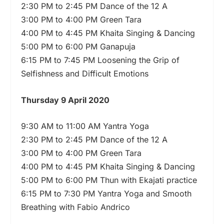
2:30 PM to 2:45 PM Dance of the 12 A
3:00 PM to 4:00 PM Green Tara
4:00 PM to 4:45 PM Khaita Singing & Dancing
5:00 PM to 6:00 PM Ganapuja
6:15 PM to 7:45 PM Loosening the Grip of
Selfishness and Difficult Emotions
Thursday 9 April 2020
9:30 AM to 11:00 AM Yantra Yoga
2:30 PM to 2:45 PM Dance of the 12 A
3:00 PM to 4:00 PM Green Tara
4:00 PM to 4:45 PM Khaita Singing & Dancing
5:00 PM to 6:00 PM Thun with Ekajati practice
6:15 PM to 7:30 PM Yantra Yoga and Smooth
Breathing with Fabio Andrico