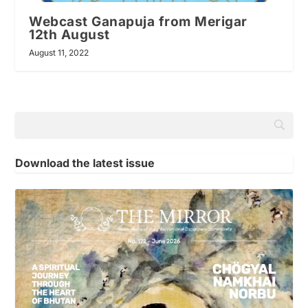
Webcast Ganapuja from Merigar
12th August
August 11, 2022
Download the latest issue