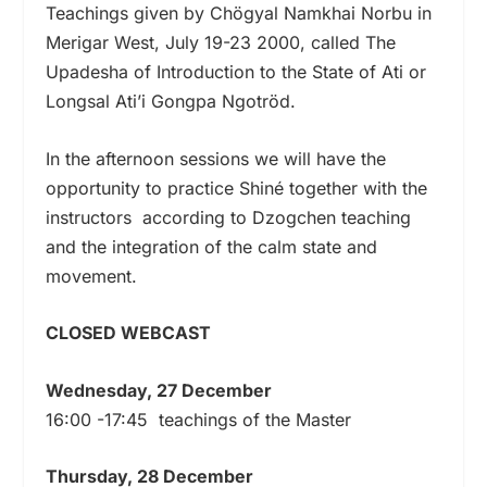
Teachings given by Chögyal Namkhai Norbu in
Merigar West, July 19-23 2000, called The
Upadesha of Introduction to the State of Ati or
Longsal Ati’i Gongpa Ngotröd.
In the afternoon sessions we will have the
opportunity to practice Shiné together with the
instructors according to Dzogchen teaching
and the integration of the calm state and
movement.
CLOSED WEBCAST
Wednesday, 27 December
16:00 -17:45 teachings of the Master
Thursday, 28 December