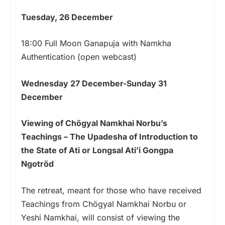
Tuesday, 26 December
18:00 Full Moon Ganapuja with Namkha
Authentication (open webcast)
Wednesday 27 December-Sunday 31
December
Viewing of Chögyal Namkhai Norbu’s
Teachings – The Upadesha of Introduction to
the State of Ati or Longsal Ati’i Gongpa
Ngotröd
The retreat, meant for those who have received
Teachings from Chögyal Namkhai Norbu or
Yeshi Namkhai, will consist of viewing the