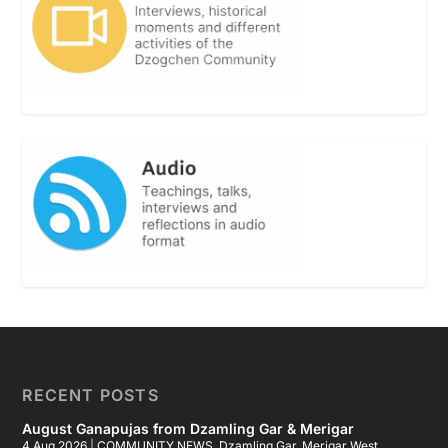
RECENT POSTS
August Ganapujas from Dzamling Gar & Merigar
4 Aug 2026
|
COMMUNITY NEWS
,
Dzamling Gar
,
Merigar West
,