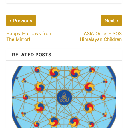
Previous
Next
Happy Holidays from
ASIA Onlus – SOS
The Mirror!
Himalayan Children
RELATED POSTS