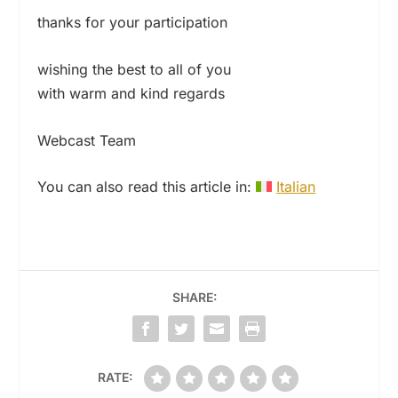
thanks for your participation
wishing the best to all of you
with warm and kind regards
Webcast Team
You can also read this article in:
Italian
SHARE:
RATE: