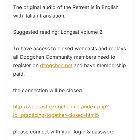
The original audio of the Retreat is in English
with Italian translation.
Suggested reading: Longsal volume 2
To have access to closed webcasts and replays
all Dzogchen Community members need to
register on
dzogchen.net
and have membership
paid.
the connection will be closed:
http://webcast.dzogchen.net/index.php?
id=practicing-together-closed-html5
please connect with your login & password