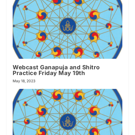
Webcast Ganapuja and Shitro
Practice Friday May 19th
May 18, 2023