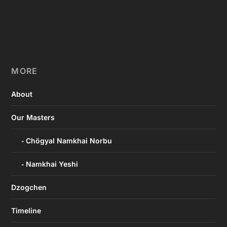
MORE
About
Our Masters
Chögyal Namkhai Norbu
Namkhai Yeshi
Dzogchen
Timeline