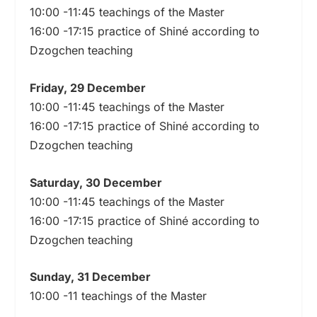
10:00 -11:45 teachings of the Master
16:00 -17:15 practice of Shiné according to
Dzogchen teaching
Friday, 29 December
10:00 -11:45 teachings of the Master
16:00 -17:15 practice of Shiné according to
Dzogchen teaching
Saturday, 30 December
10:00 -11:45 teachings of the Master
16:00 -17:15 practice of Shiné according to
Dzogchen teaching
Sunday, 31 December
10:00 -11 teachings of the Master