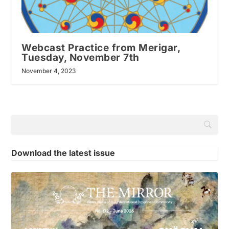
Webcast Practice from Merigar,
Tuesday, November 7th
November 4, 2023
Download the latest issue