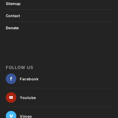
Sitemap
Contact
Donate
FOLLOW US
Facebook
Youtube
Vimeo