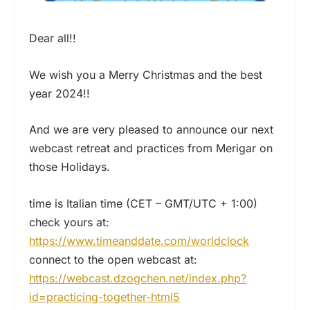
Dear all!!
We wish you a Merry Christmas and the best
year 2024!!
And we are very pleased to announce our next
webcast retreat and practices from Merigar on
those Holidays.
time is Italian time (CET – GMT/UTC + 1:00)
check yours at:
https://www.timeanddate.com/worldclock
connect to the open webcast at:
https://webcast.dzogchen.net/index.php?
id=practicing-together-html5