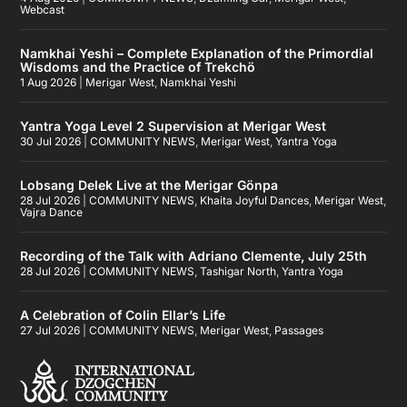
Webcast
Namkhai Yeshi – Complete Explanation of the Primordial
Wisdoms and the Practice of Trekchö
1 Aug 2026
|
Merigar West
,
Namkhai Yeshi
Yantra Yoga Level 2 Supervision at Merigar West
30 Jul 2026
|
COMMUNITY NEWS
,
Merigar West
,
Yantra Yoga
Lobsang Delek Live at the Merigar Gönpa
28 Jul 2026
|
COMMUNITY NEWS
,
Khaita Joyful Dances
,
Merigar West
,
Vajra Dance
Recording of the Talk with Adriano Clemente, July 25th
28 Jul 2026
|
COMMUNITY NEWS
,
Tashigar North
,
Yantra Yoga
A Celebration of Colin Ellar’s Life
27 Jul 2026
|
COMMUNITY NEWS
,
Merigar West
,
Passages