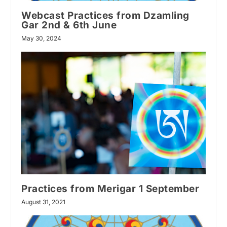
Webcast Practices from Dzamling
Gar 2nd & 6th June
May 30, 2024
Practices from Merigar 1 September
August 31, 2021