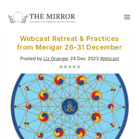
Webcast Retreat & Practices
from Merigar 26-31 December
Posted by
Liz Granger
24 Dec 2023
Webcast